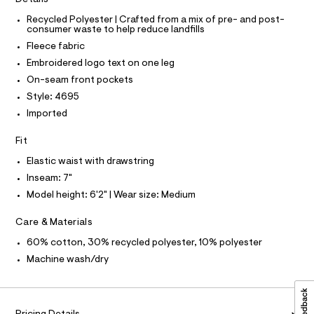
O
c
h
T
T
Recycled Polyester | Crafted from a mix of pre- and post-
a
o
consumer waste to help reduce landfills
t
P
I
r
a
Fleece fabric
I
l
t
T
Embroidered logo text on one leg
o
O
O
s
g
On-seam front pockets
-
I
/
N
Style: 4695
a
N
0
e
Imported
O
r
0
A
S
o
9
Fit
N
p
L
o
5
Elastic waist with drawstring
s
S
3
t
I
Inseam: 7"
6
a
Model height: 6'2" | Wear size: Medium
l
3
N
e
1
Care & Materials
/
F
d
4
60% cotton, 30% recycled polyester, 10% polyester
e
9
f
Machine wash/dry
O
a
.
u
h
R
l
t
t
/