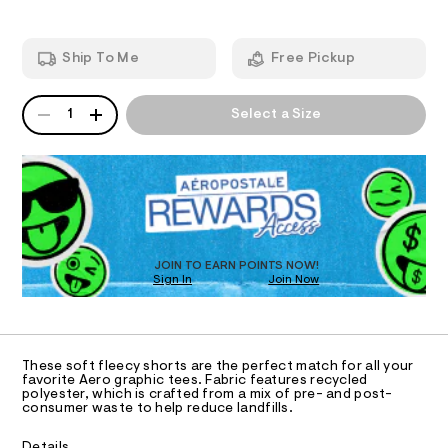
s
o
d
I
a
r
w
t
a
-
O
Ship To Me
Free Pickup
s
r
h
/
e
6
.
N
e
QUANTITY
A
8
s
1
Select a Size
r
1
P
t
S
i
3
a
D
4
t
t
R
6
i
D
a
9
c
O
5
/
g
.
-
T
e
h
/
D
t
S
-
O
JOIN TO EARN POINTS NOW!
m
i
f
Sign In
Join Now
U
l
t
C
e
l
1
A
s
C
e
-
A
e
m
D
T
a
These soft fleecy shorts are the perfect match for all your
c
R
favorite Aero graphic tees. Fabric features recycled
s
D
e
polyester, which is crafted from a mix of pre- and post-
t
A
consumer waste to help reduce landfills.
e
-
T
I
r
C
s
-
Details