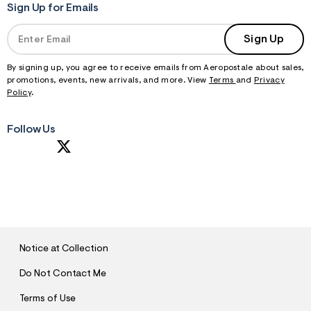
Sign Up for Emails
Sign Up
By signing up, you agree to receive emails from Aeropostale about sales,
promotions, events, new arrivals, and more. View
Terms
and
Privacy
Policy
.
Follow Us
S
U
B
M
I
T
Notice at Collection
Do Not Contact Me
Terms of Use