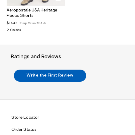
.
j
Aeropostale USA Heritage
p
Fleece Shorts
g
?
$17.48
Comp. Value:
$34.95
s
2 Colors
w
=
4
7
8
Ratings and Reviews
&
s
h
=
Write the First Review
5
5
7
&
s
m
=
f
i
Store Locator
t
&
s
Order Status
f