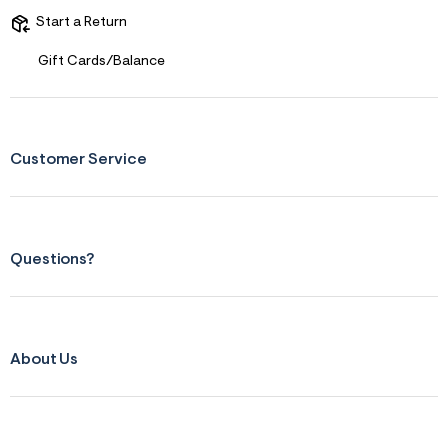
r
Start a Return
m
=
Gift Cards/Balance
j
p
g
Customer Service
Questions?
About Us