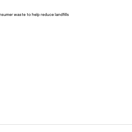
nsumer waste to help reduce landfills