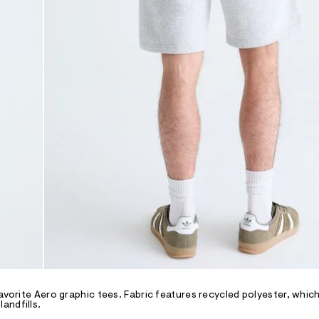
avorite Aero graphic tees. Fabric features recycled polyester, which
andfills.