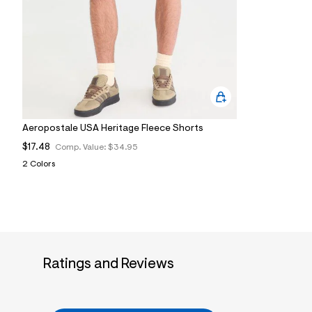
9
5
_
0
5
2
_
m
a
i
n
Aeropostale USA Heritage Fleece Shorts
.
j
$17.48
Comp. Value:
$34.95
p
g
2 Colors
?
s
w
=
4
7
8
&
Ratings and Reviews
s
h
=
5
5