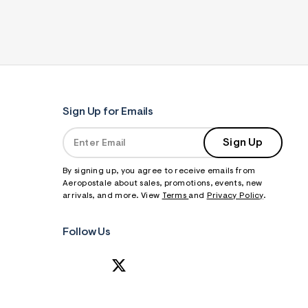
Sign Up for Emails
Sign Up
By signing up, you agree to receive emails from
Aeropostale about sales, promotions, events, new
arrivals, and more. View
Terms
and
Privacy Policy
.
Follow Us