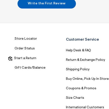
7
Write the First Review
&
s
m
=
f
i
t
&
s
Store Locator
Customer Service
f
r
Order Status
m
Help Desk & FAQ
=
j
Start a Return
Return & Exchange Policy
p
g
Gift Cards/Balance
Shipping Policy
Buy Online, Pick Up In Store
Coupons & Promos
Size Charts
International Customers