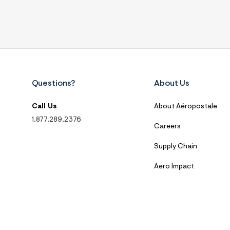
Questions?
About Us
Call Us
About Aéropostale
1.877.289.2376
Careers
Supply Chain
Aero Impact