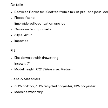
t
Details
e
s
Recycled Polyester | Crafted from a mix of pre- and post-co
-
m
Fleece fabric
a
Embroidered logo text on one leg
s
t
On-seam front pockets
e
Style: 4695
r
-
Imported
c
a
Fit
t
a
Elastic waist with drawstring
l
Inseam: 7"
o
g
Model height: 6'2" | Wear size: Medium
-
a
Care & Materials
e
r
60% cotton, 30% recycled polyester, 10% polyester
o
p
Machine wash/dry
o
s
t
a