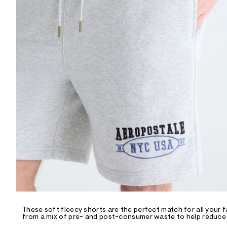
R
D
/
o
n
/
d
e
m
a
n
d
w
a
r
e
.
s
t
a
t
i
c
/
-
/
These soft fleecy shorts are the perfect match for all your f
S
from a mix of pre- and post-consumer waste to help reduce l
i