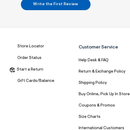
7
Write the First Review
&
s
m
=
f
i
t
&
s
Store Locator
Customer Service
f
r
Order Status
m
Help Desk & FAQ
=
j
Start a Return
Return & Exchange Policy
p
g
Gift Cards/Balance
Shipping Policy
Buy Online, Pick Up In Store
Coupons & Promos
Size Charts
International Customers