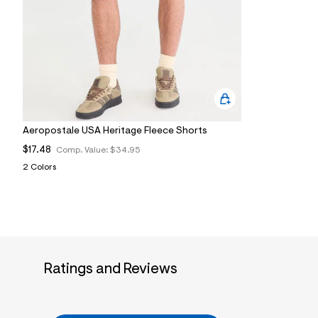
9
5
_
0
0
7
_
m
a
i
n
Aeropostale USA Heritage Fleece Shorts
.
j
$17.48
Comp. Value:
$34.95
p
g
2 Colors
?
s
w
=
4
7
8
&
Ratings and Reviews
s
h
=
5
5