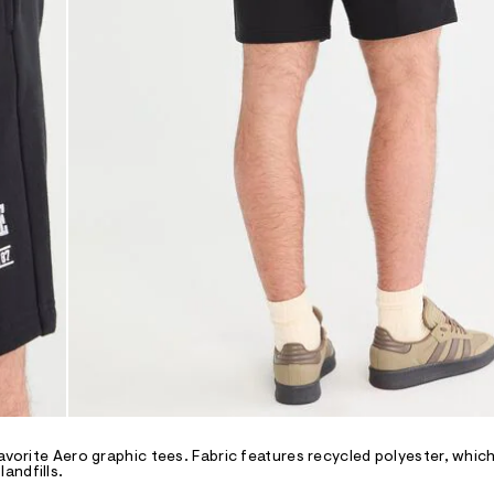
avorite Aero graphic tees. Fabric features recycled polyester, which
andfills.