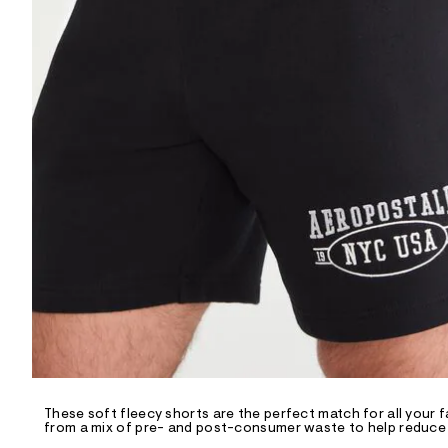
R
D
/
o
n
/
d
e
m
a
n
d
w
a
r
e
.
s
t
a
t
i
c
/
-
/
These soft fleecy shorts are the perfect match for all your f
S
from a mix of pre- and post-consumer waste to help reduce l
i