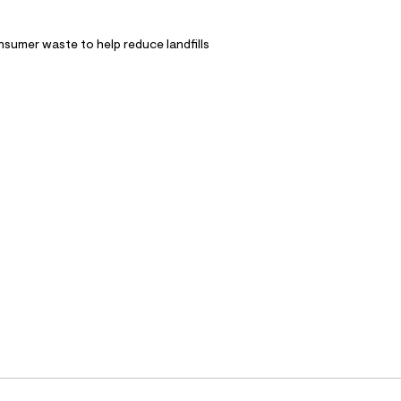
nsumer waste to help reduce landfills