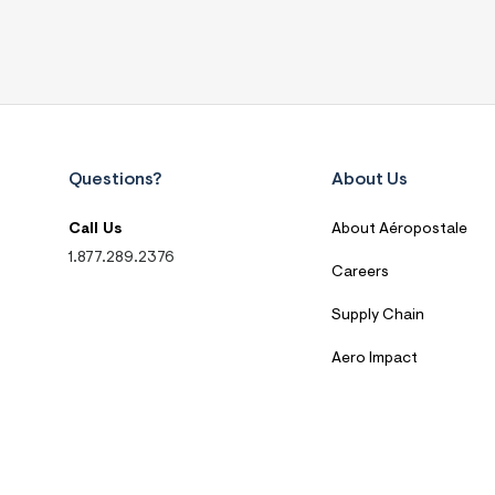
Questions?
About Us
Call Us
About Aéropostale
1.877.289.2376
Careers
Supply Chain
Aero Impact