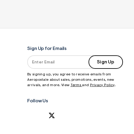
Sign Up for Emails
Sign Up
By signing up, you agree to receive emails from
Aeropostale about sales, promotions, events, new
arrivals, and more. View
Terms
and
Privacy Policy
.
Follow Us