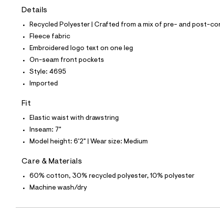
t
Details
e
s
Recycled Polyester | Crafted from a mix of pre- and post-co
-
m
Fleece fabric
a
Embroidered logo text on one leg
s
t
On-seam front pockets
e
Style: 4695
r
-
Imported
c
a
Fit
t
a
Elastic waist with drawstring
l
Inseam: 7"
o
g
Model height: 6'2" | Wear size: Medium
-
a
Care & Materials
e
r
60% cotton, 30% recycled polyester, 10% polyester
o
p
Machine wash/dry
o
s
t
a