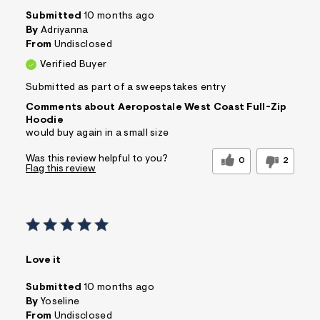
Submitted
10 months ago
By
Adriyanna
From
Undisclosed
Verified Buyer
Submitted as part of a sweepstakes entry
Comments about Aeropostale West Coast Full-Zip
Hoodie
would buy again in a small size
Was this review helpful to you?
0
2
Flag this review
Love it
Submitted
10 months ago
By
Yoseline
From
Undisclosed