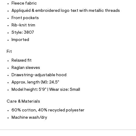
P
I
Fleece fabric
I
h
e
r
T
Appliquéd & embroidered logo text with metallic threads
o
O
-
O
o
Front pockets
c
I
a
d
N
Rib-knit trim
N
t
i
Style: 3807
O
a
A
l
e
S
Imported
o
N
/
g
L
Fit
0
-
S
a
0
I
Relaxed fit
e
9
r
Raglan sleeves
N
o
5
Drawstring-adjustable hood
p
1
o
Approx. length (M): 24.5"
F
s
6
Model height: 5'9" | Wear size: Small
t
9
O
a
Care & Materials
l
9
e
R
6
60% cotton, 40% recycled polyester
/
2
d
Machine wash/dry
M
e
.
f
h
a
A
u