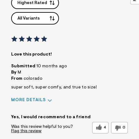
Highest Rated
All Variants
Love this product!
Submitted
10 months ago
By
M
From
colorado
super soft, super comfy, and true to size!
MORE DETAILS
Sizing
Feels True to Size
Yes, I would recommend to a friend
Was this review helpful to you?
4
0
Flag this review