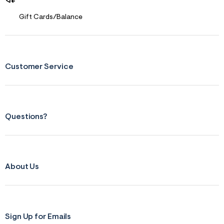
Gift Cards/Balance
Customer Service
Questions?
About Us
Sign Up for Emails