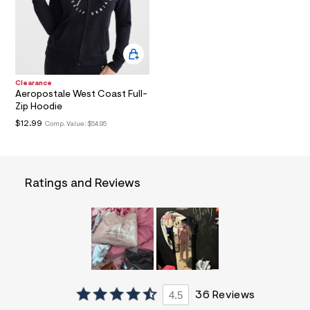
a
i
n
.
j
p
g
Clearance
?
Aeropostale West Coast Full-
s
Zip Hoodie
w
=
$12.99
Comp. Value:
$54.95
4
7
8
&
s
Ratings and Reviews
h
=
5
5
7
&
s
m
=
f
4.5
36 Reviews
i
t