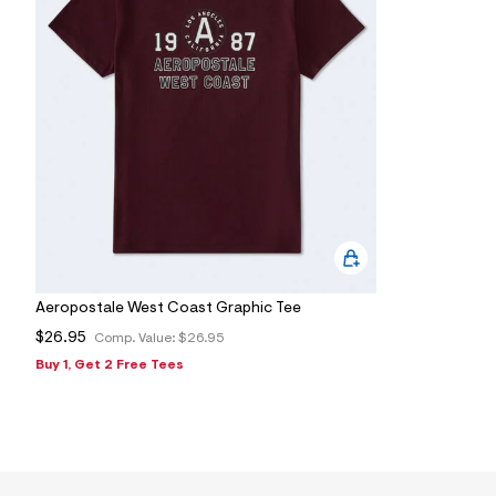
s
h
=
5
5
7
&
s
m
=
f
i
t
&
s
f
r
m
Aeropostale West Coast Graphic Tee
=
$26.95
j
Comp. Value:
$26.95
p
Buy 1, Get 2 Free Tees
g