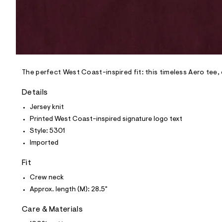
p
o
s
t
a
l
e
/
d
e
The perfect West Coast-inspired fit: this timeless Aero tee
f
a
Details
u
l
Jersey knit
t
Printed West Coast-inspired signature logo text
/
d
Style: 5301
w
Imported
8
6
8
Fit
9
9
Crew neck
c
Approx. length (M): 28.5"
a
9
/
Care & Materials
6