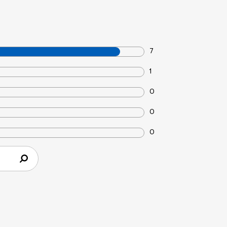
7
1
0
0
0