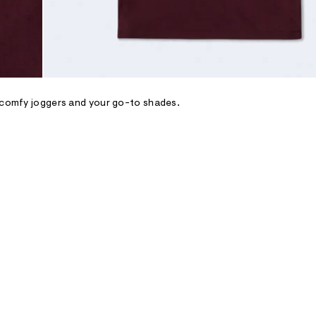
, comfy joggers and your go-to shades.