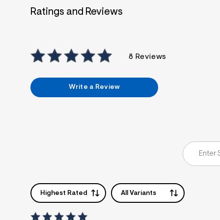
Ratings and Reviews
8 Reviews
Write a Review
Highest Rated
All Variants