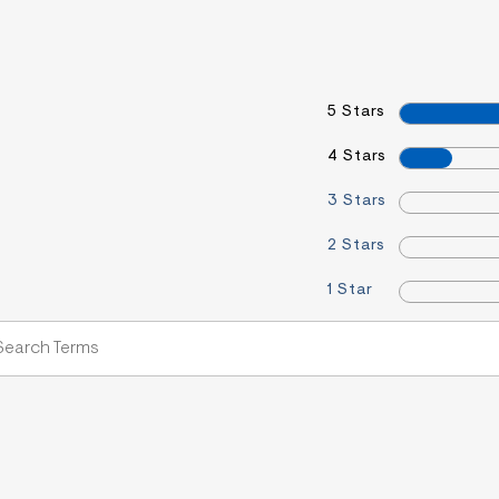
5 Stars
4 Stars
3 Stars
2 Stars
1 Star