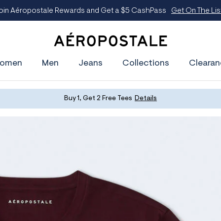
oin Aéropostale Rewards and Get a $5 CashPass
Get On The Lis
A
e
omen
Men
Jeans
Collections
Clearan
r
o
p
o
s
Buy 1, Get 2 Free Tees
Details
t
a
l
e