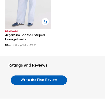
i
n
.
j
p
g
?
s
w
BTS Deals!
=
Argentina Football Striped
4
Lounge Pants
7
$14.99
8
Comp. Value:
$59.95
&
s
h
=
5
Ratings and Reviews
5
7
&
s
Write the First Review
m
=
f
i
t
&