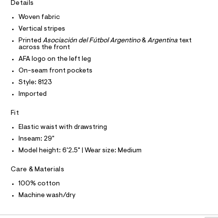
I
r
Details
C
e
-
O
c
Woven fabric
-
T
T
a
p
Vertical stripes
t
P
I
a
a
Printed
Asociación del Fútbol Argentino
&
Argentina
text
I
across the front
l
n
T
o
O
AFA logo on the left leg
O
t
g
On-seam front pockets
-
I
s
N
a
N
Style: 8123
/
e
O
Imported
r
0
A
S
o
0
N
p
Fit
L
o
9
s
Elastic waist with drawstring
S
5
t
I
Inseam: 29"
5
a
l
Model height: 6'2.5" | Wear size: Medium
7
N
e
7
/
Care & Materials
F
d
4
e
100% cotton
2
f
O
Machine wash/dry
a
4
u
.
R
l