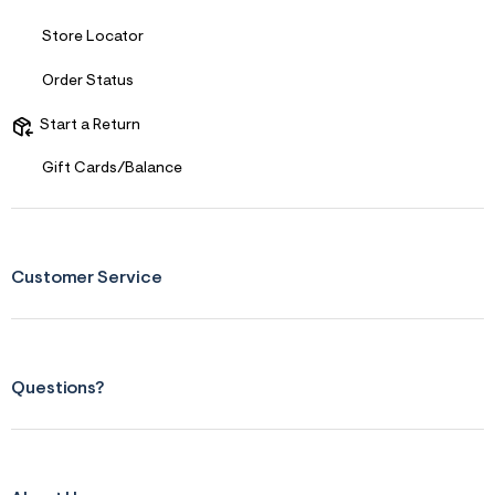
s
f
Store Locator
r
m
=
Order Status
j
p
Start a Return
g
Gift Cards/Balance
Customer Service
Questions?