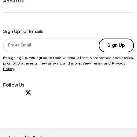
About Us
Sign Up for Emails
Sign Up
By signing up, you agree to receive emails from Aeropostale about sales,
promotions, events, new arrivals, and more. View
Terms
and
Privacy
Policy
.
Follow Us
S
U
B
M
I
T