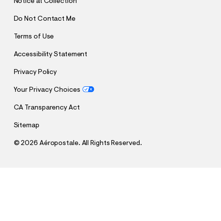
Notice at Collection
Do Not Contact Me
Terms of Use
Accessibility Statement
Privacy Policy
Your Privacy Choices
CA Transparency Act
Sitemap
©
2026 Aéropostale. All Rights Reserved.