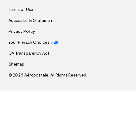
Terms of Use
Accessibility Statement
Privacy Policy
Your Privacy Choices
CA Transparency Act
Sitemap
©
2026 Aéropostale. All Rights Reserved.
h
h
$48.97
Argentina Messi 10 Pullover Hoodie
t
t
Comp. Value:
$69.95