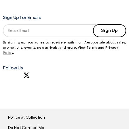
Sign Up for Emails
Sign Up
By signing up, you agree to receive emails from Aeropostale about sales,
promotions, events, new arrivals, and more. View
Terms
and
Privacy
Policy
.
Follow Us
S
U
B
M
I
T
Notice at Collection
Do Not Contact Me