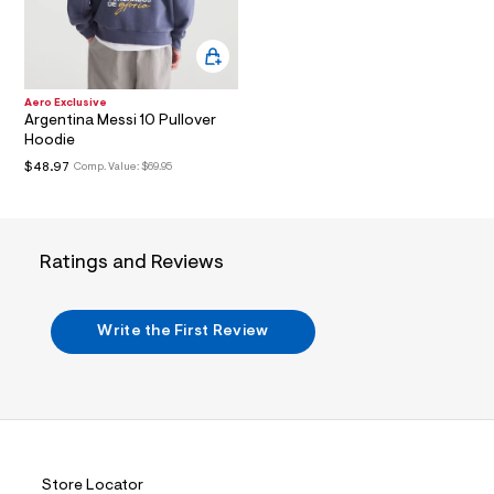
i
n
.
j
p
g
Aero Exclusive
?
Argentina Messi 10 Pullover
s
Hoodie
w
=
$48.97
Comp. Value:
$69.95
4
7
8
&
s
Ratings and Reviews
h
=
5
5
Write the First Review
7
&
s
m
=
f
i
t
&
Store Locator