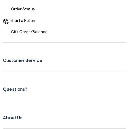
s
f
Order Status
r
m
=
Start a Return
j
p
Gift Cards/Balance
g
Customer Service
Questions?
About Us