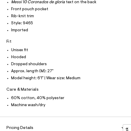
P
r
I
Messi 10 Coronados de gloria
text on the back
i
I
-
Front pouch pocket
T
c
e
O
a
O
Rib-knit trim
/
t
I
Style: 9465
0
a
N
N
l
Imported
0
O
o
A
9
S
g
Fit
-
N
5
L
a
Unisex fit
5
e
S
r
Hooded
4
I
o
1
Dropped shoulders
p
N
o
1
Approx. length (M): 27"
s
3
Model height: 6'1" | Wear size: Medium
t
F
6
a
l
Care & Materials
.
O
e
h
60% cotton, 40% polyester
/
d
R
t
Machine wash/dry
e
m
f
M
a
l
u
A
l
Pricing Details