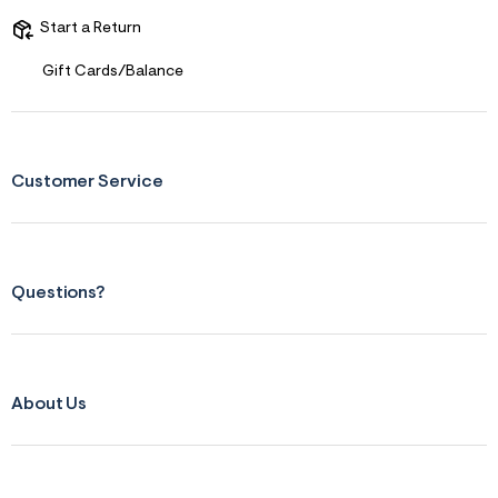
s
f
Start a Return
r
m
Gift Cards/Balance
=
j
p
g
Customer Service
Questions?
About Us