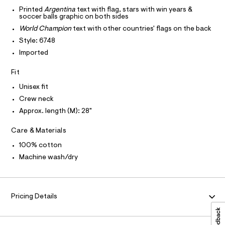
T
r
-
-
Printed
Argentina
text with flag, stars with win years &
T
O
soccer balls graphic on both sides
c
g
I
a
World Champion
text with other countries' flags on the back
r
t
I
P
O
Style: 6748
a
a
l
p
Imported
O
T
o
N
h
g
Fit
N
-
I
i
A
a
Unisex fit
c
e
S
O
r
L
-
Crew neck
o
t
Approx. length (M): 28"
N
p
I
o
e
s
Care & Materials
S
e
N
t
/
100% cotton
a
l
0
F
Machine wash/dry
e
0
/
O
d
9
e
5
f
R
Pricing Details
a
5
u
0
M
l