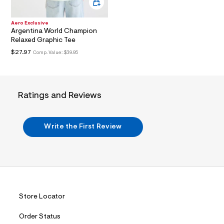
t
3
.
Aero Exclusive
j
Argentina World Champion
p
Relaxed Graphic Tee
g
?
$27.97
Comp. Value:
$39.95
s
w
=
4
7
Ratings and Reviews
8
&
s
h
Write the First Review
=
5
5
7
&
s
m
=
f
Store Locator
i
t
Order Status
&