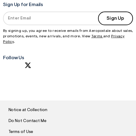
Sign Up for Emails
Sign Up
By signing up, you agree to receive emails from Aeropostale about sales,
promotions, events, new arrivals, and more. View
Terms
and
Privacy
Policy
.
Follow Us
S
U
B
M
I
T
Notice at Collection
Do Not Contact Me
Terms of Use