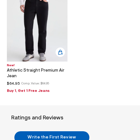
_
m
a
i
n
.
j
p
g
?
s
w
=
4
New!
7
Athletic Straight Premium Air
8
Jean
&
$64.95
Comp. Value:
$64.95
s
h
Buy 1, Get 1 Free Jeans
=
5
5
7
&
Ratings and Reviews
s
m
=
f
Write the First Review