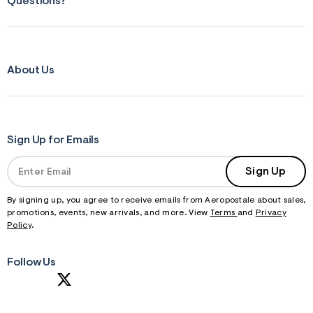
Questions?
About Us
Sign Up for Emails
Sign Up
By signing up, you agree to receive emails from Aeropostale about sales,
promotions, events, new arrivals, and more. View
Terms
and
Privacy
Policy
.
Follow Us
S