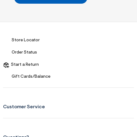
i
t
&
s
f
r
m
=
j
Store Locator
p
g
Order Status
Start a Return
Gift Cards/Balance
Customer Service