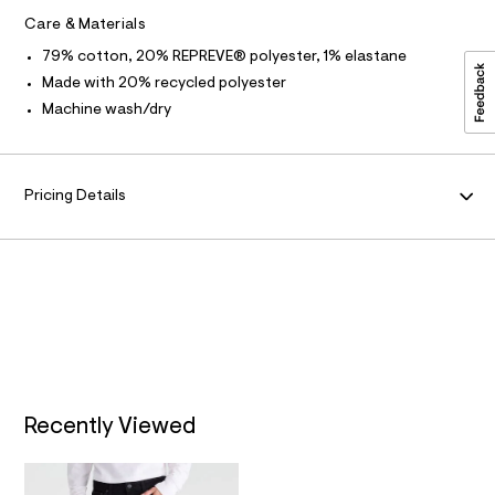
a
l
u
Care & Materials
O
l
t
79% cotton, 20% REPREVE® polyester, 1% elastane
/
R
Made with 20% recycled polyester
d
w
Machine wash/dry
M
4
1
c
A
e
8
Pricing Details
T
8
9
4
I
/
6
O
4
1
N
9
5
9
0
6
_
Recently Viewed
1
4
2