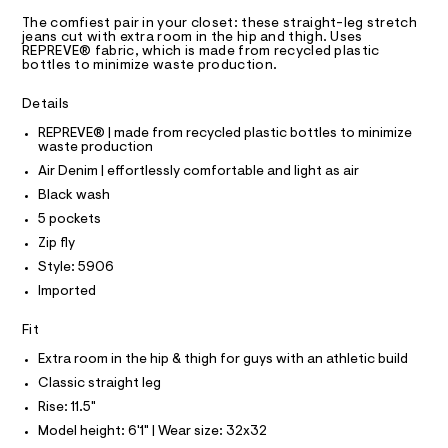
A
s
D
j
t
T
The comfiest pair in your closet: these straight-leg stretch
e
e
R
jeans cut with extra room in the hip and thigh. Uses
r
D
REPREVE® fabric, which is made from recycled plastic
A
a
-
bottles to minimize waste production.
T
c
n
I
a
C
/
Details
t
O
0
T
a
T
REPREVE® | made from recycled plastic bottles to minimize
l
waste production
0
P
o
I
9
Air Denim | effortlessly comfortable and light as air
I
g
-
T
5
Black wash
O
a
O
5
5 pockets
e
I
r
5
N
Zip fly
N
o
0
Style: 5906
O
p
A
o
8
S
Imported
s
N
9
t
L
Fit
5
a
S
l
.
I
Extra room in the hip & thigh for guys with an athletic build
e
h
/
Classic straight leg
d
N
t
Rise: 11.5"
e
m
f
Model height: 6'1" | Wear size: 32x32
F