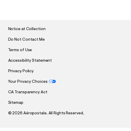
U
B
M
I
T
Notice at Collection
Do Not Contact Me
Terms of Use
Accessibility Statement
Privacy Policy
Your Privacy Choices
CA Transparency Act
Sitemap
©
2026 Aéropostale. All Rights Reserved.