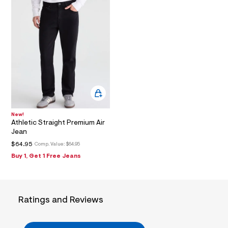
2
_
m
a
i
n
.
j
p
g
?
s
w
=
4
New!
7
Athletic Straight Premium Air
8
Jean
&
$64.95
Comp. Value:
$64.95
s
h
Buy 1, Get 1 Free Jeans
=
5
5
7
&
Ratings and Reviews
s
m
=