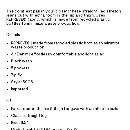
C
a
-
A
s
D
j
t
T
The comfiest pair in your closet: these straight-leg stretch
e
e
R
jeans cut with extra room in the hip and thigh. Uses
r
D
REPREVE® fabric, which is made from recycled plastic
A
a
-
bottles to minimize waste production.
T
c
n
I
a
C
/
Details
t
O
0
T
a
T
REPREVE® | made from recycled plastic bottles to minimize
l
waste production
0
P
o
I
9
Air Denim | effortlessly comfortable and light as air
I
g
-
T
5
Black wash
O
a
O
5
5 pockets
e
I
r
5
N
Zip fly
N
o
0
Style: 5906
O
p
A
o
8
S
Imported
s
N
9
t
L
Fit
5
a
S
l
.
I
Extra room in the hip & thigh for guys with an athletic build
e
h
/
Classic straight leg
d
N
t
Rise: 11.5"
e
m