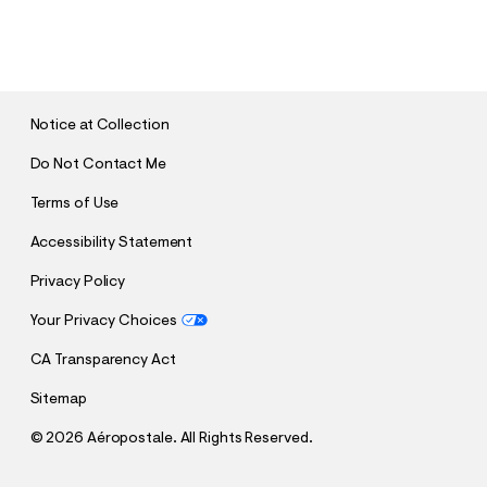
S
U
B
M
I
T
Notice at Collection
Do Not Contact Me
Terms of Use
Accessibility Statement
Privacy Policy
Your Privacy Choices
CA Transparency Act
Sitemap
©
2026 Aéropostale. All Rights Reserved.