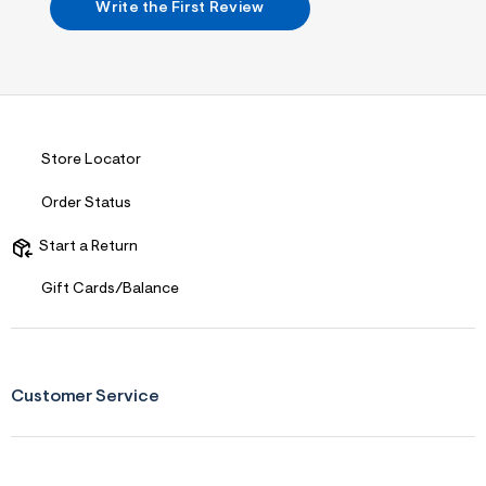
f
Write the First Review
i
t
&
s
f
r
m
=
j
Store Locator
p
g
Order Status
Start a Return
Gift Cards/Balance
Customer Service