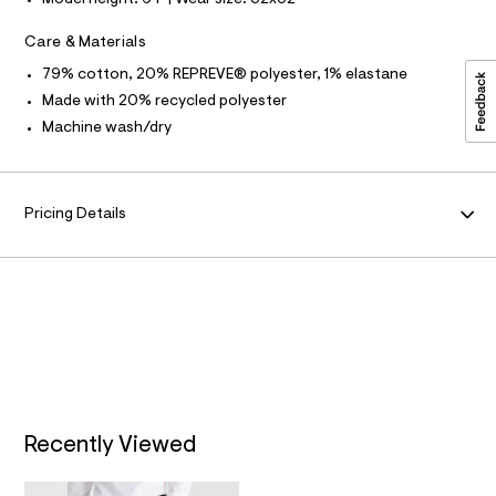
f
Model height: 6'1" | Wear size: 32x32
F
a
l
u
Care & Materials
O
l
t
79% cotton, 20% REPREVE® polyester, 1% elastane
/
R
Made with 20% recycled polyester
d
w
Machine wash/dry
M
4
1
c
A
e
8
Pricing Details
T
8
9
4
I
/
6
O
4
1
N
9
5
9
0
6
_
Recently Viewed
1
4