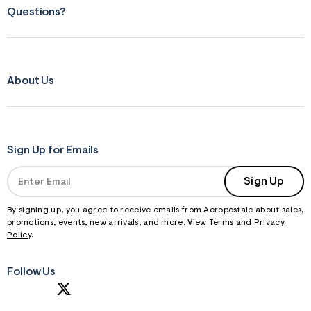
Questions?
About Us
Sign Up for Emails
Sign Up
By signing up, you agree to receive emails from Aeropostale about sales,
promotions, events, new arrivals, and more. View
Terms
and
Privacy
Policy
.
Follow Us