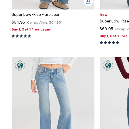
Super Low-Rise Flare Jean
New!
Super Low-Rise
$64.95
Comp. Value:
$64.95
$69.95
Comp. V
Buy 1, Get 1 Free Jeans
Buy 1, Get 1 Free