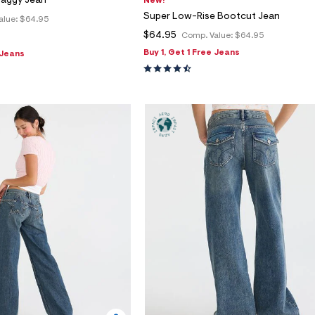
Baggy Jean
New!
Super Low-Rise Bootcut Jean
alue:
$64.95
$64.95
Comp. Value:
$64.95
Buy 1, Get 1 Free Jeans
 Jeans