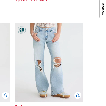
Buy 1, Get 1 Free Jeans