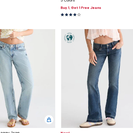
3 Colors
Buy 1, Get 1 Free Jeans