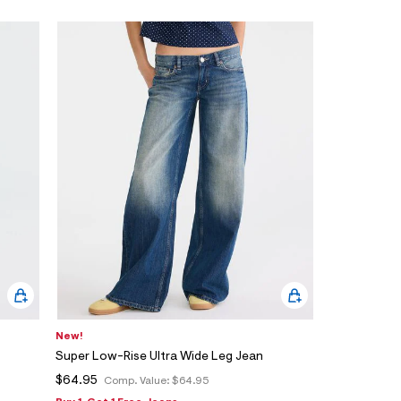
New!
Super Low-Rise Ultra Wide Leg Jean
$64.95
Comp. Value:
$64.95