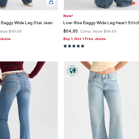
New!
 Baggy Wide Leg Star Jean
Low-Rise Baggy Wide Leg Heart Stitc
$64.95
alue:
$69.95
Comp. Value:
$64.95
 Jeans
Buy 1, Get 1 Free Jeans