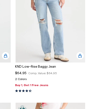
KND Low-Rise Baggy Jean
$64.95
Comp. Value:
$64.95
2 Colors
Buy 1, Get 1 Free Jeans