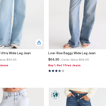
 Ultra Wide Leg Jean
Low-Rise Baggy Wide Leg Jean
$64.95
alue:
$64.95
Comp. Value:
$64.95
 Jeans
Buy 1, Get 1 Free Jeans