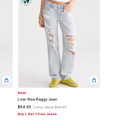
New!
Low-Rise Baggy Jean
$64.95
Comp. Value:
$64.95
Buy 1, Get 1 Free Jeans