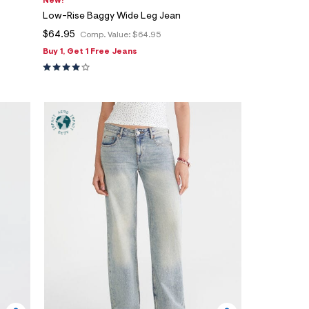
New!
Low-Rise Baggy Wide Leg Jean
$64.95
Comp. Value:
$64.95
Buy 1, Get 1 Free Jeans