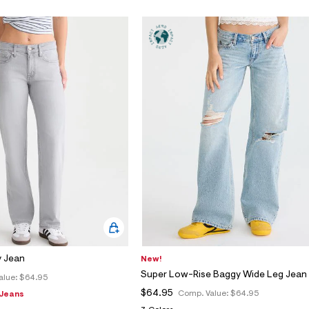
 Jean
New!
Super Low-Rise Baggy Wide Leg Jean
alue:
$64.95
$64.95
Comp. Value:
$64.95
 Jeans