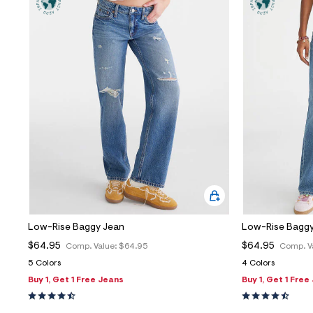
Low-Rise Baggy Jean
Low-Rise Baggy
$64.95
$64.95
Comp. Value:
$64.95
Comp. V
5 Colors
4 Colors
Buy 1, Get 1 Free Jeans
Buy 1, Get 1 Free