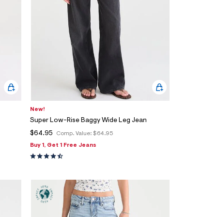
New!
Super Low-Rise Baggy Wide Leg Jean
$64.95
Comp. Value:
$64.95
Buy 1, Get 1 Free Jeans