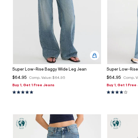
Sweaters
Flare Jeans
Dresses + Skirts
Polos
Skinny Jeans
Accessories
Jeggings
$9.99 + Under
$4.99 + Under
Final Sale
Super Low-Rise Baggy Wide Leg Jean
Super Low-Rise
$64.95
$64.95
Comp. Value:
$64.95
Comp. V
Buy 1, Get 1 Free Jeans
Buy 1, Get 1 Free