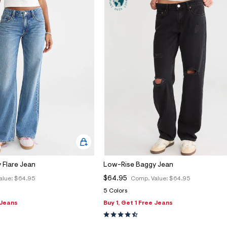
 Flare Jean
Low-Rise Baggy Jean
$64.95
alue:
$64.95
Comp. Value:
$64.95
5 Colors
 Jeans
Buy 1, Get 1 Free Jeans