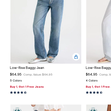
Low-Rise Baggy Jean
Low-Rise Baggy
$64.95
$64.95
Comp. Value:
$64.95
Comp. V
5 Colors
4 Colors
Buy 1, Get 1 Free Jeans
Buy 1, Get 1 Free