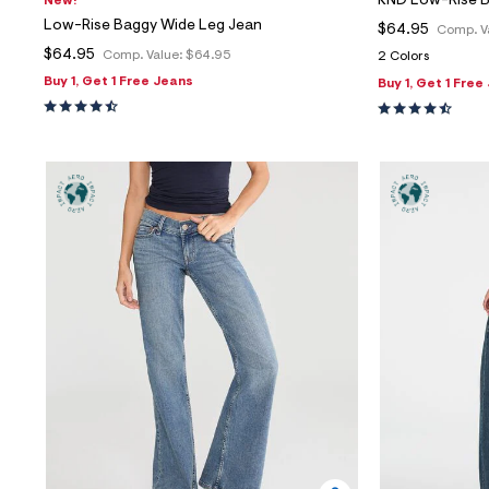
KND Low-Rise 
New!
Low-Rise Baggy Wide Leg Jean
$64.95
Comp. V
$64.95
Comp. Value:
$64.95
2 Colors
Buy 1, Get 1 Free Jeans
Buy 1, Get 1 Free