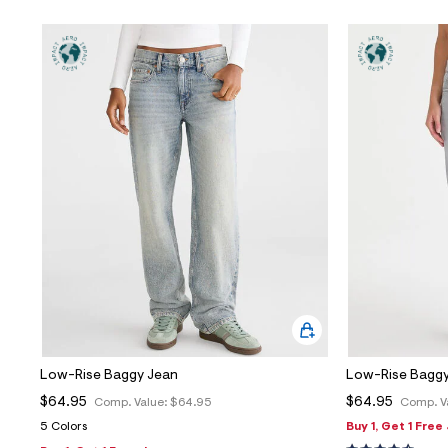
Low-Rise Baggy Jean
Low-Rise Baggy
$64.95
$64.95
Comp. Value:
$64.95
Comp. V
5 Colors
Buy 1, Get 1 Free