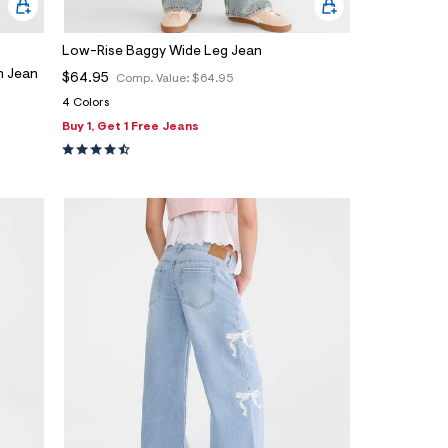
Low-Rise Baggy Wide Leg Jean
h Jean
$64.95
Comp. Value:
$64.95
4 Colors
Buy 1, Get 1 Free Jeans