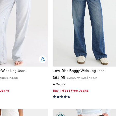
 Wide Leg Jean
Low-Rise Baggy Wide Leg Jean
$64.95
alue:
$64.95
Comp. Value:
$64.95
4 Colors
 Jeans
Buy 1, Get 1 Free Jeans