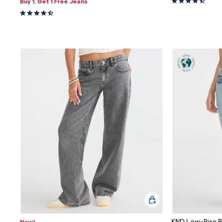
Buy 1, Get 1 Free Jeans