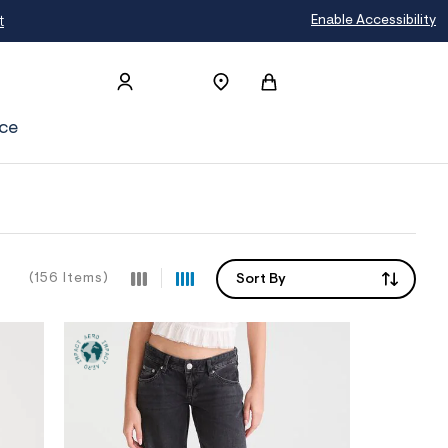
Enable Accessibility
ce
(156 Items)
Sort By