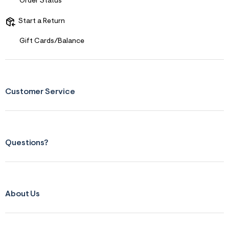
f
Order Status
i
t
Start a Return
&
s
f
Gift Cards/Balance
r
m
=
j
p
g
Customer Service
Questions?
About Us