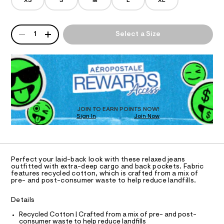
/
XS
S
M
L
XL
d
o
A
e
-
m
QUANTITY
T
A
j
a
1
Select a Size
n
P
e
d
I
D
a
w
R
a
n
O
D
r
/
O
e
.
N
0
T
s
D
0
t
S
O
JOIN TO EARN POINTS NOW!
9
a
Sign In
Join Now
U
t
5
C
i
1
A
5
c
C
/
7
A
-
D
T
2
/
Perfect your laid-back look with these relaxed jeans
R
outfitted with extra-deep cargo and back pockets. Fabric
S
1
D
features recycled cotton, which is crafted from a mix of
i
A
4
pre- and post-consumer waste to help reduce landfills.
t
T
e
7
I
C
s
Details
.
O
-
T
h
T
Recycled Cotton | Crafted from a mix of pre- and post-
m
consumer waste to help reduce landfills