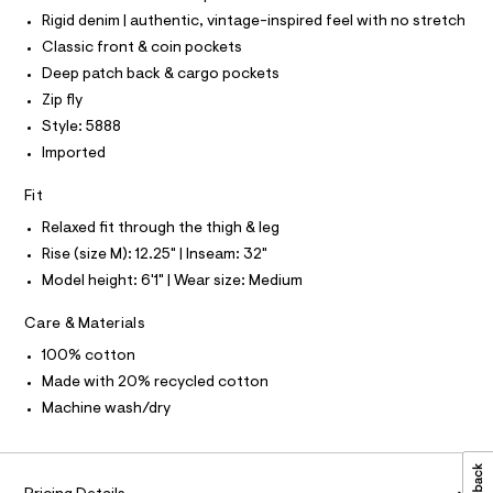
a
P
t
I
s
Rigid denim | authentic, vintage-inspired feel with no stretch
I
m
t
T
Classic front & coin pockets
e
l
O
O
r
Deep patch back & cargo pockets
-
I
N
Zip fly
c
N
a
Style: 5888
O
t
A
S
Imported
a
N
l
L
o
Fit
g
S
-
I
Relaxed fit through the thigh & leg
a
Rise (size M): 12.25" | Inseam: 32"
e
N
r
Model height: 6'1" | Wear size: Medium
o
F
p
Care & Materials
o
s
100% cotton
O
t
Made with 20% recycled cotton
a
R
l
Machine wash/dry
e
/
M
d
e