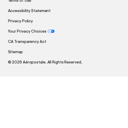
Terms of Use
Accessibility Statement
Privacy Policy
Your Privacy Choices
CA Transparency Act
Sitemap
©
2026 Aéropostale. All Rights Reserved.
h
h
$69.95
Baggy Cargo Jean
t
t
Comp. Value:
$69.95
t
t
QUANTITY
p
p
1
Select a Size