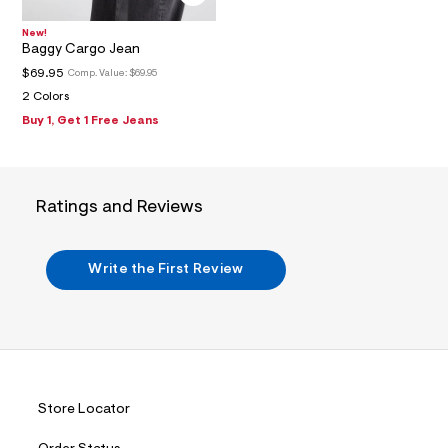
2
_
m
New!
a
Baggy Cargo Jean
i
$69.95
Comp. Value:
$69.95
n
.
2 Colors
j
Buy 1, Get 1 Free Jeans
p
g
?
s
w
Ratings and Reviews
=
4
7
8
Write the First Review
&
s
h
=
5
5
7
&
s
Store Locator
m
=