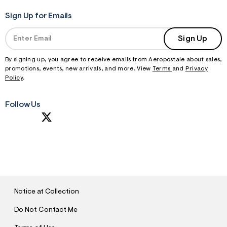
Sign Up for Emails
Sign Up
By signing up, you agree to receive emails from Aeropostale about sales,
promotions, events, new arrivals, and more. View
Terms
and
Privacy
Policy
.
Follow Us
S
U
B
M
I
T
Notice at Collection
Do Not Contact Me