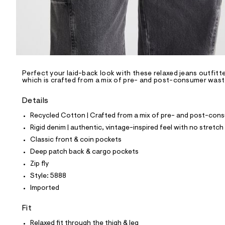
p
o
s
t
a
l
e
/
d
e
Perfect your laid-back look with these relaxed jeans outfit
which is crafted from a mix of pre- and post-consumer waste 
f
a
u
Details
l
t
Recycled Cotton | Crafted from a mix of pre- and post-consu
/
Rigid denim | authentic, vintage-inspired feel with no stretch
d
w
Classic front & coin pockets
1
Deep patch back & cargo pockets
0
e
Zip fly
e
Style: 5888
2
2
Imported
d
2
Fit
/
6
Relaxed fit through the thigh & leg