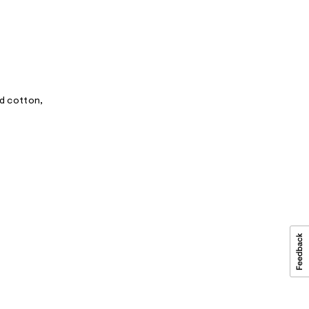
ed cotton,