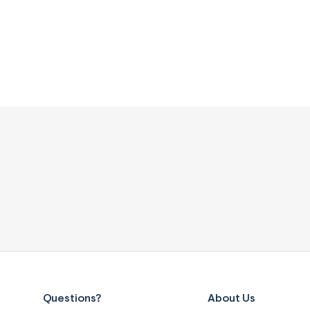
Questions?
About Us