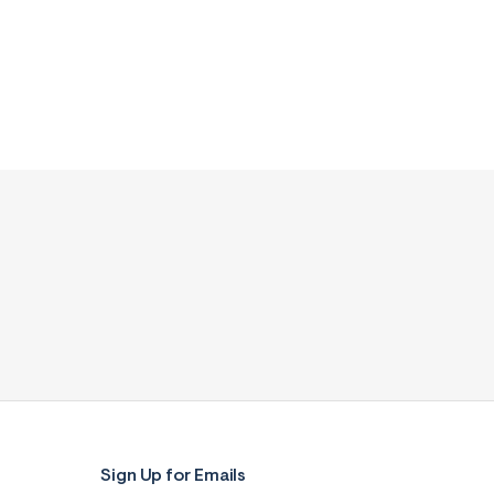
Sign Up for Emails