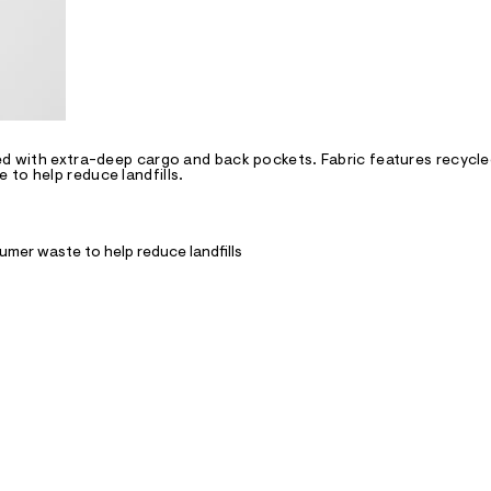
ted with extra-deep cargo and back pockets. Fabric features recycl
to help reduce landfills.
mer waste to help reduce landfills