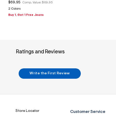
$69.95
Comp. Value:
$69.95
2 Colors
Buy 1, Get 1 Free Jeans
Ratings and Reviews
Write the First Review
Store Locator
Customer Service