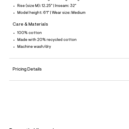
4
1
Rise (size M): 12.25" | Inseam: 32"
9
Model height: 6'1" | Wear size: Medium
5
8
8
Care & Materials
8
_
100% cotton
1
Made with 20% recycled cotton
4
2
Machine wash/dry
_
m
a
i
Pricing Details
n
.
j
p
g
?
s
w
=
4
7
8
&