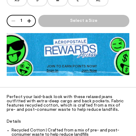
/
XS
S
M
L
XL
d
o
A
e
-
m
QUANTITY
T
A
j
a
1
Select a Size
n
P
e
d
I
D
a
w
R
a
n
O
D
r
/
O
e
.
N
0
T
s
D
0
t
S
O
JOIN TO EARN POINTS NOW!
9
a
Sign In
Join Now
U
t
5
C
i
1
A
5
c
C
/
7
A
-
D
T
2
/
Perfect your laid-back look with these relaxed jeans
R
outfitted with extra-deep cargo and back pockets. Fabric
S
1
D
features recycled cotton, which is crafted from a mix of
i
A
4
pre- and post-consumer waste to help reduce landfills.
t
T
e
7
I
C
s
Details
.
O
-
T
h
T
Recycled Cotton | Crafted from a mix of pre- and post-
m
consumer waste to help reduce landfills