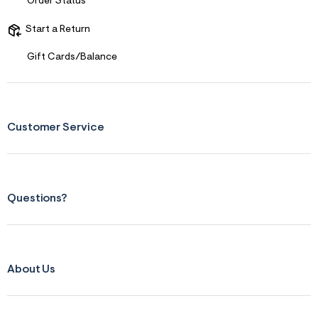
f
Order Status
i
t
Start a Return
&
s
f
Gift Cards/Balance
r
m
=
j
p
g
Customer Service
Questions?
About Us