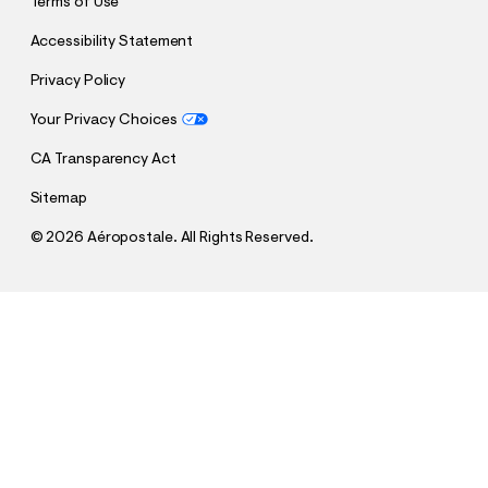
Terms of Use
Accessibility Statement
Privacy Policy
Your Privacy Choices
CA Transparency Act
Sitemap
©
2026 Aéropostale. All Rights Reserved.
h
h
$69.95
Baggy Cargo Jean
t
t
Comp. Value:
$69.95
t
t
QUANTITY
p
p
1
Select a Size