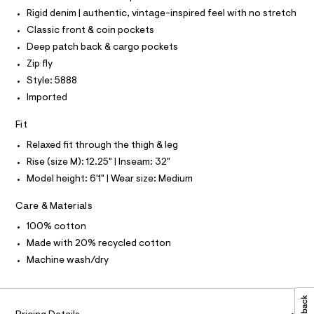
a
P
t
I
s
Rigid denim | authentic, vintage-inspired feel with no stretch
I
m
t
T
Classic front & coin pockets
e
l
O
O
r
Deep patch back & cargo pockets
-
I
N
Zip fly
c
N
a
Style: 5888
O
t
A
S
Imported
a
N
l
L
o
Fit
g
S
-
I
Relaxed fit through the thigh & leg
a
Rise (size M): 12.25" | Inseam: 32"
e
N
r
Model height: 6'1" | Wear size: Medium
o
F
p
Care & Materials
o
s
100% cotton
O
t
Made with 20% recycled cotton
a
R
l
Machine wash/dry
e
/
M
d
e