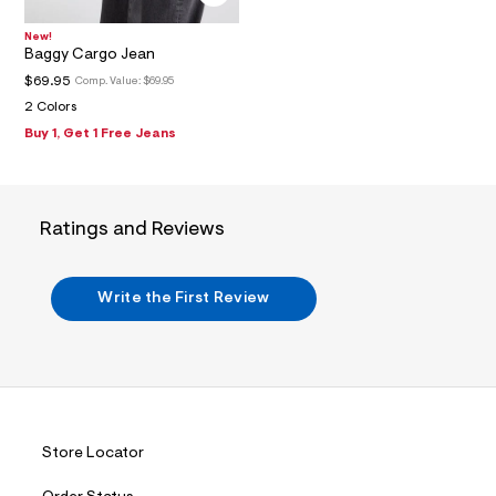
2
_
m
New!
a
Baggy Cargo Jean
i
$69.95
Comp. Value:
$69.95
n
.
2 Colors
j
Buy 1, Get 1 Free Jeans
p
g
?
s
w
Ratings and Reviews
=
4
7
8
Write the First Review
&
s
h
=
5
5
7
&
s
Store Locator
m
=