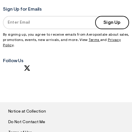
Sign Up for Emails
Sign Up
By signing up, you agree to receive emails from Aeropostale about sales,
promotions, events, new arrivals, and more. View
Terms
and
Privacy
Policy
.
Follow Us
S
U
B
M
I
T
Notice at Collection
Do Not Contact Me