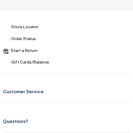
s
f
r
m
=
j
Store Locator
p
g
Order Status
Start a Return
Gift Cards/Balance
Customer Service
Questions?