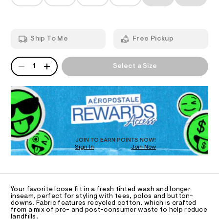
T
s
a
h
n
h
t
d
I
m
o
w
l
a
r
O
Ship To Me
Free Pickup
r
t
e
.
N
s
QUANTITY
A
s
1
Select a Size
-
P
t
S
1
a
D
t
1
R
i
D
%
c
O
/
2
-
T
2
/
D
S
/
O
JOIN TO EARN POINTS NOW!
i
0
Sign In
Join Now
U
t
C
e
0
1
A
s
C
9
-
A
5
m
D
T
a
Your favorite loose fit in a fresh tinted wash and longer
4
R
inseam, perfect for styling with tees, polos and button-
s
D
4
downs. Fabric features recycled cotton, which is crafted
t
A
from a mix of pre- and post-consumer waste to help reduce
e
2
T
landfills.