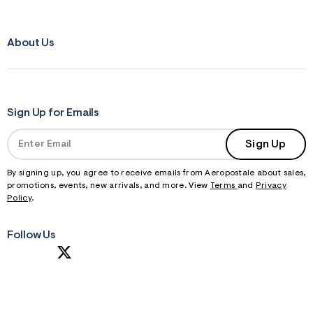
About Us
Sign Up for Emails
Sign Up
By signing up, you agree to receive emails from Aeropostale about sales,
promotions, events, new arrivals, and more. View
Terms
and
Privacy
Policy
.
Follow Us
S
U
B