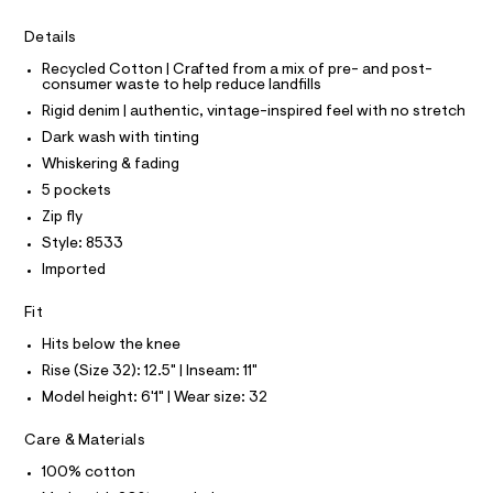
I
r
C
4
-
O
Details
c
6
T
T
a
4
Recycled Cotton | Crafted from a mix of pre- and post-
t
P
consumer waste to help reduce landfills
I
.
a
I
l
Rigid denim | authentic, vintage-inspired feel with no stretch
h
T
o
O
Dark wash with tinting
O
t
g
-
I
Whiskering & fading
m
N
a
N
5 pockets
l
e
O
r
A
Zip fly
S
o
Style: 8533
N
p
L
o
Imported
s
S
t
I
Fit
a
l
Hits below the knee
N
e
Rise (Size 32): 12.5" | Inseam: 11"
/
F
d
Model height: 6'1" | Wear size: 32
e
f
O
Care & Materials
a
u
100% cotton
R
l