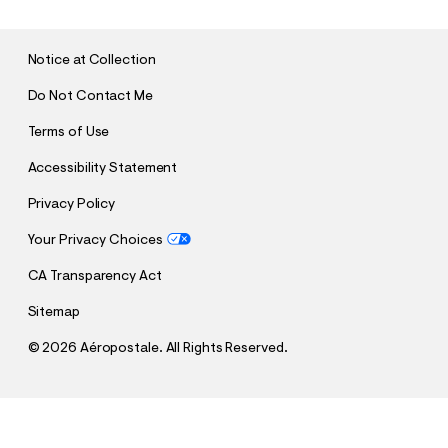
M
I
T
Notice at Collection
Do Not Contact Me
Terms of Use
Accessibility Statement
Privacy Policy
Your Privacy Choices
CA Transparency Act
Sitemap
©
2026 Aéropostale. All Rights Reserved.