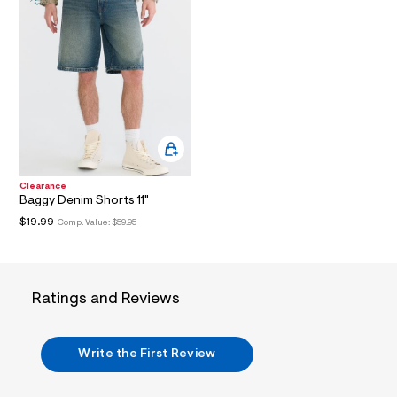
i
n
.
j
p
g
?
s
w
=
4
7
8
&
Clearance
s
Baggy Denim Shorts 11"
h
$19.99
Comp. Value:
$59.95
=
5
5
7
&
Ratings and Reviews
s
m
=
f
Write the First Review
i
t
&