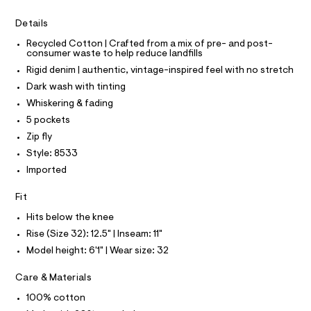
I
r
C
4
-
O
Details
c
6
T
T
a
4
Recycled Cotton | Crafted from a mix of pre- and post-
t
P
consumer waste to help reduce landfills
I
.
a
I
l
Rigid denim | authentic, vintage-inspired feel with no stretch
h
T
o
O
Dark wash with tinting
O
t
g
-
I
Whiskering & fading
m
N
a
N
5 pockets
l
e
O
r
A
Zip fly
S
o
Style: 8533
N
p
L
o
Imported
s
S
t
I
Fit
a
l
Hits below the knee
N
e
Rise (Size 32): 12.5" | Inseam: 11"
/
F
d
Model height: 6'1" | Wear size: 32
e
f
O
Care & Materials
a
u
100% cotton
R
l