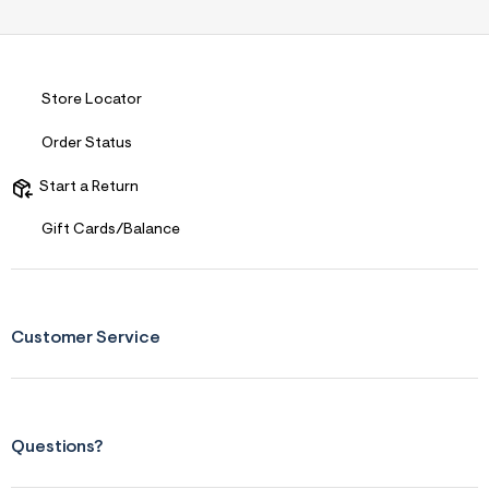
s
f
r
m
=
j
Store Locator
p
g
Order Status
Start a Return
Gift Cards/Balance
Customer Service
Questions?