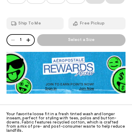
T
s
a
h
n
h
t
d
I
m
o
w
l
a
r
O
Ship To Me
Free Pickup
r
t
e
.
N
s
QUANTITY
A
s
1
Select a Size
-
P
t
S
1
a
D
t
1
R
i
D
%
c
O
/
2
-
T
2
/
D
S
/
O
JOIN TO EARN POINTS NOW!
i
0
Sign In
Join Now
U
t
C
e
0
1
A
s
C
9
-
A
5
m
D
T
a
Your favorite loose fit in a fresh tinted wash and longer
4
R
inseam, perfect for styling with tees, polos and button-
s
D
4
downs. Fabric features recycled cotton, which is crafted
t
A
from a mix of pre- and post-consumer waste to help reduce
e
2
T
landfills.