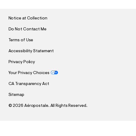
M
I
T
Notice at Collection
Do Not Contact Me
Terms of Use
Accessibility Statement
Privacy Policy
Your Privacy Choices
CA Transparency Act
Sitemap
©
2026 Aéropostale. All Rights Reserved.