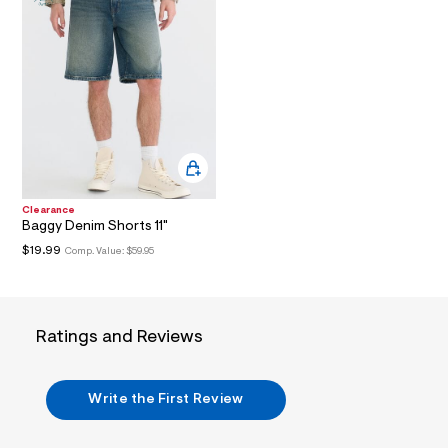
i
n
.
j
p
g
?
s
w
=
4
7
8
&
Clearance
s
Baggy Denim Shorts 11"
h
$19.99
Comp. Value:
$59.95
=
5
5
7
&
Ratings and Reviews
s
m
=
f
Write the First Review
i
t
&