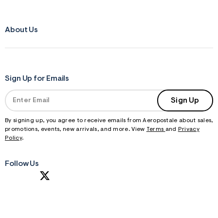
About Us
Sign Up for Emails
Sign Up
By signing up, you agree to receive emails from Aeropostale about sales,
promotions, events, new arrivals, and more. View
Terms
and
Privacy
Policy
.
Follow Us
S
U
B