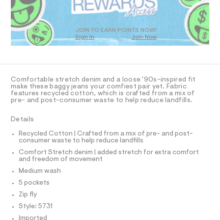
O
a
T
s
t
D
e
O
JOIN TO EARN POINTS NOW!
r
Sign In
Join Now
U
-
C
c
1
A
C
a
t
A
D
a
T
Comfortable stretch denim and a loose '90s-inspired fit
l
R
make these baggy jeans your comfiest pair yet. Fabric
o
D
features recycled cotton, which is crafted from a mix of
A
g
pre- and post-consumer waste to help reduce landfills.
-
T
I
a
C
Details
e
O
r
T
T
Recycled Cotton | Crafted from a mix of pre- and post-
o
consumer waste to help reduce landfills
P
p
I
o
Comfort Stretch denim | added stretch for extra comfort
I
and freedom of movement
s
T
t
O
Medium wash
O
a
I
5 pockets
l
N
N
e
Zip fly
/
O
A
Style: 5731
d
S
e
Imported