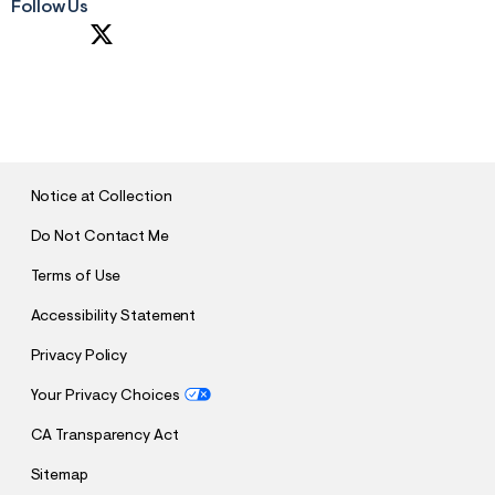
Follow Us
S
U
B
M
I
T
Notice at Collection
Do Not Contact Me
Terms of Use
Accessibility Statement
Privacy Policy
Your Privacy Choices
CA Transparency Act
Sitemap