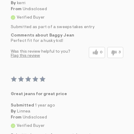
By
kerri
From
Undisclosed
Verified Buyer
Submitted as part of a sweepstakes entry
Comments about Baggy Jean
Perfect fit for a husky kid!
Was this review helpful to you?
0
3
Flag this review
Great jeans for great price
Submitted
1 year ago
By
Linnea
From
Undisclosed
Verified Buyer