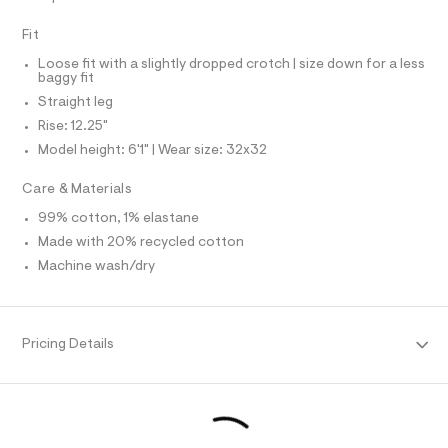
N
f
L
a
Fit
u
S
I
l
Loose fit with a slightly dropped crotch | size down for a less
t
baggy fit
/
N
d
Straight leg
w
Rise: 12.25"
F
0
0
Model height: 6'1" | Wear size: 32x32
7
O
d
Care & Materials
5
R
0
99% cotton, 1% elastane
2
Made with 20% recycled cotton
M
7
/
Machine wash/dry
6
A
4
1
T
9
5
Pricing Details
7
I
3
1
O
_
9
6
N