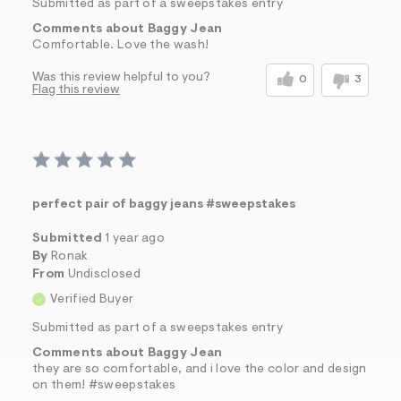
Submitted as part of a sweepstakes entry
Comments about Baggy Jean
Comfortable. Love the wash!
Was this review helpful to you?
0
3
Flag this review
perfect pair of baggy jeans #sweepstakes
Submitted
1 year ago
By
Ronak
From
Undisclosed
Verified Buyer
Submitted as part of a sweepstakes entry
Comments about Baggy Jean
they are so comfortable, and i love the color and design
on them! #sweepstakes