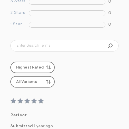
3 Stars
0
2 Stars
0
1 Star
0
Highest Rated
All Variants
Perfect
Submitted
1 year ago