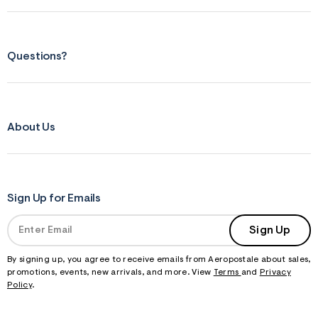
Questions?
About Us
Sign Up for Emails
Sign Up
By signing up, you agree to receive emails from Aeropostale about sales,
promotions, events, new arrivals, and more. View
Terms
and
Privacy
Policy
.