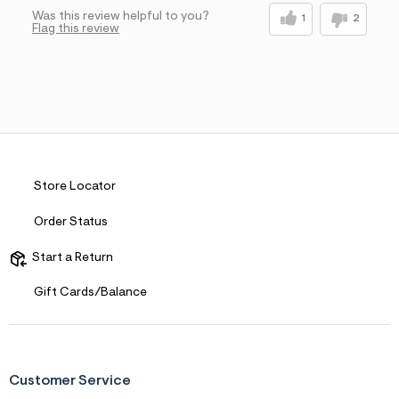
Was this review helpful to you?
1
2
Flag this review
Store Locator
Order Status
Start a Return
Gift Cards/Balance
Customer Service