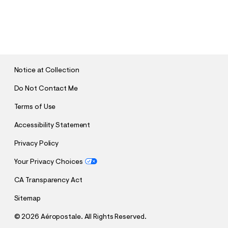
S
U
B
M
I
T
Notice at Collection
Do Not Contact Me
Terms of Use
Accessibility Statement
Privacy Policy
Your Privacy Choices
CA Transparency Act
Sitemap
©
2026 Aéropostale. All Rights Reserved.