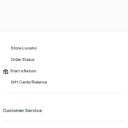
Store Locator
Order Status
Start a Return
Gift Cards/Balance
Customer Service