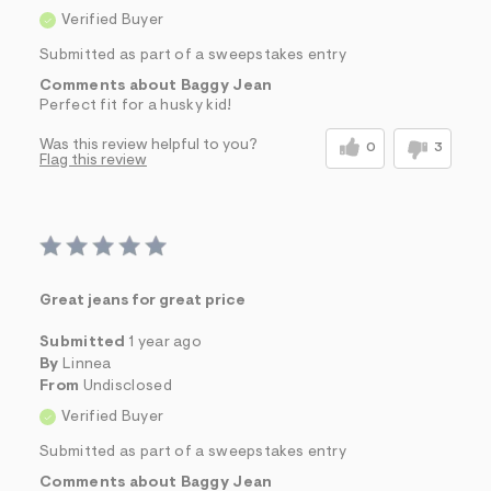
Verified Buyer
Submitted as part of a sweepstakes entry
Comments about Baggy Jean
Perfect fit for a husky kid!
Was this review helpful to you?
0
3
Flag this review
Great jeans for great price
Submitted
1 year ago
By
Linnea
From
Undisclosed
Verified Buyer
Submitted as part of a sweepstakes entry
Comments about Baggy Jean