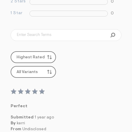
2 Stars
0
1 Star
0
Highest Rated
All Variants
Perfect
Submitted
1 year ago
By
kerri
From
Undisclosed