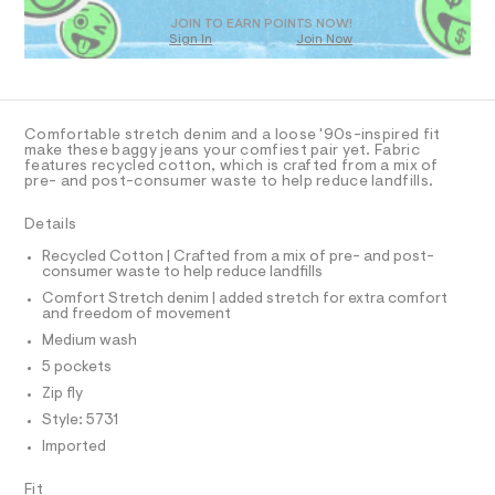
a
D
T
s
JOIN TO EARN POINTS NOW!
Sign In
Join Now
t
e
U
O
1
A
r
-
C
C
c
D
a
Comfortable stretch denim and a loose '90s-inspired fit
t
T
A
make these baggy jeans your comfiest pair yet. Fabric
D
a
features recycled cotton, which is crafted from a mix of
pre- and post-consumer waste to help reduce landfills.
l
A
R
o
I
g
Details
C
-
T
T
a
Recycled Cotton | Crafted from a mix of pre- and post-
e
consumer waste to help reduce landfills
T
O
r
I
Comfort Stretch denim | added stretch for extra comfort
o
and freedom of movement
I
P
p
O
Medium wash
o
s
O
T
5 pockets
N
t
Zip fly
a
N
I
l
A
Style: 5731
e
Imported
/
S
O
L
d
e
Fit