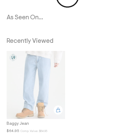
2
_
m
a
As Seen On...
i
n
.
j
Recently Viewed
p
g
?
s
w
=
4
7
8
&
s
h
=
5
5
7
&
s
Baggy Jean
m
$64.95
Comp. Value:
$64.95
=