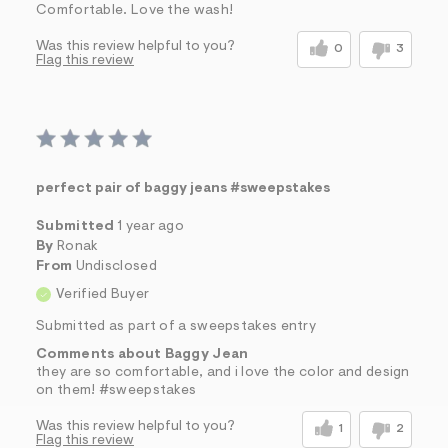
Comfortable. Love the wash!
Was this review helpful to you?
0
3
Flag this review
perfect pair of baggy jeans #sweepstakes
Submitted
1 year ago
By
Ronak
From
Undisclosed
Verified Buyer
Submitted as part of a sweepstakes entry
Comments about Baggy Jean
they are so comfortable, and i love the color and design
on them! #sweepstakes
Was this review helpful to you?
1
2
Flag this review