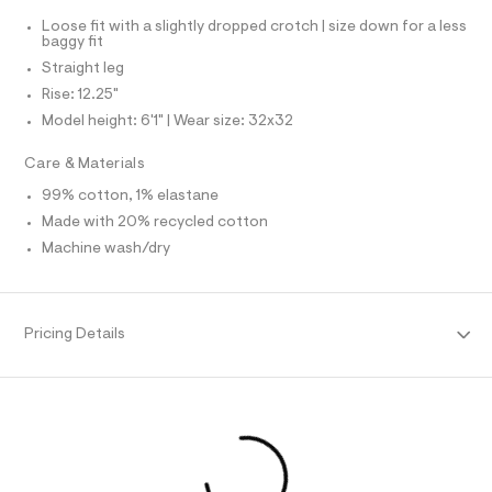
N
f
I
a
Loose fit with a slightly dropped crotch | size down for a less
u
baggy fit
S
N
l
Straight leg
t
/
Rise: 12.25"
F
d
Model height: 6'1" | Wear size: 32x32
w
O
0
Care & Materials
0
7
R
99% cotton, 1% elastane
d
5
Made with 20% recycled cotton
M
0
Machine wash/dry
2
A
7
/
6
T
4
Pricing Details
1
I
9
5
7
O
3
1
N
_
9
6