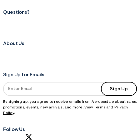
Questions?
About Us
Sign Up for Emails
Sign Up
By signing up, you agree to receive emails from Aeropostale about sales,
promotions, events, new arrivals, and more. View
Terms
and
Privacy
Policy
.
Follow Us