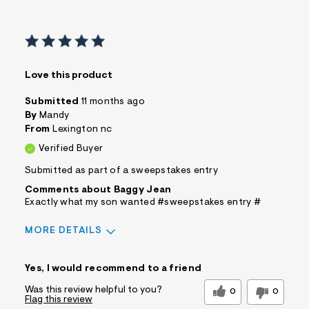
Love this product
Submitted
11 months ago
By
Mandy
From
Lexington nc
Verified Buyer
Submitted as part of a sweepstakes entry
Comments about Baggy Jean
Exactly what my son wanted #sweepstakes entry #
MORE DETAILS
Sizing
Feels True to Size
Yes, I would recommend to a friend
Was this review helpful to you?
0
0
Flag this review