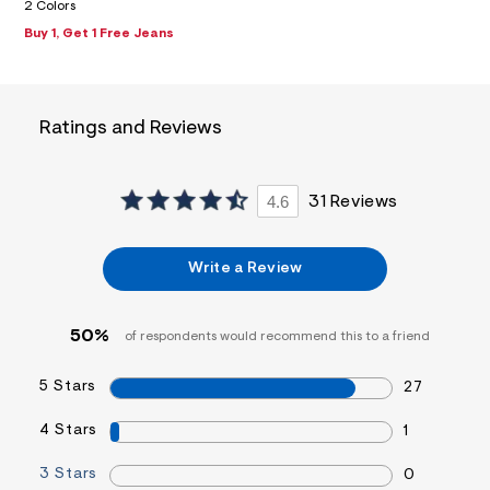
f
2 Colors
i
Buy 1, Get 1 Free Jeans
t
&
s
f
r
Ratings and Reviews
m
=
j
p
g
4.6
31 Reviews
Write a Review
50%
of respondents would recommend this to a friend
5 Stars
27
4 Stars
1
3 Stars
0