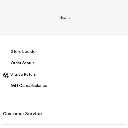
Next
»
Store Locator
Order Status
Start a Return
Gift Cards/Balance
Customer Service