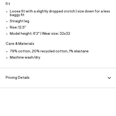
N
f
L
Fit
a
u
S
Loose fit with a slightly dropped crotch | size down for a less
l
I
baggy fit
t
Straight leg
/
N
d
Rise: 12.5"
w
Model height: 6'2" | Wear size: 32x32
F
1
7
3
Care & Materials
O
0
f
79% cotton, 20% recycled cotton, 1% elastane
R
e
Machine wash/dry
0
3
M
/
6
A
4
Pricing Details
1
9
T
5
7
I
9
5
O
_
1
7