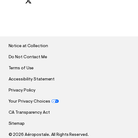
S
U
B
M
I
T
Notice at Collection
Do Not Contact Me
Terms of Use
Accessibility Statement
Privacy Policy
Your Privacy Choices
CA Transparency Act
Sitemap
©
2026 Aéropostale. All Rights Reserved.