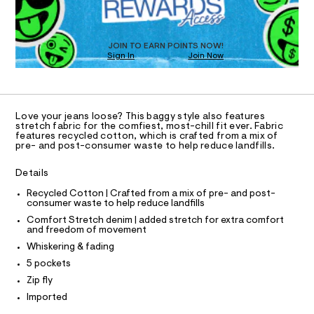
O
a
s
T
t
D
e
O
JOIN TO EARN POINTS NOW!
r
Sign In
Join Now
U
-
C
c
1
A
a
C
t
A
a
D
T
l
Love your jeans loose? This baggy style also features
R
stretch fabric for the comfiest, most-chill fit ever. Fabric
o
D
features recycled cotton, which is crafted from a mix of
g
A
pre- and post-consumer waste to help reduce landfills.
-
T
I
a
C
e
Details
O
r
T
T
Recycled Cotton | Crafted from a mix of pre- and post-
o
consumer waste to help reduce landfills
p
P
I
o
Comfort Stretch denim | added stretch for extra comfort
I
s
and freedom of movement
T
t
O
Whiskering & fading
O
a
l
I
5 pockets
N
e
N
Zip fly
/
O
d
A
Imported
S
e