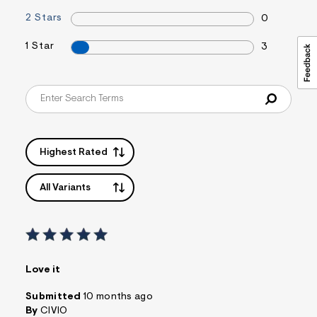
2 Stars
0
1 Star
3
Highest Rated
All Variants
Love it
Submitted
10 months ago
By
CIVIO