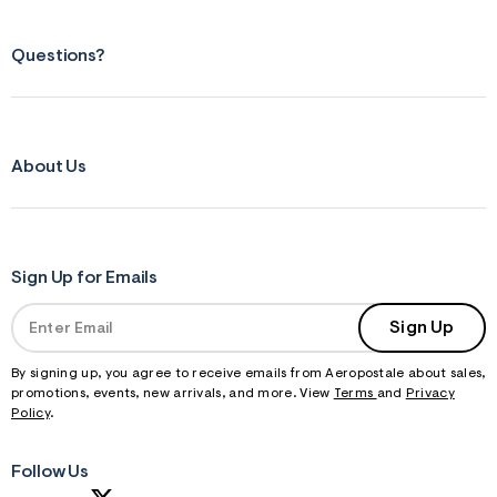
Questions?
About Us
Sign Up for Emails
Sign Up
By signing up, you agree to receive emails from Aeropostale about sales,
promotions, events, new arrivals, and more. View
Terms
and
Privacy
Policy
.
Follow Us