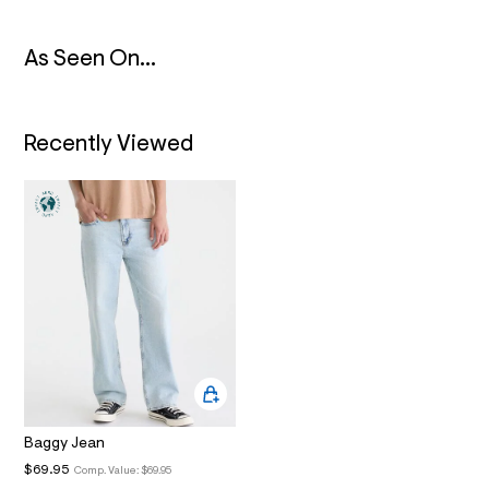
N
6
_
m
As Seen On...
a
i
n
.
j
Recently Viewed
p
g
?
s
w
=
4
7
8
&
s
h
=
5
5
7
&
s
Baggy Jean
m
$69.95
Comp. Value:
$69.95
=