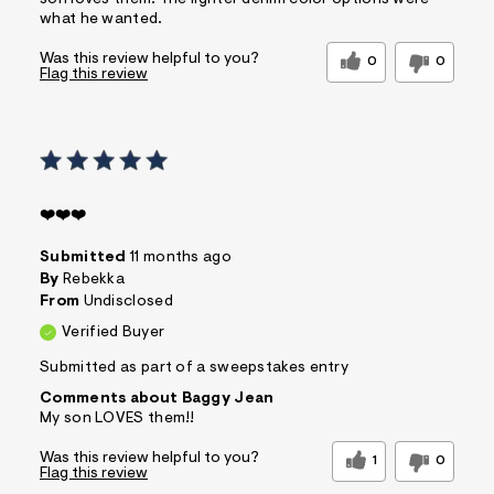
what he wanted.
Was this review helpful to you?
0
0
Flag this review
❤️❤️❤️
Submitted
11 months ago
By
Rebekka
From
Undisclosed
Verified Buyer
Submitted as part of a sweepstakes entry
Comments about Baggy Jean
My son LOVES them!!
Was this review helpful to you?
1
0
Flag this review