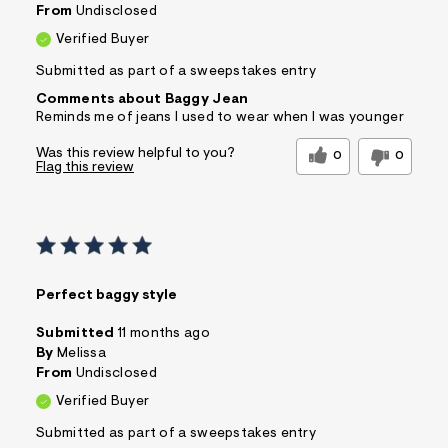
From
Undisclosed
Verified Buyer
Submitted as part of a sweepstakes entry
Comments about Baggy Jean
Reminds me of jeans I used to wear when I was younger
Was this review helpful to you?
0
0
Flag this review
Perfect baggy style
Submitted
11 months ago
By
Melissa
From
Undisclosed
Verified Buyer
Submitted as part of a sweepstakes entry