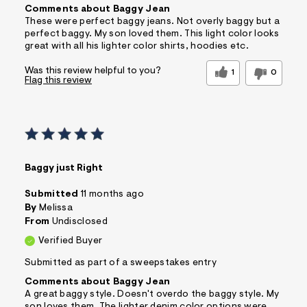
Comments about Baggy Jean
These were perfect baggy jeans. Not overly baggy but a
perfect baggy. My son loved them. This light color looks
great with all his lighter color shirts, hoodies etc.
Was this review helpful to you?
1
0
Flag this review
Baggy just Right
Submitted
11 months ago
By
Melissa
From
Undisclosed
Verified Buyer
Submitted as part of a sweepstakes entry
Comments about Baggy Jean
A great baggy style. Doesn't overdo the baggy style. My
son loves them. The lighter denim color options were