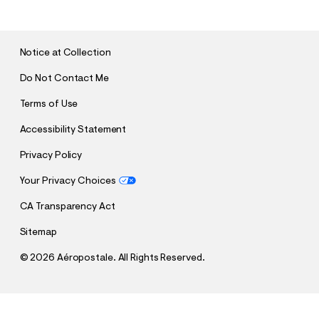
B
M
I
T
Notice at Collection
Do Not Contact Me
Terms of Use
Accessibility Statement
Privacy Policy
Your Privacy Choices
CA Transparency Act
Sitemap
©
2026 Aéropostale. All Rights Reserved.