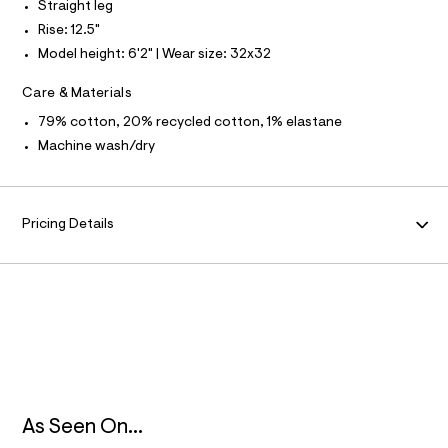
f
Straight leg
N
a
Rise: 12.5"
u
l
Model height: 6'2" | Wear size: 32x32
F
t
/
Care & Materials
O
d
w
79% cotton, 20% recycled cotton, 1% elastane
4
R
Machine wash/dry
7
5
M
9
5
A
d
Pricing Details
a
4
T
/
6
I
4
1
9
O
5
7
N
9
6
_
9
As Seen On...
6