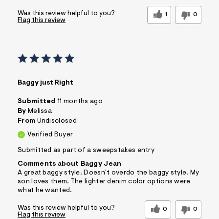
Was this review helpful to you?
1
0
Flag this review
Baggy just Right
Submitted
11 months ago
By
Melissa
From
Undisclosed
Verified Buyer
Submitted as part of a sweepstakes entry
Comments about Baggy Jean
A great baggy style. Doesn't overdo the baggy style. My
son loves them. The lighter denim color options were
what he wanted.
Was this review helpful to you?
0
0
Flag this review