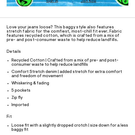
Sign In
Join Now
a
U
s
C
1
A
t
C
e
A
r
D
T
-
Love your jeans loose? This baggy style also features
c
R
stretch fabric for the comfiest, most-chill fit ever. Fabric
D
a
features recycled cotton, which is crafted from a mix of
A
pre- and post-consumer waste to help reduce landfills.
t
T
a
I
C
l
Details
O
o
T
g
T
Recycled Cotton | Crafted from a mix of pre- and post-
-
consumer waste to help reduce landfills
P
a
I
Comfort Stretch denim | added stretch for extra comfort
I
e
and freedom of movement
T
r
O
Whiskering & fading
o
O
p
I
5 pockets
o
N
N
Zip fly
s
O
t
A
Imported
S
a
l
N
L
Fit
e
/
S
Loose fit with a slightly dropped crotch | size down for a less
d
I
baggy fit
e