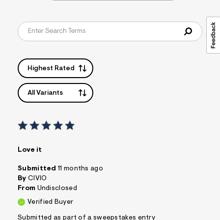
Highest Rated
All Variants
Love it
Submitted
11 months ago
By
CIVIO
From
Undisclosed
Verified Buyer
Submitted as part of a sweepstakes entry