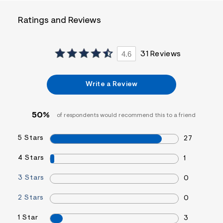
f
i
t
Ratings and Reviews
&
s
f
r
4.6
31 Reviews
m
=
j
p
Write a Review
g
50%
of respondents would recommend this to a friend
5 Stars
27
4 Stars
1
3 Stars
0
2 Stars
0
1 Star
3