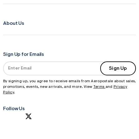
About Us
Sign Up for Emails
Sign Up
By signing up, you agree to receive emails from Aeropostale about sales,
promotions, events, new arrivals, and more. View
Terms
and
Privacy
Policy
.
Follow Us
S
U