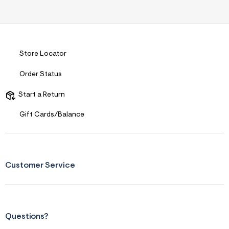
Store Locator
Order Status
Start a Return
Gift Cards/Balance
Customer Service
Questions?