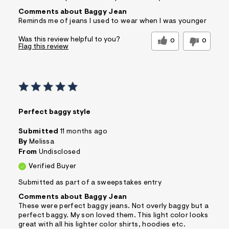
Comments about Baggy Jean
Reminds me of jeans I used to wear when I was younger
Was this review helpful to you?
0
0
Flag this review
Perfect baggy style
Submitted
11 months ago
By
Melissa
From
Undisclosed
Verified Buyer
Submitted as part of a sweepstakes entry
Comments about Baggy Jean
These were perfect baggy jeans. Not overly baggy but a
perfect baggy. My son loved them. This light color looks
great with all his lighter color shirts, hoodies etc.