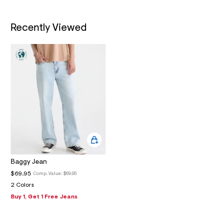
2
_
m
a
Recently Viewed
i
n
.
j
p
g
?
s
w
=
4
7
8
&
s
h
=
Baggy Jean
5
$69.95
5
Comp. Value:
$69.95
7
2 Colors
&
Buy 1, Get 1 Free Jeans
s
m
=