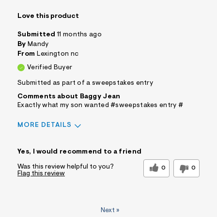
Love this product
Submitted
11 months ago
By
Mandy
From
Lexington nc
Verified Buyer
Submitted as part of a sweepstakes entry
Comments about Baggy Jean
Exactly what my son wanted #sweepstakes entry #
MORE DETAILS
Sizing
Feels True to Size
Yes, I would recommend to a friend
Was this review helpful to you?
0
0
Flag this review
Next
»