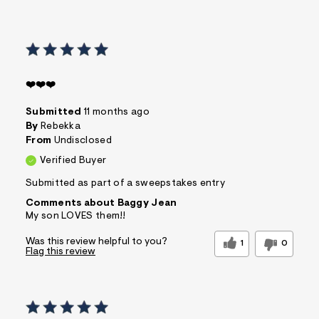
❤️❤️❤️
Submitted
11 months ago
By
Rebekka
From
Undisclosed
Verified Buyer
Submitted as part of a sweepstakes entry
Comments about Baggy Jean
My son LOVES them!!
Was this review helpful to you?
1
0
Flag this review