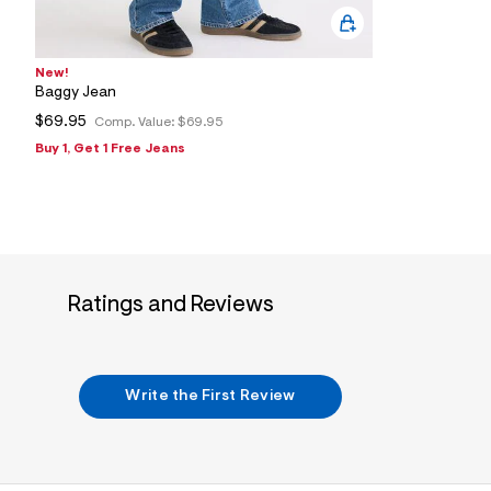
New!
Baggy Jean
$69.95
Comp. Value:
$69.95
Buy 1, Get 1 Free Jeans
Ratings and Reviews
Write the First Review