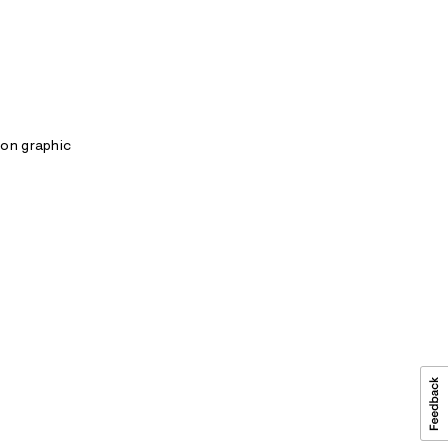
gon graphic