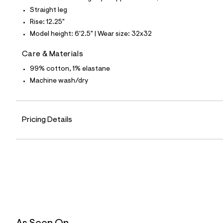
4
1
Straight leg
9
Rise: 12.25"
5
8
Model height: 6'2.5" | Wear size: 32x32
5
8
Care & Materials
_
9
99% cotton, 1% elastane
6
2
Machine wash/dry
_
m
a
i
Pricing Details
n
.
j
p
g
?
s
w
=
4
7
8
&