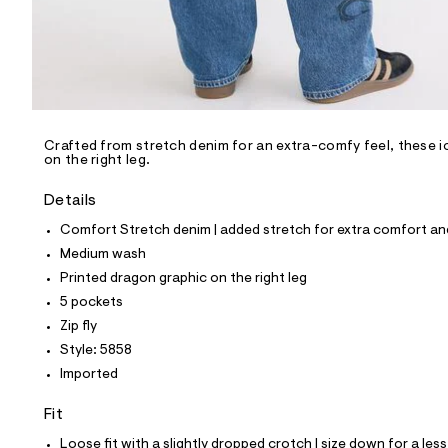
p
o
s
t
a
l
e
/
d
e
Crafted from stretch denim for an extra-comfy feel, these ic
on the right leg.
f
a
u
Details
l
t
Comfort Stretch denim | added stretch for extra comfort 
/
Medium wash
d
w
Printed dragon graphic on the right leg
6
5 pockets
4
b
Zip fly
b
Style: 5858
0
7
Imported
1
1
Fit
/
6
Loose fit with a slightly dropped crotch | size down for a less