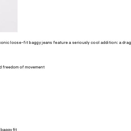
onic loose-fit baggy jeans feature a seriously cool addition: a dra
and freedom of movement
 baggy fit