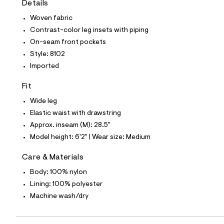
Details
t
e
Woven fabric
s
-
Contrast-color leg insets with piping
m
On-seam front pockets
a
s
Style: 8102
t
Imported
e
r
-
Fit
c
a
Wide leg
t
Elastic waist with drawstring
a
l
Approx. inseam (M): 28.5"
o
Model height: 6'2" | Wear size: Medium
g
-
a
Care & Materials
e
Body: 100% nylon
r
o
Lining: 100% polyester
p
Machine wash/dry
o
s
t
a