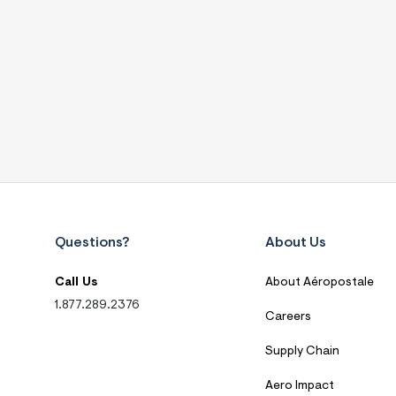
Questions?
About Us
Call Us
About Aéropostale
1.877.289.2376
Careers
Supply Chain
Aero Impact