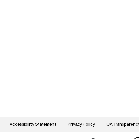
Accessibility Statement
Privacy Policy
CA Transparenc