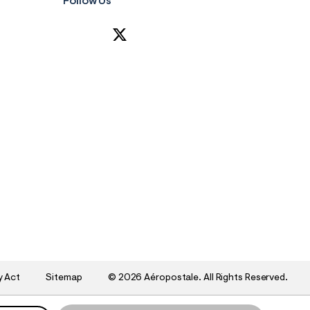
Follow Us
y Act
Sitemap
©
2026 Aéropostale. All Rights Reserved.