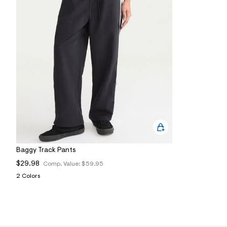
0
2
_
0
3
5
_
m
a
i
n
.
j
p
g
?
s
w
Baggy Track Pants
=
4
$29.98
Comp. Value:
$59.95
7
8
2 Colors
&
s
h
=
5
5