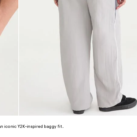
n iconic Y2K-inspired baggy fit.