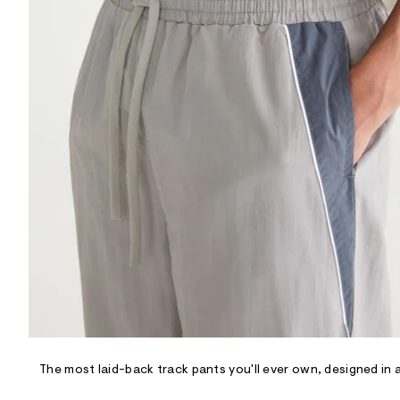
R
D
/
o
n
/
d
e
m
a
n
d
w
a
r
e
.
s
t
a
t
i
c
/
-
/
The most laid-back track pants you'll ever own, designed in a
S
i