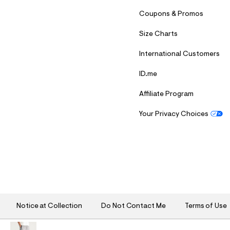
Coupons & Promos
Size Charts
International Customers
ID.me
Affiliate Program
Your Privacy Choices
S
U
B
M
I
T
Notice at Collection
Do Not Contact Me
Terms of Use