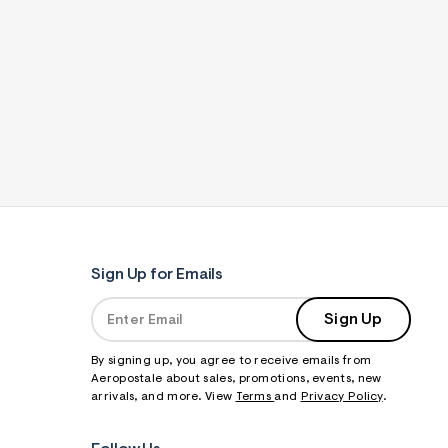
Sign Up for Emails
Sign Up
By signing up, you agree to receive emails from
Aeropostale about sales, promotions, events, new
arrivals, and more. View
Terms
and
Privacy Policy
.