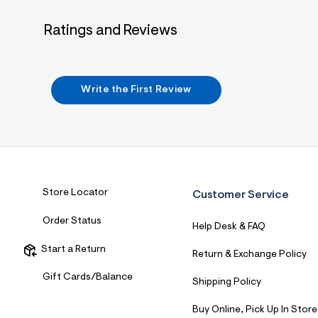
7
&
Ratings and Reviews
s
m
=
f
i
t
Write the First Review
&
s
f
r
m
=
j
p
g
Store Locator
Customer Service
Order Status
Help Desk & FAQ
Start a Return
Return & Exchange Policy
Gift Cards/Balance
Shipping Policy
Buy Online, Pick Up In Store