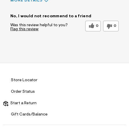
MORE DETAILS
Sizing
Feels Too Small
No, I would not recommend to a friend
Was this review helpful to you?
0
0
Flag this review
Store Locator
Order Status
Start a Return
Gift Cards/Balance