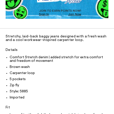
T
.
m
D
a
h
O
s
JOIN TO EARN POINTS NOW!
t
Sign In
Join Now
U
t
m
e
C
1
A
r
l
C
-
A
c
D
T
a
Stretchy, laid-back baggy jeans designed with a fresh wash
t
R
and a cool workwear-inspired carpenter loop.
D
a
A
l
T
Details
o
I
C
g
Comfort Stretch denim | added stretch for extra comfort
O
-
and freedom of movement
T
a
T
Brown wash
e
P
r
I
Carpenter loop
I
o
5 pockets
T
p
O
o
O
Zip fly
s
I
Style: 5885
N
t
N
a
Imported
O
l
A
S
e
Fit
/
N
L
d