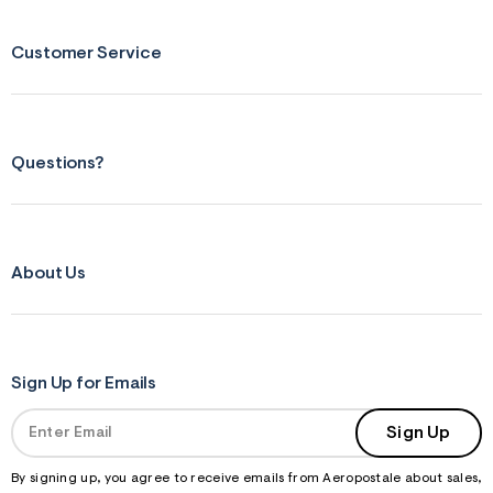
Customer Service
Questions?
About Us
Sign Up for Emails
Sign Up
By signing up, you agree to receive emails from Aeropostale about sales,