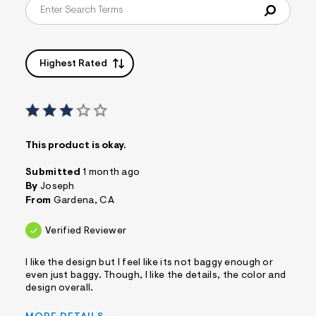
Highest Rated
This product is okay.
Submitted
1 month ago
By
Joseph
From
Gardena, CA
Verified Reviewer
I like the design but I feel like its not baggy enough or
even just baggy. Though, I like the details, the color and
design overall.