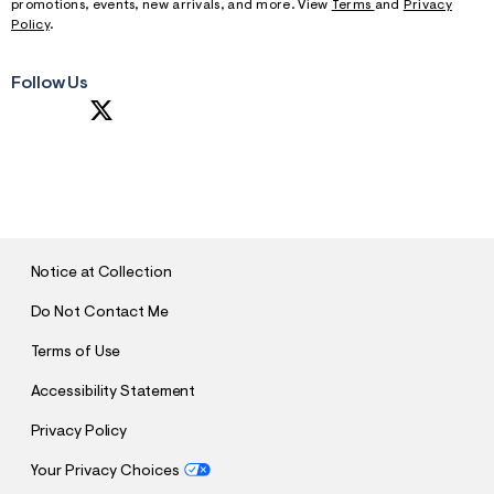
promotions, events, new arrivals, and more. View
Terms
and
Privacy
Policy
.
Follow Us
S
U
B
M
I
T
Notice at Collection
Do Not Contact Me
Terms of Use
Accessibility Statement
Privacy Policy
Your Privacy Choices