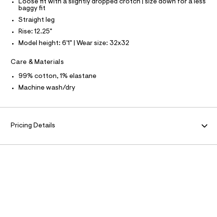
Loose fit with a slightly dropped crotch | size down for a less
e
baggy fit
S
f
I
Straight leg
a
u
Rise: 12.25"
N
l
Model height: 6'1" | Wear size: 32x32
t
/
F
d
Care & Materials
w
O
5
99% cotton, 1% elastane
b
Machine wash/dry
0
R
a
8
M
8
4
Pricing Details
A
c
/
6
T
4
1
I
9
5
8
O
8
5
N
_
2