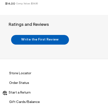
i
$14.00
Comp. Value:
$34.95
n
.
j
p
g
?
Ratings and Reviews
s
w
=
4
Write the First Review
7
8
&
s
h
=
5
5
Store Locator
7
&
s
Order Status
m
=
Start a Return
f
i
t
Gift Cards/Balance
&