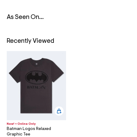
t
/
I
d
w
As Seen On...
O
a
a
b
N
5
e
Recently Viewed
4
c
9
/
6
0
1
8
6
8
1
6
_
0
0
1
_
New! + Online Only
m
Batman Logos Relaxed
a
Graphic Tee