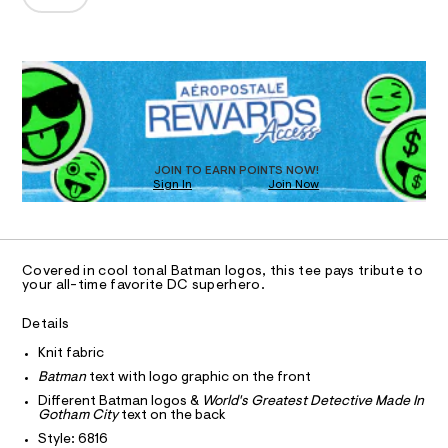
T
-
a
0
n
r
1
d
I
8
e
QUANTITY
w
P
A
1
Select a Size
6
a
l
O
8
r
R
D
a
1
e
6
.
N
x
.
O
D
s
e
h
t
S
t
d
a
D
T
JOIN TO EARN POINTS NOW!
m
t
-
Sign In
Join Now
l
i
U
O
g
c
1
A
/
r
-
C
C
a
D
/
Covered in cool tonal Batman logos, this tee pays tribute to
S
p
T
A
your all-time favorite DC superhero.
i
D
h
t
e
i
A
R
Details
I
s
c
Knit fabric
-
C
T
-
m
T
Batman
text with logo graphic on the front
a
t
T
Different Batman logos &
World's Greatest Detective Made In
O
s
I
e
Gotham City
text on the back
t
e
e
Style: 6816