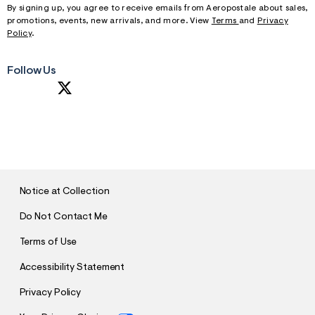
By signing up, you agree to receive emails from Aeropostale about sales,
promotions, events, new arrivals, and more. View
Terms
and
Privacy
Policy
.
Follow Us
S
U
B
M
I
T
Notice at Collection
Do Not Contact Me
Terms of Use
Accessibility Statement
Privacy Policy