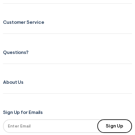
s
f
r
m
=
Customer Service
j
p
g
Questions?
About Us
Sign Up for Emails
Sign Up