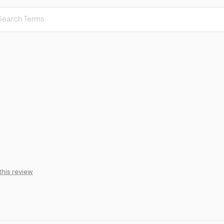
this review