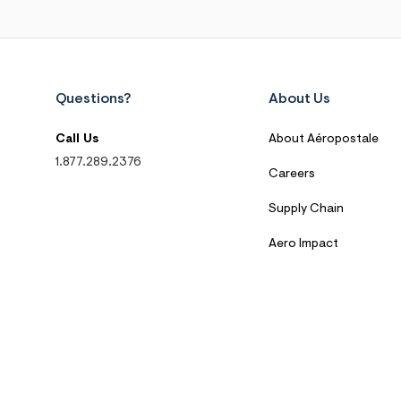
Questions?
About Us
Call Us
About Aéropostale
1.877.289.2376
Careers
Supply Chain
Aero Impact