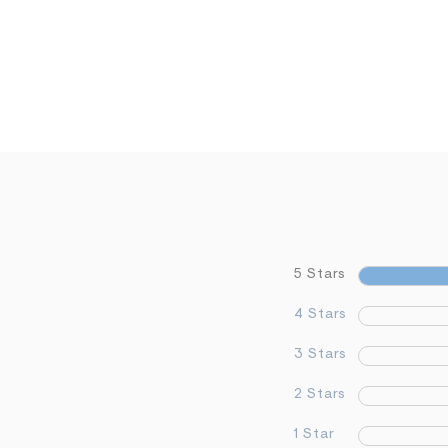
5 Stars
4 Stars
3 Stars
2 Stars
1 Star