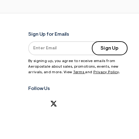
Sign Up for Emails
Sign Up
By signing up, you agree to receive emails from
Aeropostale about sales, promotions, events, new
arrivals, and more. View
Terms
and
Privacy Policy
.
Follow Us