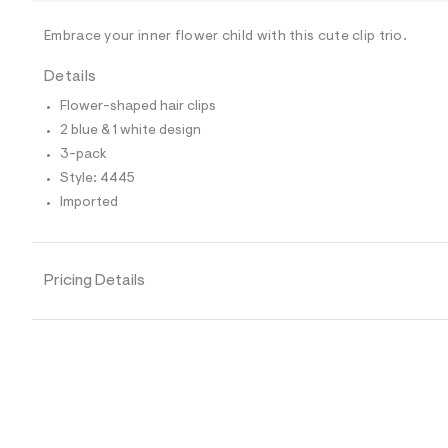
/
-
/
Embrace your inner flower child with this cute clip trio.
S
i
Details
t
e
Flower-shaped hair clips
s
-
2 blue & 1 white design
m
3-pack
a
s
Style: 4445
t
Imported
e
r
-
c
a
Pricing Details
t
a
l
o
g
-
a
e
r
o