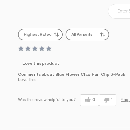
s
h
=
5
5
7
&
s
Highest Rated
All Variants
m
=
f
i
t
&
Love this product
s
f
Comments about Blue Flower Claw Hair Clip 3-Pack
r
m
Love this
=
j
p
g
0
1
Flag 
Was this review helpful to you?