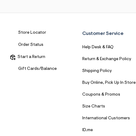
Store Locator
Customer Service
Order Status
Help Desk & FAQ
Start a Return
Return & Exchange Policy
Gift Cards/Balance
Shipping Policy
Buy Online, Pick Up In Store
Coupons & Promos
Size Charts
International Customers
ID.me