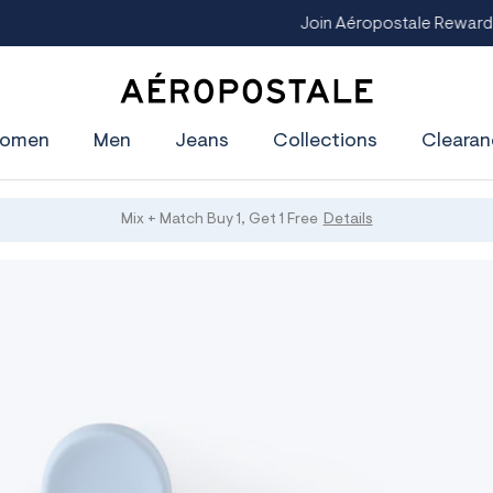
Join Aéropostale Rewards and Get a $5 CashPass
Get On The Li
A
e
omen
Men
Jeans
Collections
Clearan
r
o
p
o
s
Mix + Match Buy 1, Get 1 Free
Details
t
a
l
e