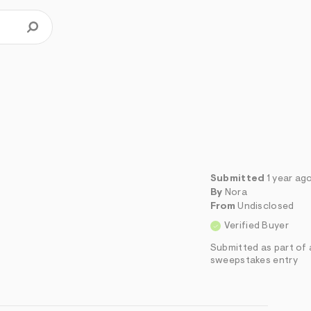
Submitted
1 year ag
By
Nora
From
Undisclosed
Verified Buyer
Submitted as part of 
sweepstakes entry