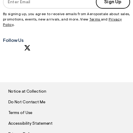
Sign Up
By signing up, you agree to receive emails from Aeropostale about sales,
promotions, events, new arrivals, and more. View
Terms
and
Privacy
Policy
.
Follow Us
S
U
B
M
I
T
Notice at Collection
Do Not Contact Me
Terms of Use
Accessibility Statement