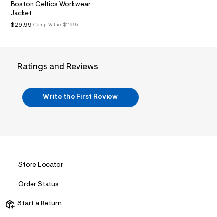
i
Boston Celtics Workwear
n
Jacket
.
j
$29.99
Comp. Value:
$119.95
p
g
?
s
w
Ratings and Reviews
=
4
7
8
Write the First Review
&
s
h
=
5
5
7
&
s
Store Locator
m
=
Order Status
f
i
t
Start a Return
&