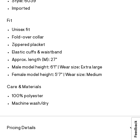
O
r
Style: 6039
0
-
I
Imported
N
c
9
N
a
O
5
t
Fit
A
S
4
a
Unisex fit
N
l
5
L
o
Fold-over collar
5
g
S
Zippered placket
-
I
3
a
Elastic cuffs & waistband
6
e
N
Approx. length (M): 27"
r
1
o
Male model height: 6'1" | Wear size: Extra large
.
F
p
Female model height: 5'7" | Wear size: Medium
o
h
s
O
t
t
Care & Materials
m
a
R
l
100% polyester
l
e
Machine wash/dry
/
M
d
e
A
f
a
Pricing Details
u
T
l