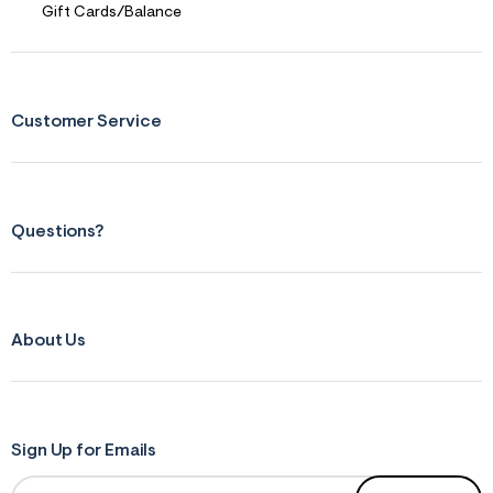
s
Gift Cards/Balance
f
r
m
=
j
p
Customer Service
g
Questions?
About Us
Sign Up for Emails