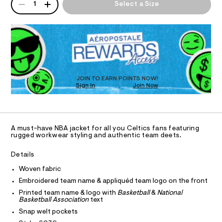
T
A
c
a
1
Select a Size
1
n
P
s
6
d
I
D
0
-
w
R
3
a
w
O
9
D
r
o
.
O
e
h
.
N
r
T
t
s
D
k
m
t
S
O
l
JOIN TO EARN POINTS NOW!
w
a
Sign In
Join Now
U
t
e
C
i
1
A
a
c
C
/
r
A
-
D
T
-
/
A must-have NBA jacket for all you Celtics fans featuring
R
rugged workwear styling and authentic team deets.
S
j
D
i
A
a
t
T
Details
e
c
I
C
s
Woven fabric
k
O
-
T
Embroidered team name & appliquéd team logo on the front
e
T
m
a
P
Printed team name & logo with
Basketball
&
National
t
I
s
Basketball Association
text
I
/
t
Snap welt pockets
T
e
0
O