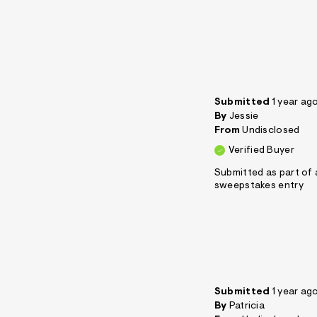
Submitted
1 year ag
By
Jessie
From
Undisclosed
Verified Buyer
Submitted as part of 
sweepstakes entry
Submitted
1 year ag
By
Patricia