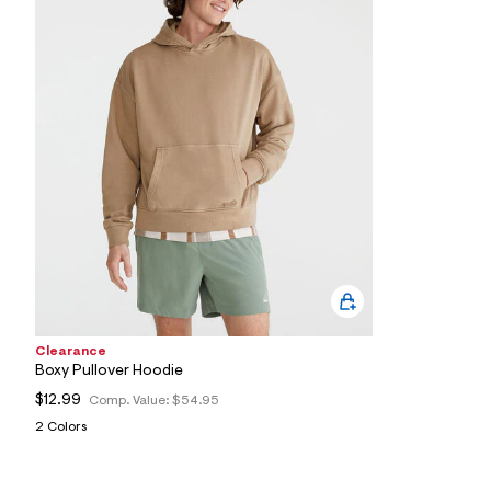
2
3
_
0
2
6
_
m
a
i
n
.
j
p
g
?
s
w
=
4
Clearance
7
Boxy Pullover Hoodie
8
&
$12.99
Comp. Value:
$54.95
s
2 Colors
h
=
5
5