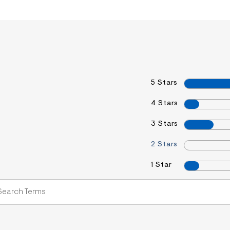
5 Stars
4 Stars
3 Stars
2 Stars
1 Star