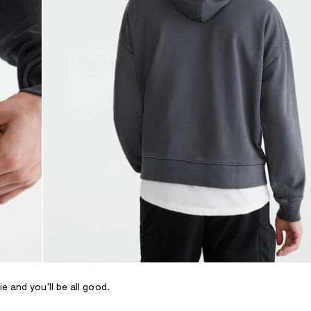
 and you'll be all good.