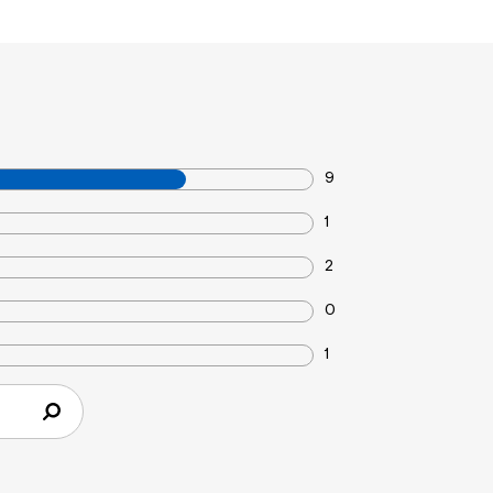
9
1
2
0
1