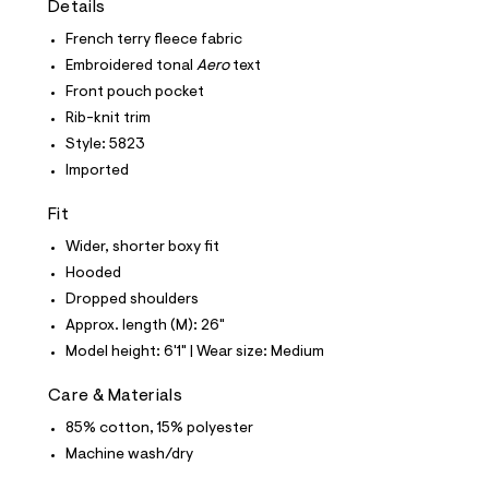
Details
t
e
French terry fleece fabric
s
-
Embroidered tonal
Aero
text
m
Front pouch pocket
a
s
Rib-knit trim
t
Style: 5823
e
r
Imported
-
c
Fit
a
t
Wider, shorter boxy fit
a
l
Hooded
o
Dropped shoulders
g
-
Approx. length (M): 26"
a
Model height: 6'1" | Wear size: Medium
e
r
o
Care & Materials
p
85% cotton, 15% polyester
o
s
Machine wash/dry
t
a