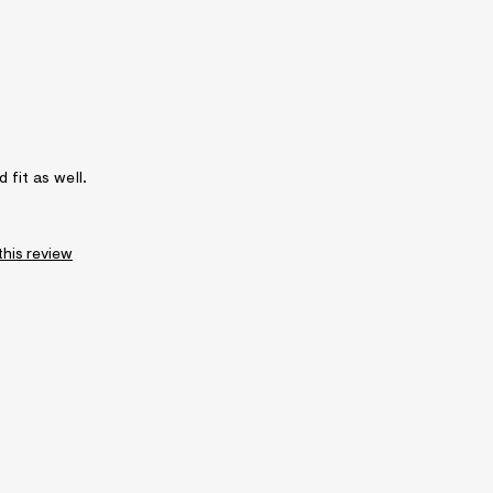
 fit as well.
this review