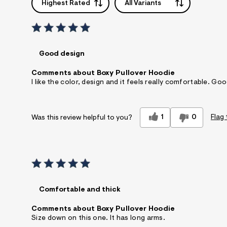
Highest Rated
All Variants
Good design
Comments about Boxy Pullover Hoodie
I like the color, design and it feels really comfortable. Good
1
0
Flag 
Was this review helpful to you?
Comfortable and thick
Comments about Boxy Pullover Hoodie
Size down on this one. It has long arms.