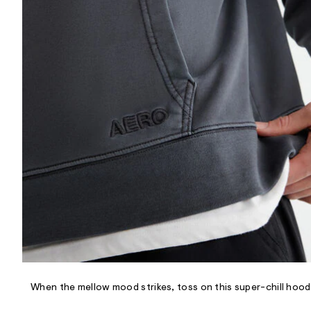
R
D
/
o
n
/
d
e
m
a
n
d
w
a
r
e
.
s
t
a
t
i
c
/
-
/
When the mellow mood strikes, toss on this super-chill hoodie
S
i