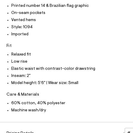
T
r
/
-
Printed number 14 & Brazilian flag graphic
T
O
c
0
I
On-seam pockets
a
0
t
Vented hems
I
P
O
9
a
Style: 1094
l
5
O
T
o
Imported
N
5
g
N
-
I
8
Fit
A
a
5
e
Relaxed fit
S
O
r
L
8
Low rise
o
6
N
p
Elastic waist with contrast-color drawstring
I
o
9
Inseam: 2"
s
S
.
N
t
Model height: 5'6" | Wear size: Small
h
a
l
t
F
Care & Materials
e
m
/
60% cotton, 40% polyester
O
d
l
e
Machine wash/dry
f
R
a
u
M
l