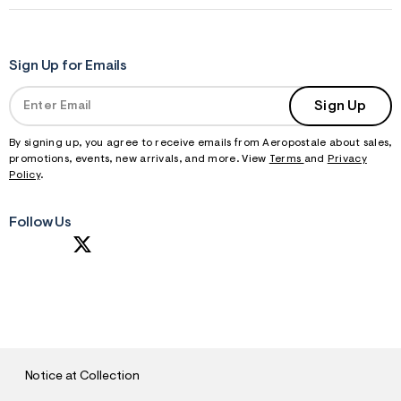
Sign Up for Emails
Sign Up
By signing up, you agree to receive emails from Aeropostale about sales,
promotions, events, new arrivals, and more. View
Terms
and
Privacy
Policy
.
Follow Us
S
U
B
M
I
T
Notice at Collection