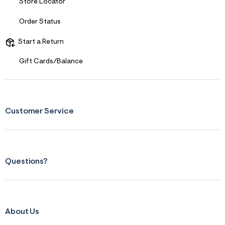
s
Store Locator
f
r
Order Status
m
=
j
Start a Return
p
g
Gift Cards/Balance
Customer Service
Questions?
About Us