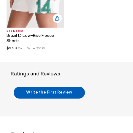
i
n
.
j
p
g
?
BTS Deals!
s
Brazil 13 Low-Rise Fleece
w
Shorts
=
4
$9.99
Comp. Value:
$34.95
7
8
&
s
h
Ratings and Reviews
=
5
5
7
Write the First Review
&
s
m
=
f
i
t
&