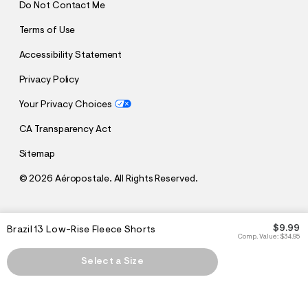
Do Not Contact Me
Terms of Use
Accessibility Statement
Privacy Policy
Your Privacy Choices
CA Transparency Act
Sitemap
©
2026 Aéropostale. All Rights Reserved.
h
h
$9.99
Brazil 13 Low-Rise Fleece Shorts
t
t
Comp. Value:
$34.95
t
t
p
p
Select a Size
:
s
/
:
/
/
s
c
/