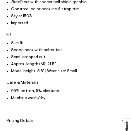
T
r
Brazil
text with soccer ball shield graphic
4
P
-
I
Contrast-color neckline & strap trim
c
5
I
a
Style: 1503
T
2
t
O
O
Imported
.
a
I
l
h
N
N
o
Fit
t
g
O
A
-
Slim fit
m
S
a
Scoop neck with halter ties
N
l
e
L
r
Semi-cropped cut
o
S
Approx. length (M): 21.5"
I
p
o
Model height: 5'8" | Wear size: Small
s
N
t
Care & Materials
a
F
l
95% cotton, 5% elastane
e
Machine wash/dry
/
O
d
e
R
f
a
Pricing Details
M
u
l