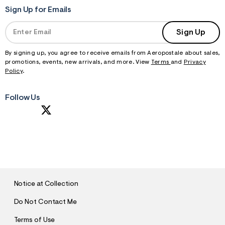
Sign Up for Emails
Sign Up
By signing up, you agree to receive emails from Aeropostale about sales,
promotions, events, new arrivals, and more. View
Terms
and
Privacy
Policy
.
Follow Us
S
U
B
M
I
T
Notice at Collection
Do Not Contact Me
Terms of Use