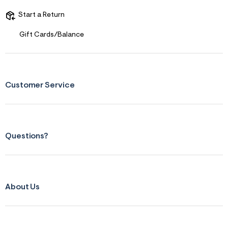
s
f
Start a Return
r
m
=
Gift Cards/Balance
j
p
g
Customer Service
Questions?
About Us