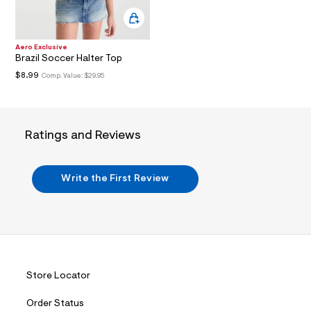
i
n
.
j
p
Aero Exclusive
g
Brazil Soccer Halter Top
?
$8.99
Comp. Value:
$29.95
s
w
=
4
7
Ratings and Reviews
8
&
s
h
Write the First Review
=
5
5
7
&
s
m
=
f
Store Locator
i
t
&
Order Status