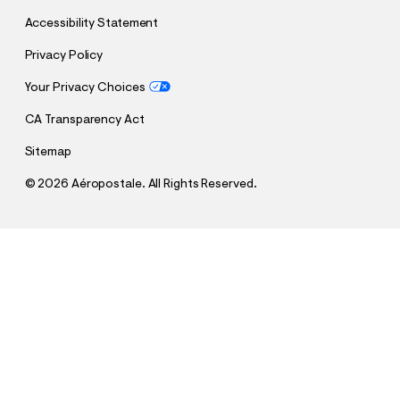
Accessibility Statement
Privacy Policy
Your Privacy Choices
CA Transparency Act
Sitemap
©
2026 Aéropostale. All Rights Reserved.
h
h
$8.99
Brazil Soccer Halter Top
t
t
Comp. Value:
$29.95
t
t
p
p
Select a Size
:
s