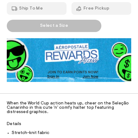
T
r
a
h
n
-
Ship To Me
Free Pickup
t
d
I
m
h
w
l
a
a
A
O
r
Select a Size
l
P
e
D
.
N
t
s
R
e
t
D
S
r
a
O
t
-
T
i
t
c
D
/
o
O
JOIN TO EARN POINTS NOW!
-
Sign In
Join Now
U
p
/
C
S
1
/
A
C
i
0
t
A
D
e
0
T
When the World Cup action heats up, cheer on the Seleção
s
9
R
Canarinho in this cute 'n' comfy halter top featuring
-
D
distressed graphics.
A
5
m
a
T
5
I
Details
s
C
8
t
O
Stretch-knit fabric
e
T
2