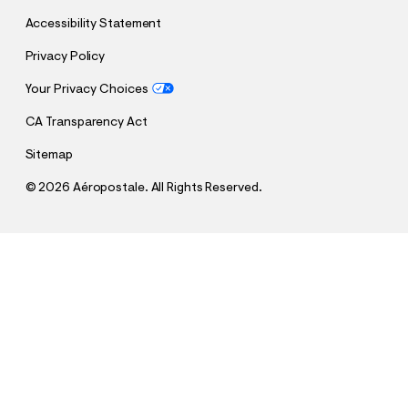
Accessibility Statement
Privacy Policy
Your Privacy Choices
CA Transparency Act
Sitemap
©
2026 Aéropostale. All Rights Reserved.
h
h
$8.99
Brazil Soccer Halter Top
t
t
Comp. Value:
$29.95
t
t
p
p
Select a Size
:
s