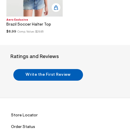
i
n
.
j
p
Aero Exclusive
g
Brazil Soccer Halter Top
?
$8.99
Comp. Value:
$29.95
s
w
=
4
7
Ratings and Reviews
8
&
s
h
Write the First Review
=
5
5
7
&
s
m
=
f
Store Locator
i
t
&
Order Status