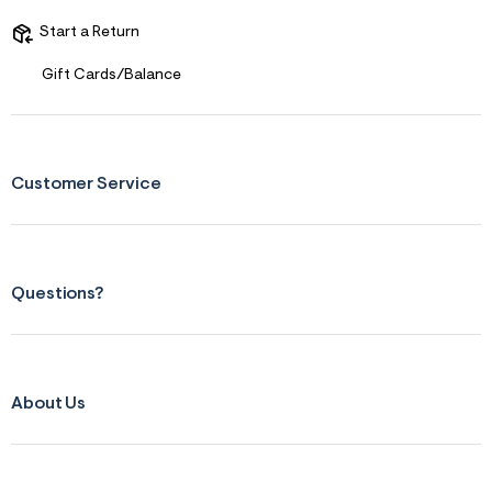
s
f
Start a Return
r
m
=
Gift Cards/Balance
j
p
g
Customer Service
Questions?
About Us