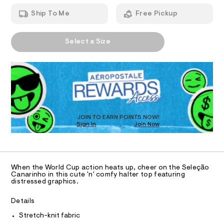
T
r
a
h
n
-
Ship To Me
Free Pickup
t
d
I
m
h
w
l
a
a
A
O
r
Select a Size
l
P
e
D
.
N
t
s
R
e
t
D
S
r
a
O
t
-
T
i
t
c
D
/
o
O
JOIN TO EARN POINTS NOW!
-
Sign In
Join Now
U
p
/
C
S
1
/
A
C
i
0
t
A
D
e
0
T
When the World Cup action heats up, cheer on the Seleção
s
9
R
Canarinho in this cute 'n' comfy halter top featuring
-
D
distressed graphics.
A
5
m
a
T
5
I
Details
s
C
8
t
O
Stretch-knit fabric
e
T
2