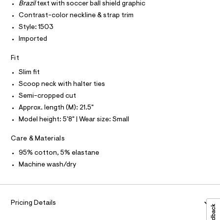
T
r
Brazil
text with soccer ball shield graphic
4
P
-
I
Contrast-color neckline & strap trim
c
5
I
a
Style: 1503
T
2
t
O
O
Imported
.
a
I
l
h
N
N
o
Fit
t
g
O
A
-
Slim fit
m
S
a
Scoop neck with halter ties
N
l
e
L
r
Semi-cropped cut
o
S
Approx. length (M): 21.5"
I
p
o
Model height: 5'8" | Wear size: Small
s
N
t
Care & Materials
a
F
l
95% cotton, 5% elastane
e
Machine wash/dry
/
O
d
e
R
f
a
Pricing Details
M
u
l