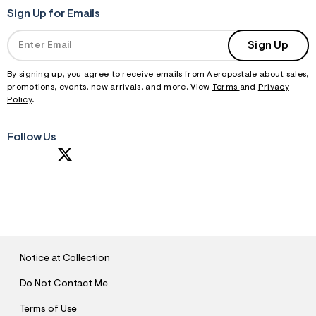
Sign Up for Emails
Sign Up
By signing up, you agree to receive emails from Aeropostale about sales,
promotions, events, new arrivals, and more. View
Terms
and
Privacy
Policy
.
Follow Us
S
U
B
M
I
T
Notice at Collection
Do Not Contact Me
Terms of Use