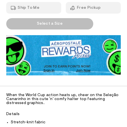
T
r
a
h
n
-
Ship To Me
Free Pickup
t
d
I
m
h
w
l
a
a
A
O
r
Select a Size
l
P
e
D
.
N
t
s
R
e
t
D
S
r
a
O
t
-
T
i
t
c
D
/
o
O
JOIN TO EARN POINTS NOW!
-
Sign In
Join Now
U
p
/
C
S
1
/
A
C
i
0
t
A
D
e
0
T
When the World Cup action heats up, cheer on the Seleção
s
9
R
Canarinho in this cute 'n' comfy halter top featuring
-
D
distressed graphics.
A
5
m
a
T
5
I
Details
s
C
8
t
O
Stretch-knit fabric
e
T
2