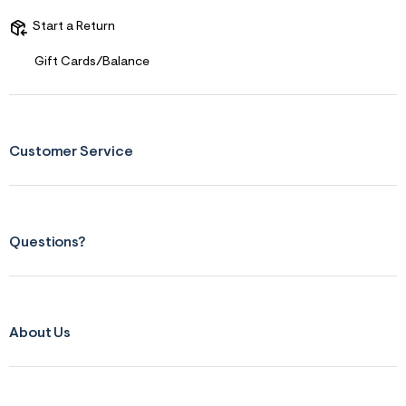
s
f
Start a Return
r
m
=
Gift Cards/Balance
j
p
g
Customer Service
Questions?
About Us