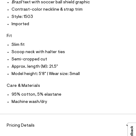
T
r
Brazil
text with soccer ball shield graphic
4
P
-
I
Contrast-color neckline & strap trim
c
5
I
a
Style: 1503
T
2
t
O
O
Imported
.
a
I
l
h
N
N
o
Fit
t
g
O
A
-
Slim fit
m
S
a
Scoop neck with halter ties
N
l
e
L
r
Semi-cropped cut
o
S
Approx. length (M): 21.5"
I
p
o
Model height: 5'8" | Wear size: Small
s
N
t
Care & Materials
a
F
l
95% cotton, 5% elastane
e
Machine wash/dry
/
O
d
e
R
f
a
Pricing Details
M
u
l