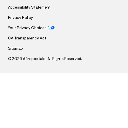
Accessibility Statement
Privacy Policy
Your Privacy Choices
CA Transparency Act
Sitemap
©
2026 Aéropostale. All Rights Reserved.
h
h
$8.99
Brazil Soccer Halter Top
t
t
Comp. Value:
$29.95
t
t
p
p
Select a Size
:
s