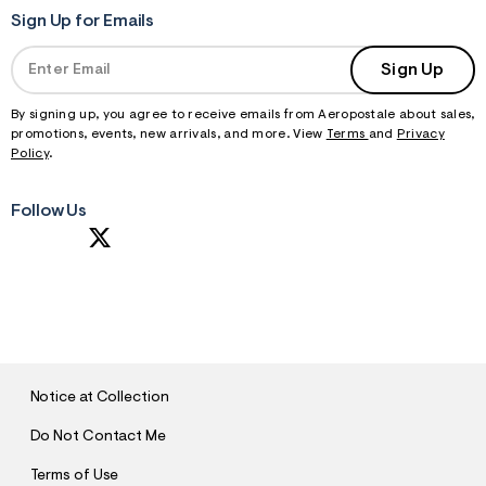
Sign Up for Emails
Sign Up
By signing up, you agree to receive emails from Aeropostale about sales,
promotions, events, new arrivals, and more. View
Terms
and
Privacy
Policy
.
Follow Us
S
U
B
M
I
T
Notice at Collection
Do Not Contact Me
Terms of Use