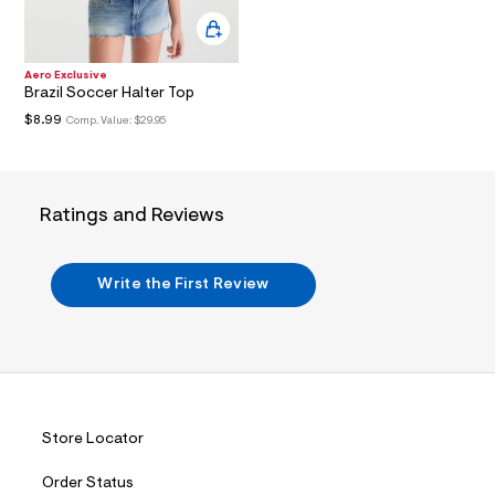
i
n
.
j
p
Aero Exclusive
g
Brazil Soccer Halter Top
?
$8.99
Comp. Value:
$29.95
s
w
=
4
7
Ratings and Reviews
8
&
s
h
Write the First Review
=
5
5
7
&
s
m
=
f
Store Locator
i
t
&
Order Status