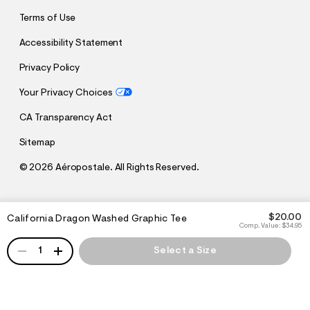
Terms of Use
Accessibility Statement
Privacy Policy
Your Privacy Choices
CA Transparency Act
Sitemap
©
2026 Aéropostale. All Rights Reserved.
h
h
$20.00
California Dragon Washed Graphic Tee
t
t
Comp. Value:
$34.95
t
t
QUANTITY
p
p
1
Select a Size
:
s
/
:
/
/
s
c
/
h
w