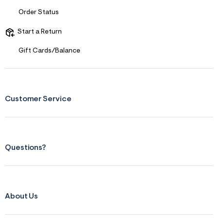
Order Status
Start a Return
Gift Cards/Balance
Customer Service
Questions?
About Us