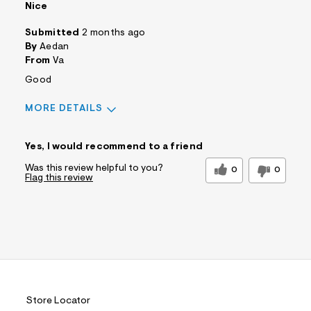
Nice
Submitted
2 months ago
By
Aedan
From
Va
Good
MORE DETAILS
Sizing
Feels True to Size
Yes, I would recommend to a friend
Was this review helpful to you?
0
0
Flag this review
Store Locator