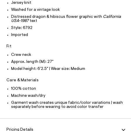
Jersey knit
-
e
C
T
T
r
Washed for a vintage look
t
-
T
Distressed dragon & hibiscus flower graphic with
California
O
e
c
I
USA-1987
text
a
e
t
Style: 6792
I
P
/
O
a
Imported
l
0
O
T
o
N
0
Fit
g
9
N
-
I
A
Crew neck
a
5
e
Approx. length (M): 27"
S
O
5
r
L
Model height: 6'2.5" | Wear size: Medium
o
1
N
p
I
7
o
Care & Materials
s
3
S
N
t
100% cotton
1
a
Machine wash/dry
l
6
F
e
Garment wash creates unique fabric/color variations | wash
.
separately before wearing to avoid color transfer
/
O
h
d
e
t
f
R
m
a
Pricing Details
u