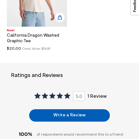
a
i
n
.
j
p
New!
g
California Dragon Washed
?
Graphic Tee
s
$20.00
w
Comp. Value:
$34.95
=
4
7
8
&
Ratings and Reviews
s
h
=
5
5.0
1 Review
5
7
&
s
Write a Review
m
=
f
i
100%
of respondents would recommend this to a friend
t