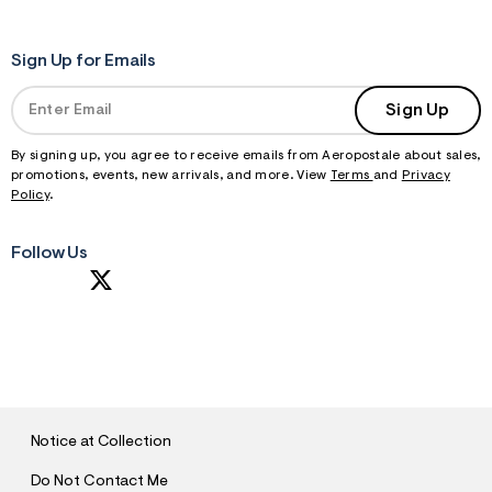
Sign Up for Emails
Sign Up
By signing up, you agree to receive emails from Aeropostale about sales,
promotions, events, new arrivals, and more. View
Terms
and
Privacy
Policy
.
Follow Us
S
U
B
M
I
T
Notice at Collection
Do Not Contact Me