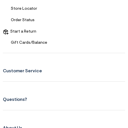
Store Locator
Order Status
Start a Return
Gift Cards/Balance
Customer Service
Questions?