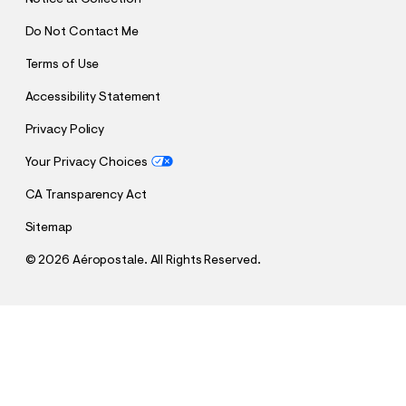
Do Not Contact Me
Terms of Use
Accessibility Statement
Privacy Policy
Your Privacy Choices
CA Transparency Act
Sitemap
©
2026 Aéropostale. All Rights Reserved.