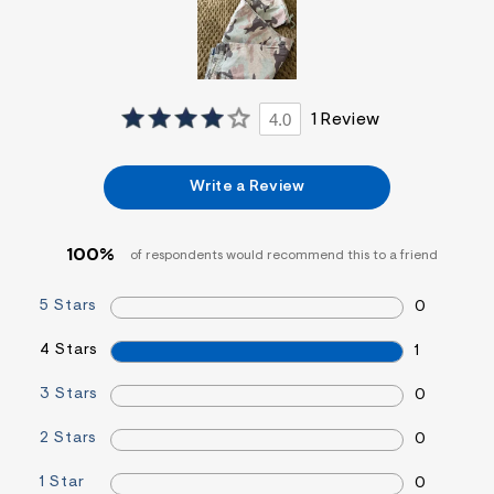
&
s
f
r
m
=
4.0
1 Review
j
p
g
Write a Review
100%
of respondents would recommend this to a friend
5 Stars
0
4 Stars
1
3 Stars
0
2 Stars
0
1 Star
0