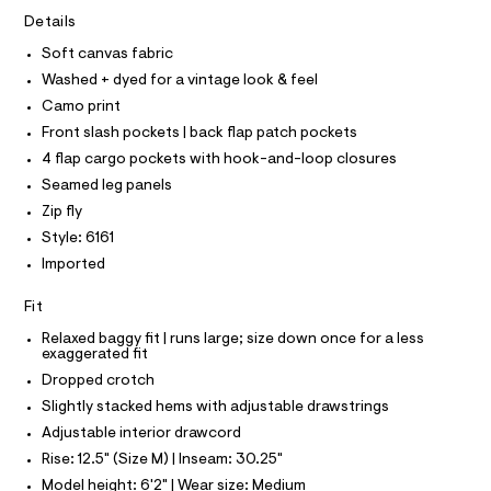
A
5
e
T
Details
I
r
.
C
-
Soft canvas fabric
O
h
c
T
Washed + dyed for a vintage look & feel
T
a
t
t
P
Camo print
m
I
a
I
Front slash pockets | back flap patch pockets
l
l
T
o
4 flap cargo pockets with hook-and-loop closures
O
O
g
Seamed leg panels
-
I
N
a
Zip fly
N
e
O
Style: 6161
r
A
S
o
Imported
N
p
L
o
Fit
s
S
t
I
Relaxed baggy fit | runs large; size down once for a less
a
exaggerated fit
l
N
Dropped crotch
e
/
Slightly stacked hems with adjustable drawstrings
F
d
Adjustable interior drawcord
e
f
Rise: 12.5" (Size M) | Inseam: 30.25"
O
a
Model height: 6'2" | Wear size: Medium
u