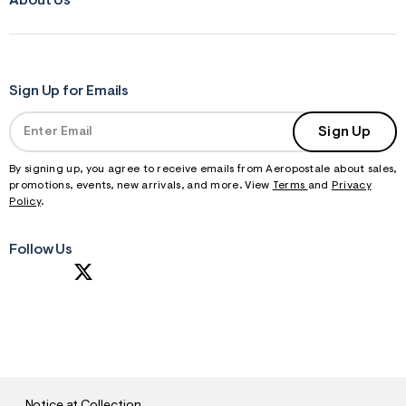
About Us
Sign Up for Emails
Sign Up
By signing up, you agree to receive emails from Aeropostale about sales,
promotions, events, new arrivals, and more. View
Terms
and
Privacy
Policy
.
Follow Us
S
U
B
M
I
T
Notice at Collection