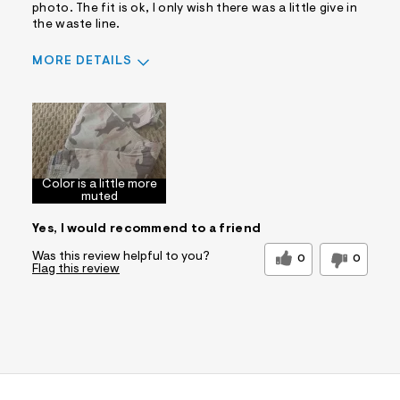
photo. The fit is ok, I only wish there was a little give in
the waste line.
MORE DETAILS
Pros
Comfortable
Well Made
Best for
Color is a little more
Casual Wear
Sizing
Feels too small
muted
Sleeve Length
Feels true to length
Yes, I would recommend to a friend
Was this a gift?
No
Was this review helpful to you?
0
0
Flag this review
Comfort vs Style
Style Driven
Describe Yourself
Casual Dresser
Sizing
Feels Too Small