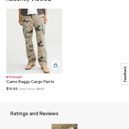
a
i
n
.
j
p
g
?
s
w
=
4
7
8
&
s
h
BTS Deals!
Camo Baggy Cargo Pants
=
5
$19.99
Comp. Value:
$69.95
5
7
&
s
m
Ratings and Reviews
=
f
i
t