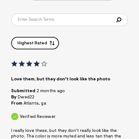
Highest Rated
Love them, but they don't look like the photo
Submitted
2 months ago
By
Dwed22
From
Atlanta, ga
Verified Reviewer
I really love these, but they don't really look like the
photo. The color is more muted and less tan than the