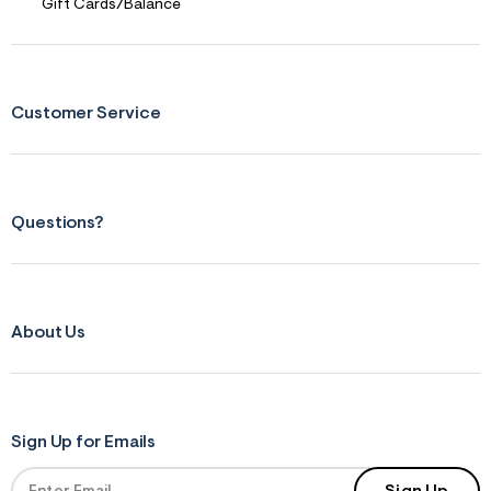
s
Gift Cards/Balance
f
r
m
=
j
p
Customer Service
g
Questions?
About Us
Sign Up for Emails