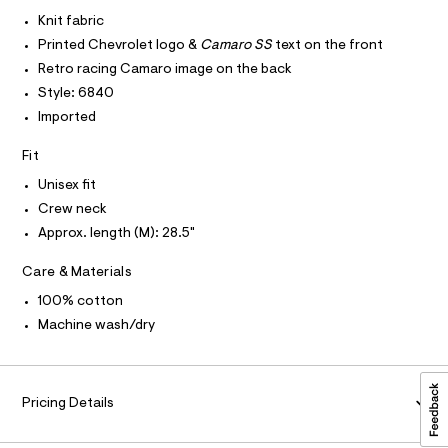
I
r
C
t
-
Knit fabric
O
c
e
T
Printed Chevrolet logo &
Camaro SS
text on the front
T
a
e
t
P
Retro racing Camaro image on the back
I
/
a
I
Style: 6840
l
0
T
o
Imported
O
O
0
g
-
I
9
Fit
N
a
N
5
e
Unisex fit
O
r
5
A
S
Crew neck
o
2
N
p
Approx. length (M): 28.5"
L
o
9
s
S
9
Care & Materials
t
I
4
a
100% cotton
l
2
N
e
Machine wash/dry
.
/
F
d
h
e
t
f
O
a
Pricing Details
m
u
l
R
l