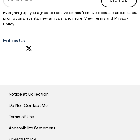
Sign Up
By signing up, you agree to receive emails from Aeropostale about sales,
promotions, events, new arrivals, and more. View
Terms
and
Privacy
Policy
.
Follow Us
S
U
B
M
I
T
Notice at Collection
Do Not Contact Me
Terms of Use
Accessibility Statement
Privacy Policy