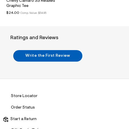
t
Chevy Camaro SS Relaxed
2
Graphic Tee
.
$24.00
Comp. Value:
$34.95
j
p
g
?
s
Ratings and Reviews
w
=
4
7
Write the First Review
8
&
s
h
=
5
5
7
&
Store Locator
s
m
=
Order Status
f
i
Start a Return
t
&