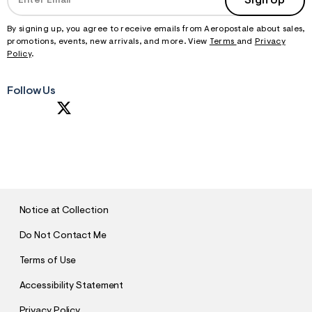
Sign Up
By signing up, you agree to receive emails from Aeropostale about sales,
promotions, events, new arrivals, and more. View
Terms
and
Privacy
Policy
.
Follow Us
S
U
B
M
I
T
Notice at Collection
Do Not Contact Me
Terms of Use
Accessibility Statement
Privacy Policy