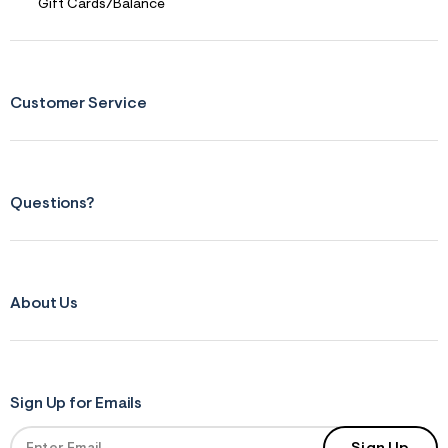
s
Gift Cards/Balance
f
r
m
=
j
p
Customer Service
g
Questions?
About Us
Sign Up for Emails