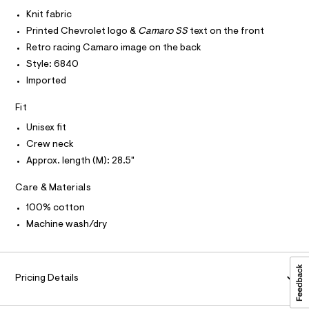
I
r
C
t
-
Knit fabric
O
c
e
T
Printed Chevrolet logo &
Camaro SS
text on the front
T
a
e
t
P
Retro racing Camaro image on the back
I
/
a
I
Style: 6840
l
0
T
o
Imported
O
O
0
g
-
I
9
Fit
N
a
N
5
e
Unisex fit
O
r
5
A
S
Crew neck
o
2
N
p
Approx. length (M): 28.5"
L
o
9
s
S
9
Care & Materials
t
I
4
a
100% cotton
l
2
N
e
Machine wash/dry
.
/
F
d
h
e
t
f
O
a
Pricing Details
m
u
l
R
l