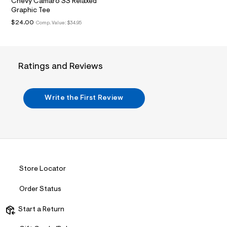
t
Chevy Camaro SS Relaxed
2
Graphic Tee
.
$24.00
Comp. Value:
$34.95
j
p
g
?
s
Ratings and Reviews
w
=
4
7
Write the First Review
8
&
s
h
=
5
5
7
&
Store Locator
s
m
=
Order Status
f
i
Start a Return
t
&