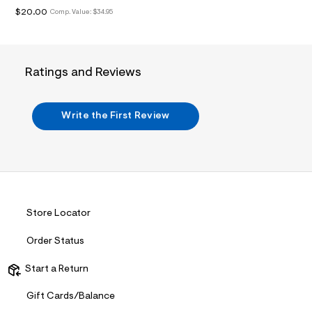
i
$20.00
n
Comp. Value:
$34.95
.
j
p
g
?
Ratings and Reviews
s
w
=
4
Write the First Review
7
8
&
s
h
=
5
5
Store Locator
7
&
s
Order Status
m
=
Start a Return
f
i
t
Gift Cards/Balance
&