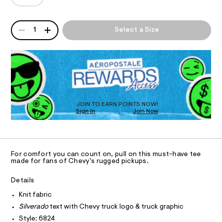
T
a
a
e
n
d
/
d
I
6
o
QUANTITY
w
A
1
Select a Size
0
a
-
P
O
1
r
D
r
8
e
6
R
.
N
e
8
D
s
l
2
t
O
S
4
a
a
T
.
t
x
D
h
i
t
O
e
c
JOIN TO EARN POINTS NOW!
m
Sign In
Join Now
/
U
d
l
-
C
1
-
A
/
C
S
g
A
i
D
r
T
t
For comfort you can count on, pull on this must-have tee
e
a
R
made for fans of Chevy's rugged pickups.
D
s
A
p
-
T
Details
h
m
I
C
a
i
Knit fabric
O
s
T
c
Silverado
text with Chevy truck logo & truck graphic
t
T
e
-
Style: 6824