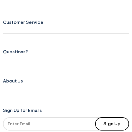
s
f
r
m
=
Customer Service
j
p
g
Questions?
About Us
Sign Up for Emails
Sign Up