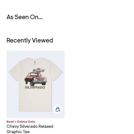
t
/
T
d
w
As Seen On...
I
8
7
3
O
a
7
Recently Viewed
N
1
8
5
/
6
0
1
8
6
8
2
4
_
0
4
7
_
New! + Online Only
m
Chevy Silverado Relaxed
a
Graphic Tee