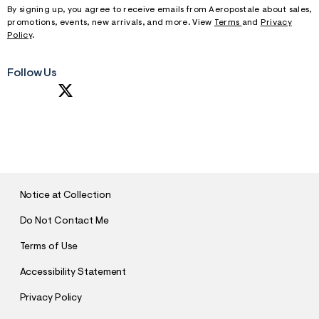
By signing up, you agree to receive emails from Aeropostale about sales,
promotions, events, new arrivals, and more. View
Terms
and
Privacy
Policy
.
Follow Us
S
U
B
M
I
T
Notice at Collection
Do Not Contact Me
Terms of Use
Accessibility Statement
Privacy Policy