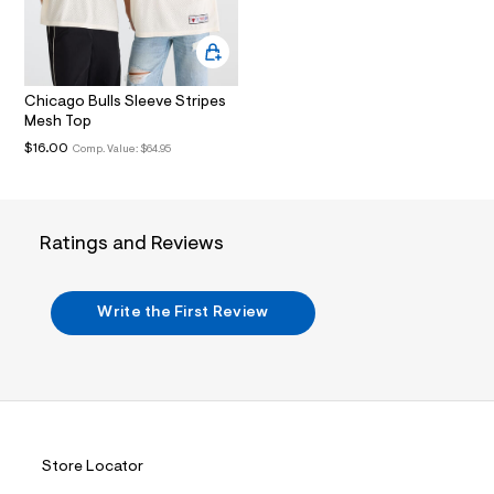
.
j
p
g
?
Chicago Bulls Sleeve Stripes
s
w
Mesh Top
=
$16.00
Comp. Value:
$64.95
4
7
8
&
s
Ratings and Reviews
h
=
5
5
Write the First Review
7
&
s
m
=
f
i
t
&
Store Locator
s
f