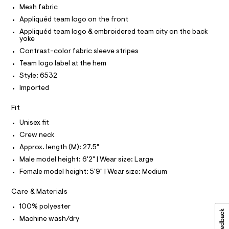
O
c
Mesh fabric
-
T
T
a
t
Appliquéd team logo on the front
t
P
I
o
a
Appliquéd team logo & embroidered team city on the back
I
yoke
l
p
T
o
O
Contrast-color fabric sleeve stripes
O
/
g
Team logo label at the hem
-
I
0
N
a
N
Style: 6532
0
e
O
Imported
r
9
A
S
o
5
N
p
Fit
L
o
4
s
Unisex fit
S
2
t
I
Crew neck
5
a
l
Approx. length (M): 27.5"
8
N
e
Male model height: 6'2" | Wear size: Large
2
/
F
d
Female model height: 5'9" | Wear size: Medium
9
e
.
f
O
Care & Materials
a
h
u
100% polyester
t
R
l
Machine wash/dry
m
t
/