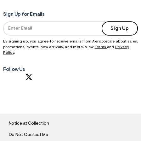
Sign Up for Emails
Sign Up
By signing up, you agree to receive emails from Aeropostale about sales,
promotions, events, new arrivals, and more. View
Terms
and
Privacy
Policy
.
Follow Us
S
U
B
M
I
T
Notice at Collection
Do Not Contact Me