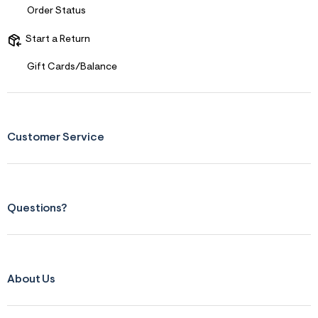
r
Order Status
m
=
Start a Return
j
p
g
Gift Cards/Balance
Customer Service
Questions?
About Us