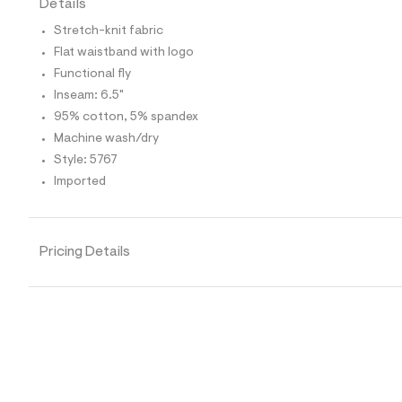
Details
t
e
Stretch-knit fabric
s
-
Flat waistband with logo
m
Functional fly
a
s
Inseam: 6.5"
t
95% cotton, 5% spandex
e
r
Machine wash/dry
-
Style: 5767
c
a
Imported
t
a
l
o
Pricing Details
g
-
a
e
r
o
p
o
s
t
a