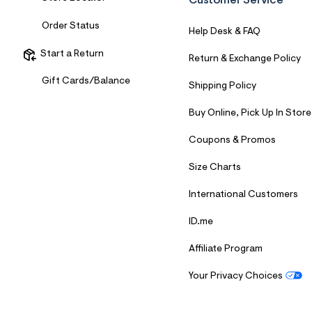
Customer Service
7
&
Order Status
s
Help Desk & FAQ
m
=
Start a Return
Return & Exchange Policy
f
i
Gift Cards/Balance
t
Shipping Policy
&
s
Buy Online, Pick Up In Store
f
r
m
Coupons & Promos
=
j
Size Charts
p
g
International Customers
ID.me
Affiliate Program
Your Privacy Choices