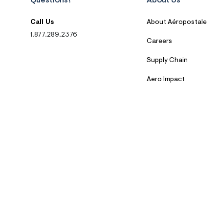
Questions?
About Us
Call Us
About Aéropostale
1.877.289.2376
Careers
Supply Chain
Aero Impact