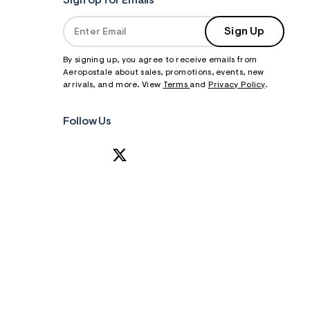
Sign Up for Emails
Sign Up
By signing up, you agree to receive emails from
Aeropostale about sales, promotions, events, new
arrivals, and more. View
Terms
and
Privacy Policy
.
Follow Us