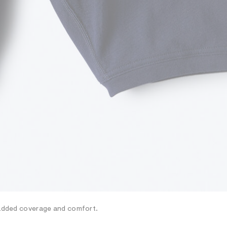
r added coverage and comfort.