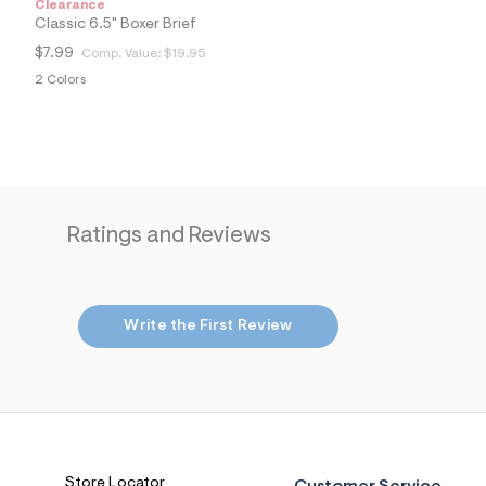
Clearance
6
Classic 6.5" Boxer Brief
7
_
$7.99
Comp. Value:
$19.95
4
0
2 Colors
4
_
m
a
i
n
.
j
Ratings and Reviews
p
g
?
s
w
=
Write the First Review
4
7
8
&
s
h
=
5
5
Store Locator