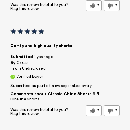
Was this review helpful to you?
0
0
Flag this review
Comfy and high quality shorts
Submitted
1 year ago
By
Oscar
From
Undisclosed
Verified Buyer
Submitted as part of a sweepstakes entry
Comments about Classic Chino Shorts 9.5"
I like the shorts.
Was this review helpful to you?
0
0
Flag this review