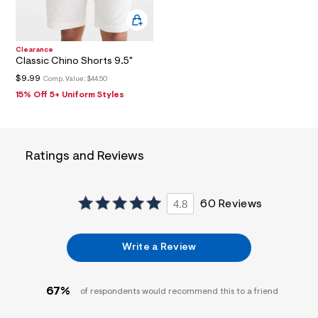
3
7
_
m
Clearance
a
Classic Chino Shorts 9.5"
i
n
$9.99
Comp. Value:
$44.50
.
15% Off 5+ Uniform Styles
j
p
g
?
s
w
Ratings and Reviews
=
4
7
8
4.8
60 Reviews
&
s
h
=
Write a Review
5
5
7
67%
&
of respondents would recommend this to a friend
s
m