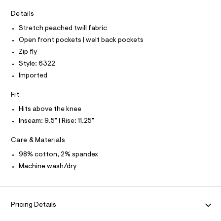
D
0
A
m
a
9
T
Details
I
s
C
2
Stretch peached twill fabric
t
O
9
e
T
Open front pockets | welt back pockets
T
r
2
P
Zip fly
-
I
7
c
I
Style: 6322
a
4
T
Imported
t
O
O
2
a
I
l
4
Fit
N
N
o
.
g
Hits above the knee
O
A
h
-
S
Inseam: 9.5" | Rise: 11.25"
a
t
N
e
L
m
r
Care & Materials
o
S
l
I
98% cotton, 2% spandex
p
o
Machine wash/dry
s
N
t
a
F
l
e
Pricing Details
/
O
d