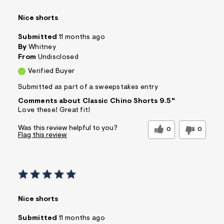
Nice shorts
Submitted
11 months ago
By
Whitney
From
Undisclosed
Verified Buyer
Submitted as part of a sweepstakes entry
Comments about Classic Chino Shorts 9.5"
Love these! Great fit!
Was this review helpful to you?
0
0
Flag this review
Nice shorts
Submitted
11 months ago