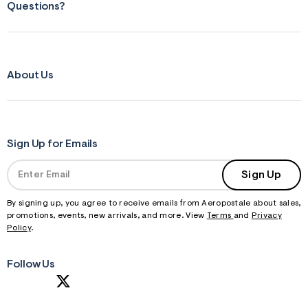
Questions?
About Us
Sign Up for Emails
Sign Up
By signing up, you agree to receive emails from Aeropostale about sales,
promotions, events, new arrivals, and more. View
Terms
and
Privacy
Policy
.
Follow Us