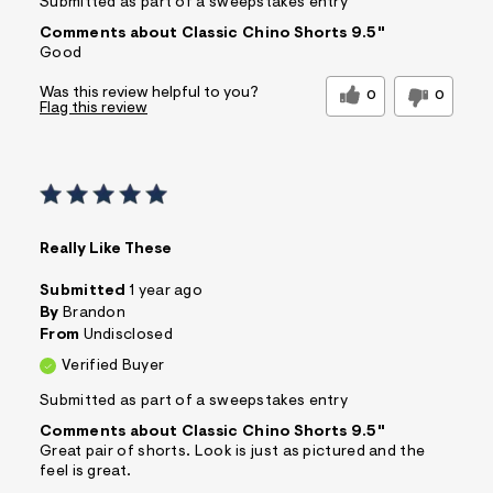
Submitted as part of a sweepstakes entry
Comments about Classic Chino Shorts 9.5"
Good
Was this review helpful to you?
0
0
Flag this review
Really Like These
Submitted
1 year ago
By
Brandon
From
Undisclosed
Verified Buyer
Submitted as part of a sweepstakes entry
Comments about Classic Chino Shorts 9.5"
Great pair of shorts. Look is just as pictured and the
feel is great.