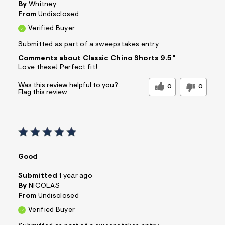
By
Whitney
From
Undisclosed
Verified Buyer
Submitted as part of a sweepstakes entry
Comments about Classic Chino Shorts 9.5"
Love these! Perfect fit!
Was this review helpful to you?
0
0
Flag this review
Good
Submitted
1 year ago
By
NICOLAS
From
Undisclosed
Verified Buyer