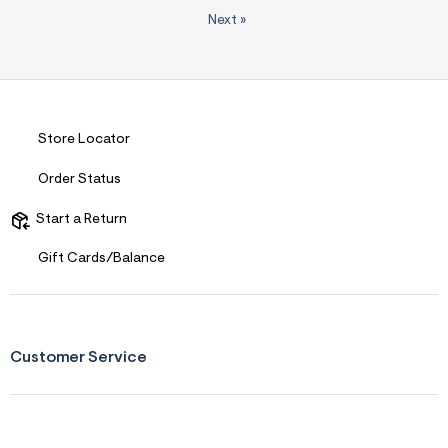
Next
»
Store Locator
Order Status
Start a Return
Gift Cards/Balance
Customer Service