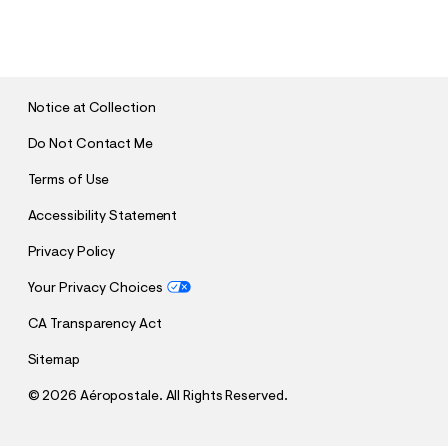
S
U
B
M
I
T
Notice at Collection
Do Not Contact Me
Terms of Use
Accessibility Statement
Privacy Policy
Your Privacy Choices
CA Transparency Act
Sitemap
©
2026 Aéropostale. All Rights Reserved.