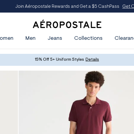
oin Aéropostale Rewards and Get a $5 CashPass
Get On The Lis
A
e
omen
Men
Jeans
Collections
Clearan
r
o
p
o
s
15% Off 5+ Uniform Styles
Details
t
a
l
e