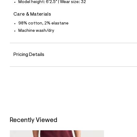
6
Model height: 6'2.5" | Wear size: 32
1
2
Care & Materials
8
5
98% cotton, 2% elastane
7
4
Machine wash/dry
_
4
3
7
_
Pricing Details
m
a
i
n
.
j
p
g
?
s
w
=
4
Recently Viewed
7
8
&