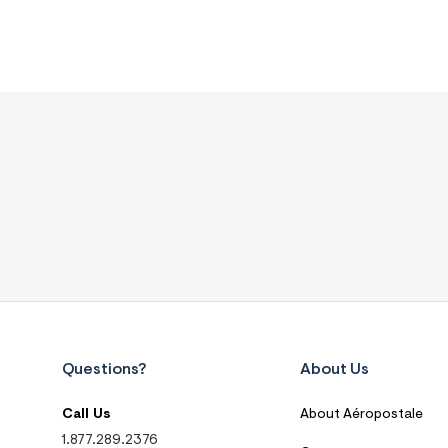
Questions?
About Us
Call Us
About Aéropostale
1.877.289.2376