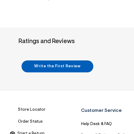
Ratings and Reviews
Write the First Review
Store Locator
Customer Service
Order Status
Help Desk & FAQ
Start a Return