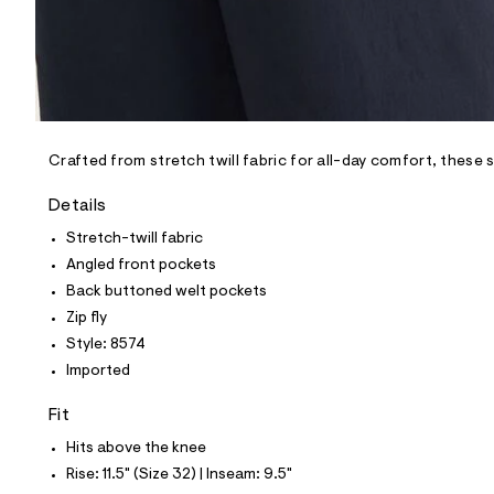
p
o
s
t
a
l
e
/
d
e
Crafted from stretch twill fabric for all-day comfort, these 
f
a
Details
u
l
Stretch-twill fabric
t
Angled front pockets
/
d
Back buttoned welt pockets
w
Zip fly
7
7
Style: 8574
1
Imported
2
1
3
Fit
c
2
Hits above the knee
/
Rise: 11.5" (Size 32) | Inseam: 9.5"
6