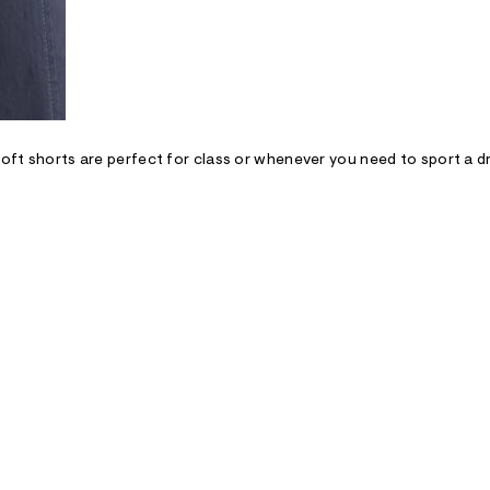
soft shorts are perfect for class or whenever you need to sport a dre