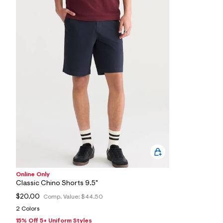
s
h
=
5
5
7
&
s
m
=
f
i
t
&
s
f
r
m
=
j
p
g
Online Only
Classic Chino Shorts 9.5"
$20.00
Comp. Value:
$44.50
2 Colors
15% Off 5+ Uniform Styles