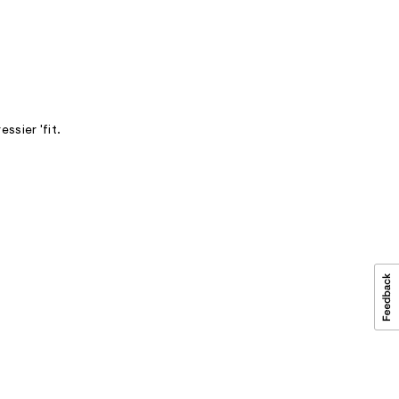
ssier 'fit.