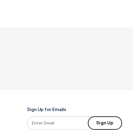
Sign Up for Emails
Sign Up