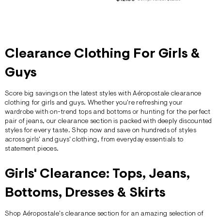
ections
ections
Clearance Clothing For Girls &
Guys
Score big savings on the latest styles with
Aéropostale
clearance
clothing for girls and guys. Whether you're refreshing your
wardrobe with on-trend tops and bottoms or hunting for the perfect
pair of
jeans
, our clearance section is packed with deeply discounted
styles for every taste. Shop now and save on hundreds of styles
across
girls'
and
guys'
clothing, from everyday essentials to
statement pieces.
Girls' Clearance: Tops, Jeans,
Bottoms, Dresses & Skirts
Shop Aéropostale's clearance section for an amazing selection of