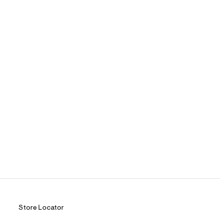
Store Locator