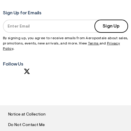
Sign Up for Emails
Sign Up
By signing up, you agree to receive emails from Aeropostale about sales,
promotions, events, new arrivals, and more. View
Terms
and
Privacy
Policy
.
Follow Us
S
U
B
M
I
T
Notice at Collection
Do Not Contact Me