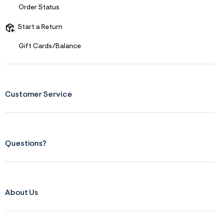
Order Status
Start a Return
Gift Cards/Balance
Customer Service
Questions?
About Us