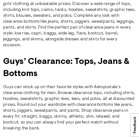
girls' clothing at unbeatable prices. Discover a wide range of
tops
,
including knit tops, camis, tanks, hoodies, sweatshirts, graphic tees,
shirts, blouses, sweaters, and polos. Complete any look with
clearance
bottoms
like jeans, shorts, joggers, sweatpants, leggings,
pants, and skirts. Find the perfect pair of clearance
jeans
in every
style: low rise, capri, baggy, wide leg, flare, bootcut, barrel,
jeggings, and skinny, alongside
dresses
and
skirts
for every
occasion.
Guys’ Clearance: Tops, Jeans &
Bottoms
Guys can stock up on their favorite styles with Aéropostale's
clearance clothing for men. Browse clearance
tops,
including shirts,
hoodies, sweatshirts, graphic tees, tees, and polos, all at discounted
prices. Round out your wardrobe with clearance
bottoms
like
jeans
,
shorts, joggers, sweatpants, and pants. Shop clearance jeans in
every fit: straight, baggy, skinny, athletic, slim, relaxed, and
bootcut, so you can always find your perfect match without
breaking the bank.