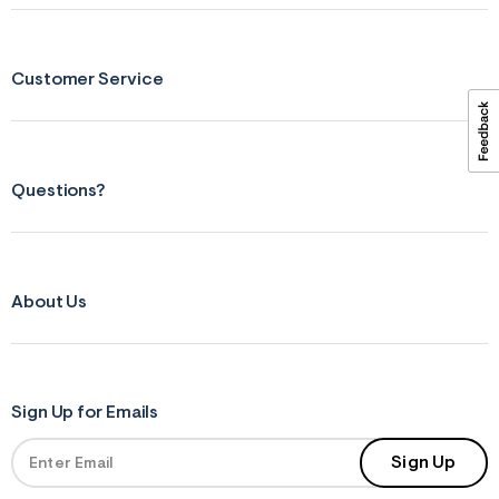
ections
Customer Service
ections
Questions?
About Us
Sign Up for Emails
Sign Up