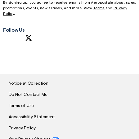
By signing up, you agree to receive emails from Aeropostale about sales,
promotions, events, new arrivals, and more. View
Terms
and
Privacy
Policy
.
Follow Us
S
U
B
M
I
T
Notice at Collection
Do Not Contact Me
Terms of Use
Accessibility Statement
Privacy Policy