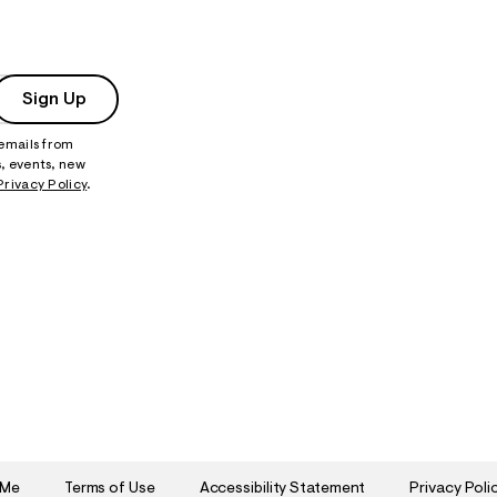
Sign Up
 emails from
, events, new
Privacy Policy
.
 Me
Terms of Use
Accessibility Statement
Privacy Poli