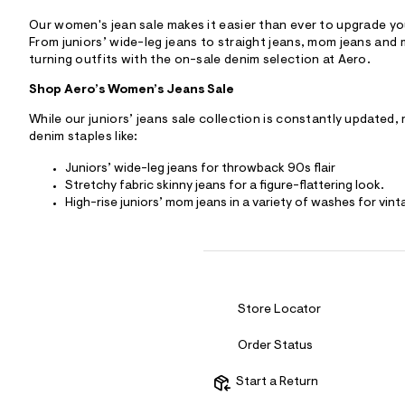
Our women's jean sale makes it easier than ever to upgrade you
From juniors’ wide-leg jeans to straight jeans, mom jeans and 
turning outfits with the on-sale denim selection at Aero.
Shop Aero’s Women’s Jeans Sale
While our juniors’ jeans sale collection is constantly updated,
denim staples like:
Juniors’ wide-leg jeans for throwback 90s flair
Stretchy fabric skinny jeans for a figure-flattering look.
High-rise juniors’ mom jeans in a variety of washes for vint
Store Locator
Order Status
Start a Return