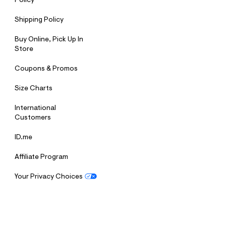
Policy
Shipping Policy
Buy Online, Pick Up In
Store
Coupons & Promos
Size Charts
International
Customers
ID.me
Affiliate Program
Your Privacy Choices