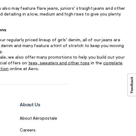
also may feature flare jeans, juniors’ straight jeans and other
d detailing in a low, medium and high rises to give you plenty
ens
r regularly priced lineup of girls’ denim, all of our jeans are
 denim and many feature a hint of stretch to keep you moving
y.
 sale, we also offer many promotions to help you build out your
cial offers on
tees, sweaters and other tops
in the
complete
ction
online at Aero.
About Us
About Aéropostale
Careers