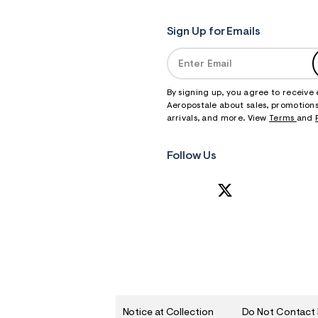
Sign Up for Emails
By signing up, you agree to receive
Aeropostale about sales, promotions
arrivals, and more. View
Terms
and
Follow Us
Notice at Collection
Do Not Contact