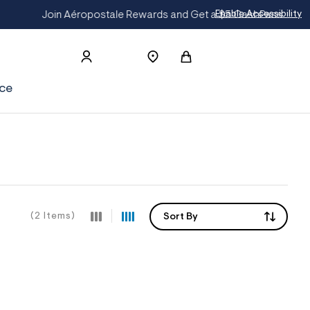
CashPass
Get On The List
Enable Accessibility
ce
(2 Items)
Sort By