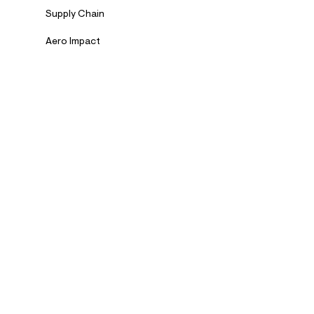
Supply Chain
Aero Impact