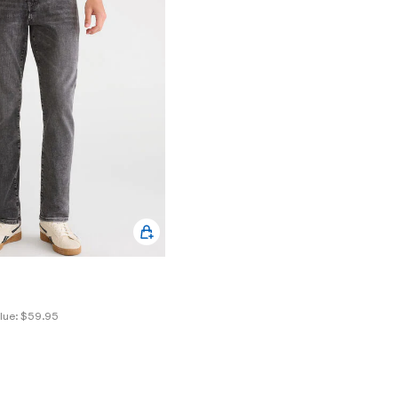
lue:
$59.95