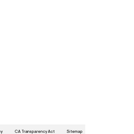
cy
CA Transparency Act
Sitemap