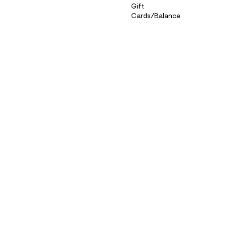
Gift
Cards/Balance