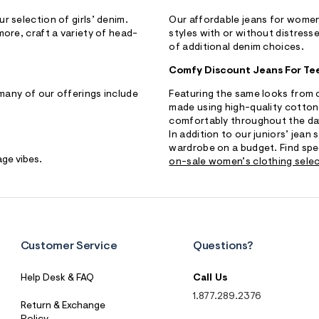
r selection of girls’ denim.
Our affordable jeans for women 
more, craft a variety of head-
styles with or without distresse
of additional denim choices.
Comfy Discount Jeans For Te
 many of our offerings include
Featuring the same looks from ou
made using high-quality cotton
comfortably throughout the da
In addition to our juniors’ jean
wardrobe on a budget. Find spe
age vibes.
on-sale women’s clothing sele
S
U
B
M
I
T
Customer Service
Questions?
Help Desk & FAQ
Call Us
1.877.289.2376
Return & Exchange