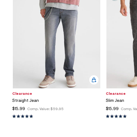
Sweaters
Flare Jeans
Dresses + Skirts
Polos
Skinny Jeans
Accessories
Jeggings
$9.99 + Under
$4.99 + Under
Final Sale
Clearance
Clearance
Straight Jean
Slim Jean
$15.99
$15.99
Comp. Value:
$59.95
Comp. Va