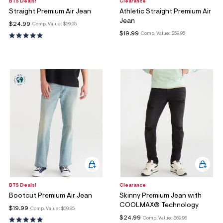
ections
BTS Deals!
Clearance
Straight Premium Air Jean
Athletic Straight Premium Air
Jean
$24.99
Comp. Value:
$59.95
$19.99
Comp. Value:
$59.95
ections
BTS Deals!
Clearance
Bootcut Premium Air Jean
Skinny Premium Jean with
COOLMAX® Technology
$19.99
Comp. Value:
$59.95
$24.99
Comp. Value:
$69.95