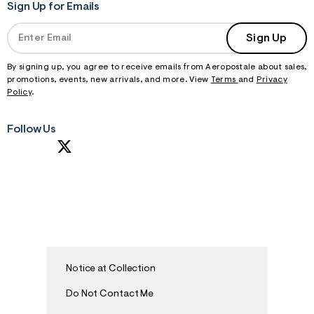
Sign Up for Emails
Sign Up
By signing up, you agree to receive emails from Aeropostale about sales,
promotions, events, new arrivals, and more. View
Terms
and
Privacy
Policy
.
Follow Us
Notice at Collection
Do Not Contact Me