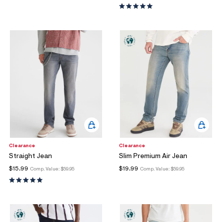
Clearance
Clearance
Straight Jean
Slim Premium Air Jean
$15.99
$19.99
Comp. Value:
$59.95
Comp. Value:
$59.95