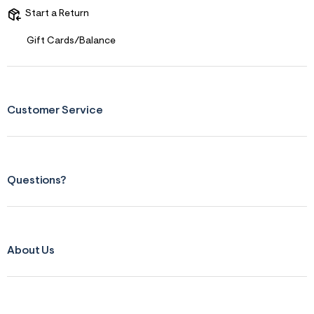
Start a Return
Gift Cards/Balance
Customer Service
Questions?
About Us