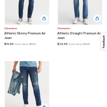
Clearance
Clearance
Athletic Skinny Premium Air
Athletic Straight Premium Air
S
Jean
Jean
U
B
$19.99
$24.99
Comp. Value:
$59.95
Comp. Value:
$59.95
M
I
T