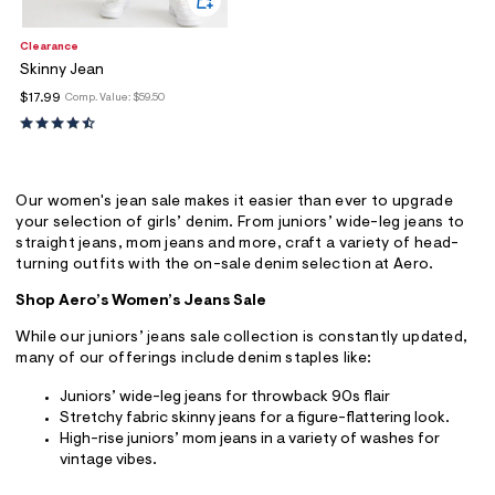
Clearance
Skinny Jean
$17.99
Comp. Value:
$59.50
Our women's jean sale makes it easier than ever to upgrade
your selection of girls’ denim. From juniors’ wide-leg jeans to
straight jeans, mom jeans and more, craft a variety of head-
turning outfits with the on-sale denim selection at Aero.
Shop Aero’s Women’s Jeans Sale
While our juniors’ jeans sale collection is constantly updated,
many of our offerings include denim staples like:
Juniors’ wide-leg jeans for throwback 90s flair
Stretchy fabric skinny jeans for a figure-flattering look.
High-rise juniors’ mom jeans in a variety of washes for
vintage vibes.