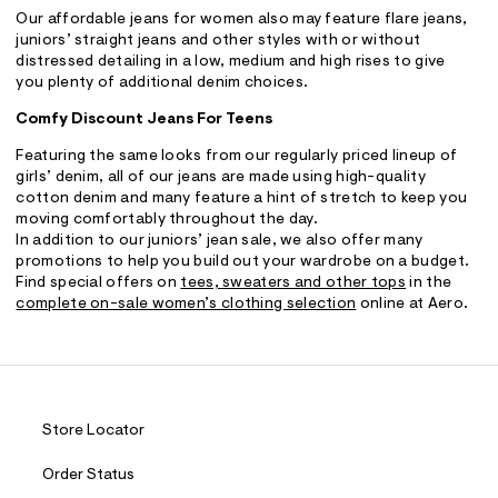
Our affordable jeans for women also may feature flare jeans,
juniors’ straight jeans and other styles with or without
distressed detailing in a low, medium and high rises to give
you plenty of additional denim choices.
Comfy Discount Jeans For Teens
Featuring the same looks from our regularly priced lineup of
girls’ denim, all of our jeans are made using high-quality
cotton denim and many feature a hint of stretch to keep you
moving comfortably throughout the day.
In addition to our juniors’ jean sale, we also offer many
promotions to help you build out your wardrobe on a budget.
Find special offers on
tees, sweaters and other tops
in the
complete on-sale women’s clothing selection
online at Aero.
Store Locator
Order Status