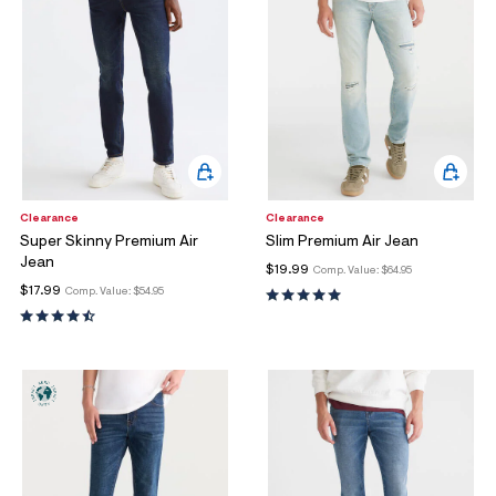
Clearance
Clearance
Super Skinny Premium Air
Slim Premium Air Jean
Jean
$19.99
Comp. Value:
$64.95
$17.99
Comp. Value:
$54.95