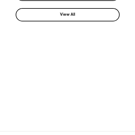
View All