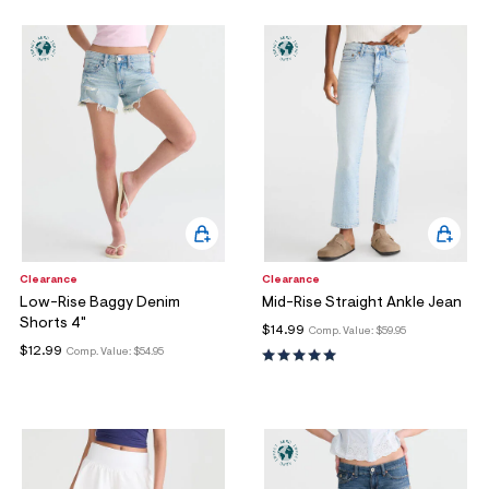
Clearance
Clearance
Low-Rise Baggy Denim
Mid-Rise Straight Ankle Jean
Shorts 4"
$14.99
Comp. Value:
$59.95
$12.99
Comp. Value:
$54.95