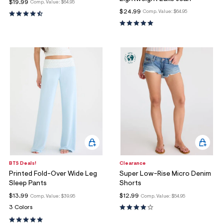
ections
$19.99
Comp. Value:
$64.95
$24.99
Comp. Value:
$64.95
ections
BTS Deals!
Clearance
Printed Fold-Over Wide Leg
Super Low-Rise Micro Denim
Sleep Pants
Shorts
$13.99
$12.99
Comp. Value:
$39.95
Comp. Value:
$54.95
3 Colors