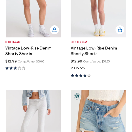
BTS Deals!
BTS Deals!
Vintage Low-Rise Denim
Vintage Low-Rise Denim
Shorty Shorts
Shorty Shorts
$12.99
$12.99
Comp. Value:
$56.95
Comp. Value:
$54.95
2 Colors