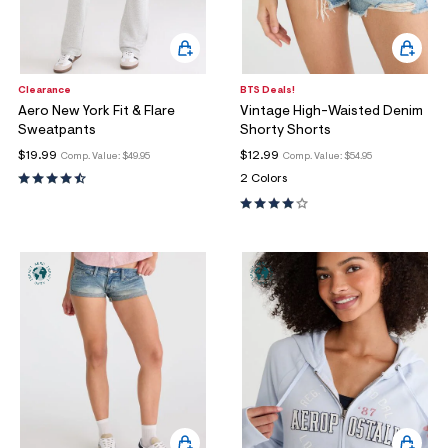
Clearance
BTS Deals!
Aero New York Fit & Flare
Vintage High-Waisted Denim
Sweatpants
Shorty Shorts
$19.99
$12.99
Comp. Value:
$49.95
Comp. Value:
$54.95
2 Colors