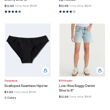
$12.99
$12.99
Comp. Value:
$54.95
Comp. Value:
$54.95
Clearance
BTS Deals!
Scalloped Seamless Hipster
Low-Rise Baggy Denim
Shorts 6"
$3.99
Comp. Value:
$10.95
$12.99
Comp. Value:
$54.95
3 Colors