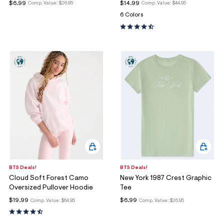
$6.99
$14.99
Comp. Value:
$26.95
Comp. Value:
$44.95
6 Colors
BTS Deals!
BTS Deals!
Cloud Soft Forest Camo
New York 1987 Crest Graphic
Oversized Pullover Hoodie
Tee
$19.99
$6.99
Comp. Value:
$64.95
Comp. Value:
$26.95