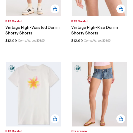
BTS Deals!
BTS Deals!
Vintage High-Waisted Denim
Vintage High-Rise Denim
Shorty Shorts
Shorty Shorts
$12.99
$12.99
Comp. Value:
$54.95
Comp. Value:
$54.95
BTS Deals!
Clearance