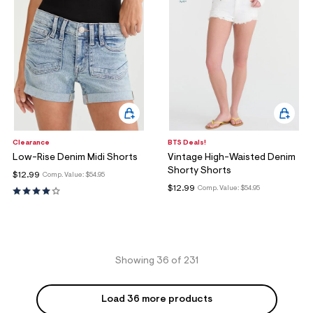
Clearance
BTS Deals!
Low-Rise Denim Midi Shorts
Vintage High-Waisted Denim
Shorty Shorts
$12.99
Comp. Value:
$54.95
$12.99
Comp. Value:
$54.95
Showing 36 of 231
Load 36 more products