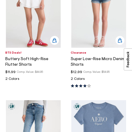
BTS Deals!
Clearance
Buttery Soft High-Rise
Super Low-Rise Micro Denim
Flutter Shorts
Shorts
$11.99
$12.99
Comp. Value:
$44.95
Comp. Value:
$54.95
2 Colors
2 Colors