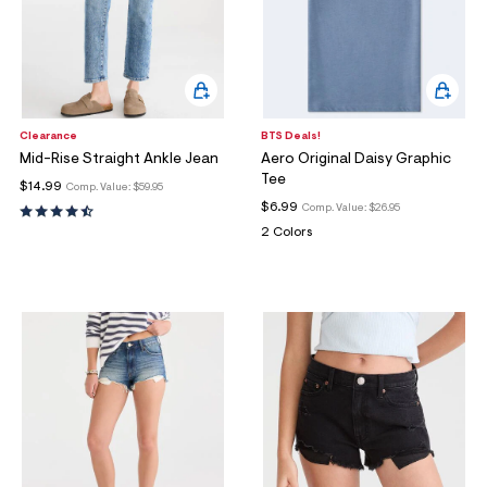
Clearance
BTS Deals!
Mid-Rise Straight Ankle Jean
Aero Original Daisy Graphic
Tee
$14.99
Comp. Value:
$59.95
$6.99
Comp. Value:
$26.95
2 Colors