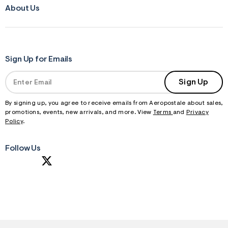
About Us
Sign Up for Emails
Sign Up
By signing up, you agree to receive emails from Aeropostale about sales,
promotions, events, new arrivals, and more. View
Terms
and
Privacy
Policy
.
Follow Us
S
U
B
M
I