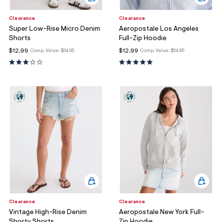
Clearance
Clearance
Super Low-Rise Micro Denim
Aeropostale Los Angeles
Shorts
Full-Zip Hoodie
$12.99
$12.99
Comp. Value:
$54.95
Comp. Value:
$54.95
Clearance
Clearance
Vintage High-Rise Denim
Aeropostale New York Full-
Shorty Shorts
Zip Hoodie