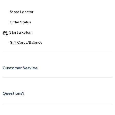
Store Locator
Order Status
Start a Return
Gift Cards/Balance
Customer Service
Questions?