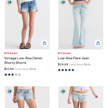
BTS Deals!
BTS Deals!
Vintage Low-Rise Denim
Low-Rise Flare Jean
Shorty Shorts
$24.99
Comp. Value:
$64.95
$12.99
Comp. Value:
$56.95