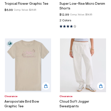
Tropical Flower Graphic Tee
Super Low-Rise Micro Denim
Shorts
$6.99
Comp. Value:
$26.95
$12.99
Comp. Value:
$54.95
2 Colors
Clearance
Clearance
Aeropostale Bird Bow
Cloud Soft Jogger
Graphic Tee
Sweatpants