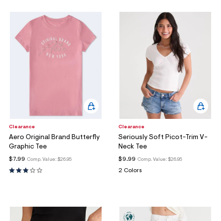
Clearance
Clearance
Aero Original Brand Butterfly
Seriously Soft Picot-Trim V-
Graphic Tee
Neck Tee
$7.99
$9.99
Comp. Value:
$26.95
Comp. Value:
$26.95
2 Colors