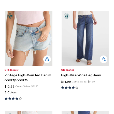
BTS Deals!
Clearance
Vintage High-Waisted Denim
High-Rise Wide Leg Jean
Shorty Shorts
$14.99
Comp. Value:
$64.95
$12.99
Comp. Value:
$54.95
2 Colors