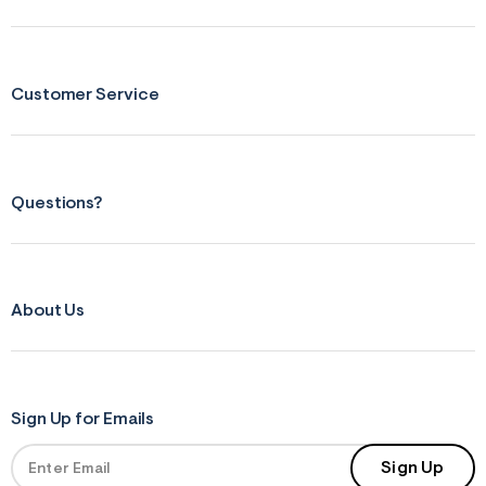
s
f
r
m
=
j
Customer Service
p
g
Questions?
About Us
Sign Up for Emails
Sign Up