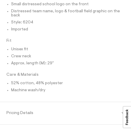
T
r
T
e
Small distressed school logo on the front
-
P
c
e
I
Distressed team name, logo & football field graphic on the
I
a
back
/
T
t
O
Style: 6204
0
a
O
l
Imported
I
0
N
o
N
9
g
Fit
O
-
5
A
S
a
Unisex fit
2
e
N
L
Crew neck
r
2
o
Approx. length (M): 29"
S
3
p
I
o
3
Care & Materials
s
7
N
t
52% cotton, 48% polyester
1
a
l
F
Machine wash/dry
.
e
h
/
O
d
t
e
m
f
R
Pricing Details
a
l
u
M
l