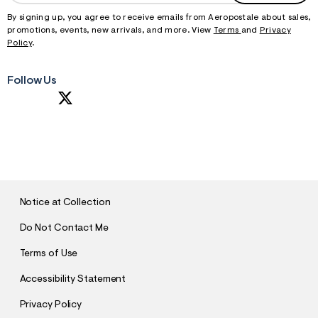
By signing up, you agree to receive emails from Aeropostale about sales,
promotions, events, new arrivals, and more. View
Terms
and
Privacy
Policy
.
Follow Us
S
U
B
M
I
T
Notice at Collection
Do Not Contact Me
Terms of Use
Accessibility Statement
Privacy Policy