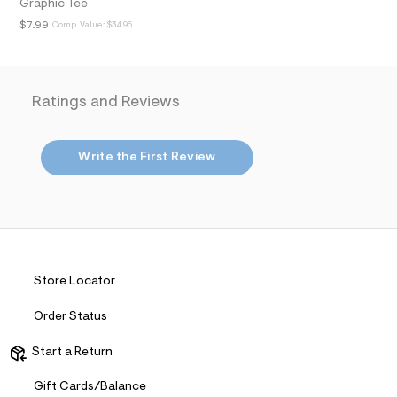
t
Graphic Tee
2
$7.99
Comp. Value:
$34.95
.
j
p
g
?
Ratings and Reviews
s
w
=
4
Write the First Review
7
8
&
s
h
=
5
5
7
Store Locator
&
s
m
Order Status
=
f
Start a Return
i
t
&
Gift Cards/Balance