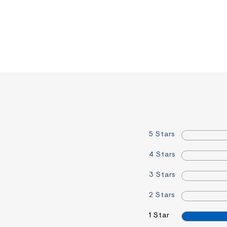
5 Stars
4 Stars
3 Stars
2 Stars
1 Star