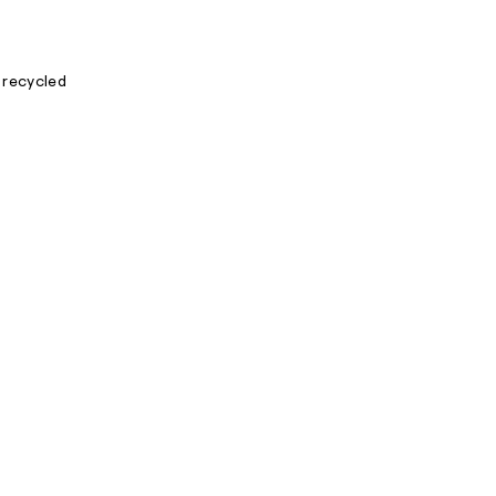
 recycled