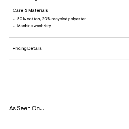
6
1
Care & Materials
_
0
80% cotton, 20% recycled polyester
0
7
Machine wash/dry
_
m
a
i
Pricing Details
n
.
j
p
g
?
s
w
=
4
7
8
&
As Seen On...
s
h
=
5
5