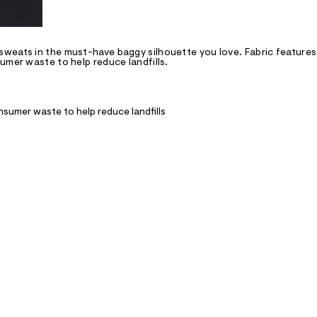
sweats in the must-have baggy silhouette you love. Fabric features
umer waste to help reduce landfills.
nsumer waste to help reduce landfills