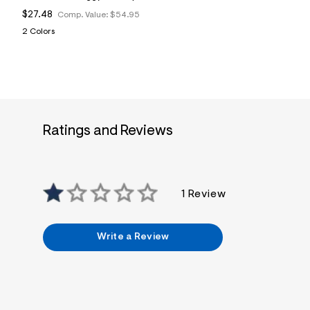
$27.48
Comp. Value:
$54.95
2 Colors
Ratings and Reviews
1 Review
Write a Review