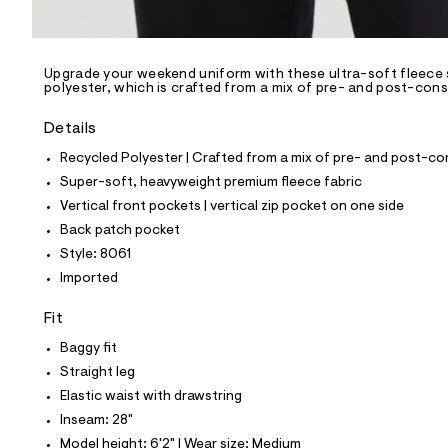
l
e
/
d
e
Upgrade your weekend uniform with these ultra-soft fleece 
polyester, which is crafted from a mix of pre- and post-cons
f
a
u
Details
l
t
Recycled Polyester | Crafted from a mix of pre- and post-co
/
Super-soft, heavyweight premium fleece fabric
d
w
Vertical front pockets | vertical zip pocket on one side
a
Back patch pocket
9
c
Style: 8061
d
Imported
8
0
1
Fit
5
/
Baggy fit
6
Straight leg
9
6
Elastic waist with drawstring
1
Inseam: 28"
8
0
Model height: 6'2" | Wear size: Medium