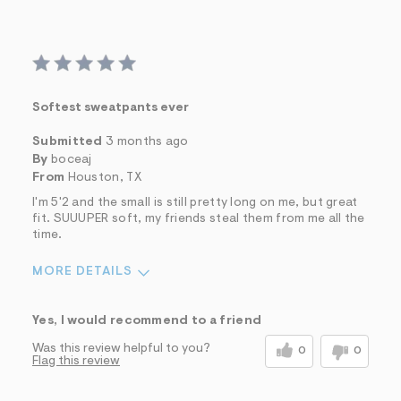
Softest sweatpants ever
Submitted
3 months ago
By
boceaj
From
Houston, TX
I'm 5'2 and the small is still pretty long on me, but great
fit. SUUUPER soft, my friends steal them from me all the
time.
MORE DETAILS
Sizing
Feels Too Large
Yes, I would recommend to a friend
Was this review helpful to you?
0
0
Flag this review