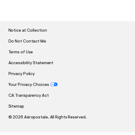
U
B
M
I
T
Notice at Collection
Do Not Contact Me
Terms of Use
Accessibility Statement
Privacy Policy
Your Privacy Choices
CA Transparency Act
Sitemap
©
2026 Aéropostale. All Rights Reserved.