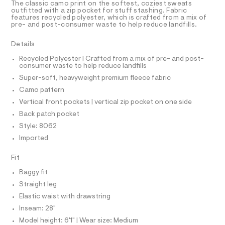
T
The classic camo print on the softest, coziest sweats
/
e
R
outfitted with a zip pocket for stuff stashing. Fabric
r
D
features recycled polyester, which is crafted from a mix of
0
A
-
pre- and post-consumer waste to help reduce landfills.
0
T
c
I
C
a
9
Details
t
O
5
T
a
T
Recycled Polyester | Crafted from a mix of pre- and post-
l
3
consumer waste to help reduce landfills
P
o
I
5
Super-soft, heavyweight premium fleece fabric
I
g
9
-
T
Camo pattern
O
a
O
4
Vertical front pockets | vertical zip pocket on one side
e
I
3
r
N
Back patch pocket
N
o
5
Style: 8062
O
p
A
.
o
S
Imported
s
h
N
t
L
t
Fit
a
S
l
m
I
Baggy fit
e
l
/
Straight leg
N
d
Elastic waist with drawstring
e
f
Inseam: 28"
F
a
Model height: 6'1" | Wear size: Medium
u