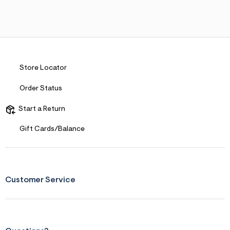
Store Locator
Order Status
Start a Return
Gift Cards/Balance
Customer Service