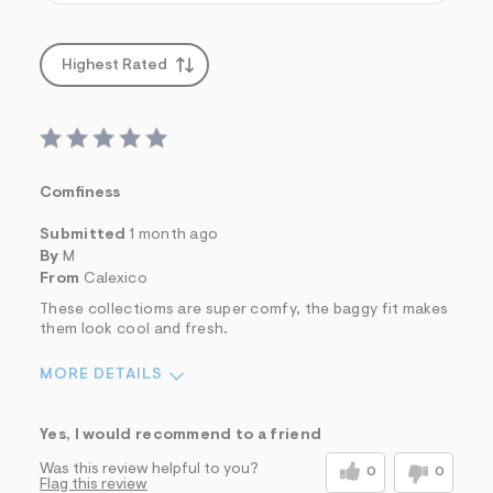
Highest Rated
Comfiness
Submitted
1 month ago
By
M
From
Calexico
These collectioms are super comfy, the baggy fit makes
them look cool and fresh.
MORE DETAILS
Sizing
Feels True to Size
Yes, I would recommend to a friend
Was this review helpful to you?
0
0
Flag this review