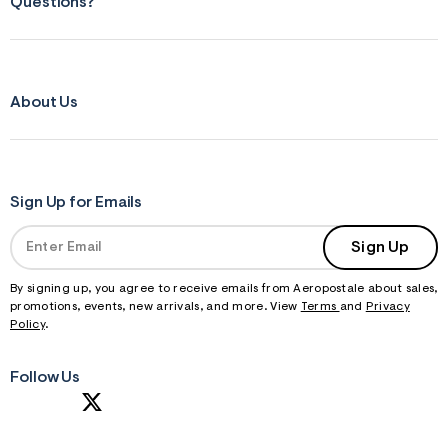
Questions?
About Us
Sign Up for Emails
Sign Up
By signing up, you agree to receive emails from Aeropostale about sales,
promotions, events, new arrivals, and more. View
Terms
and
Privacy
Policy
.
Follow Us
S