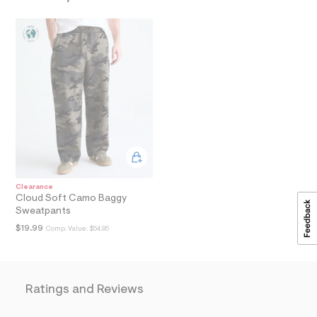
a
i
n
.
j
p
g
?
s
w
=
4
7
8
&
s
Clearance
h
Cloud Soft Camo Baggy
=
Sweatpants
5
5
$19.99
Comp. Value:
$54.95
7
&
s
m
=
Ratings and Reviews
f
i
t