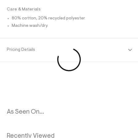
O
l
Care & Materials
t
/
R
80% cotton, 20% recycled polyester
d
w
Machine wash/dry
M
0
f
a
A
f
f
Pricing Details
T
3
f
0
I
/
6
O
9
6
N
1
8
0
6
2
As Seen On...
_
3
7
8
_
Recently Viewed
m