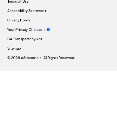
Terms of Use
Accessibility Statement
Privacy Policy
Your Privacy Choices
CA Transparency Act
Sitemap
©
2026 Aéropostale. All Rights Reserved.
h
h
$12.99
Cloud Soft Endless Love Crew Sweatshirt
t
t
Comp. Value:
$54.95
t
t
QUANTITY
p
p
1
Sold Out