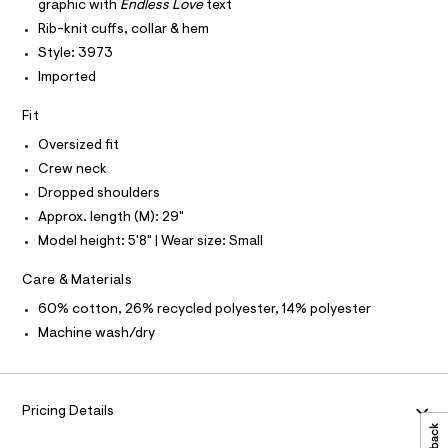
O
-
graphic with
Endless Love
text
O
c
t
I
Rib-knit cuffs, collar & hem
a
N
s
N
t
Style: 3973
h
O
a
A
Imported
l
S
i
o
N
r
g
L
Fit
-
t
S
Oversized fit
a
I
/
e
Crew neck
r
0
Dropped shoulders
N
o
0
p
Approx. length (M): 29"
o
9
F
Model height: 5'8" | Wear size: Small
s
5
t
O
3
a
Care & Materials
l
5
e
60% cotton, 26% recycled polyester, 14% polyester
R
4
/
Machine wash/dry
d
4
M
e
6
f
a
8
A
u
.
Pricing Details
l
T
h
t