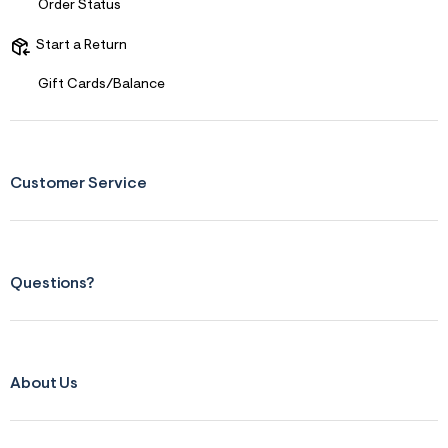
f
Order Status
r
m
Start a Return
=
j
p
Gift Cards/Balance
g
Customer Service
Questions?
About Us