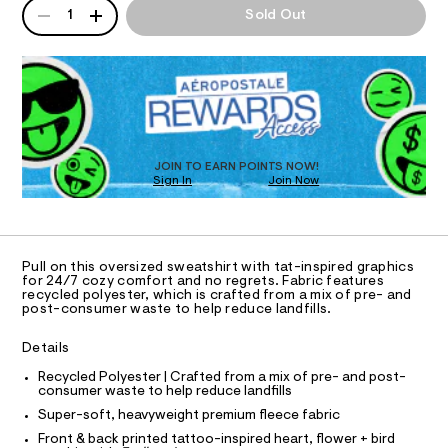
n
QUANTITY
A
d
h
1
Sold Out
d
I
P
i
l
w
r
D
a
e
O
t
R
r
s
/
e
D
8
.
N
s
O
1
s
-
T
9
t
S
9
D
l
a
3
t
O
JOIN TO EARN POINTS NOW!
o
9
i
Sign In
Join Now
U
7
v
c
C
3
0
/
A
e
.
C
-
h
-
A
/
D
t
S
T
c
Pull on this oversized sweatshirt with tat-inspired graphics
m
i
R
for 24/7 cozy comfort and no regrets. Fabric features
r
l
t
D
recycled polyester, which is crafted from a mix of pre- and
A
e
e
post-consumer waste to help reduce landfills.
T
s
w
I
C
-
Details
-
m
O
T
a
s
T
Recycled Polyester | Crafted from a mix of pre- and post-
s
consumer waste to help reduce landfills
P
w
t
I
Super-soft, heavyweight premium fleece fabric
I
e
e
r
T
Front & back printed tattoo-inspired heart, flower + bird
a