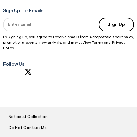
Sign Up for Emails
Sign Up
By signing up, you agree to receive emails from Aeropostale about sales,
promotions, events, new arrivals, and more. View
Terms
and
Privacy
Policy
.
Follow Us
S
U
B
M
I
T
Notice at Collection
Do Not Contact Me