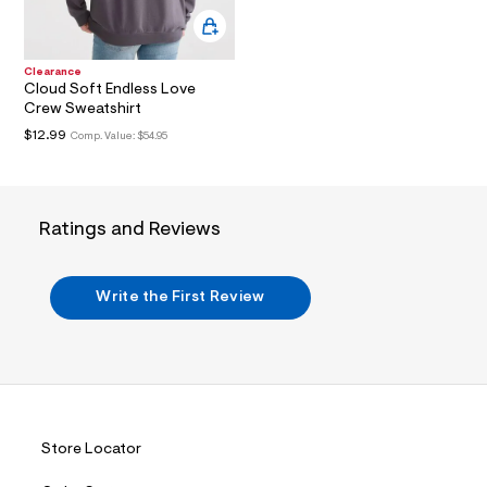
3
.
j
p
g
Clearance
?
Cloud Soft Endless Love
s
Crew Sweatshirt
w
$12.99
Comp. Value:
$54.95
=
4
7
8
&
Ratings and Reviews
s
h
=
5
Write the First Review
5
7
&
s
m
=
f
i
t
Store Locator
&
s