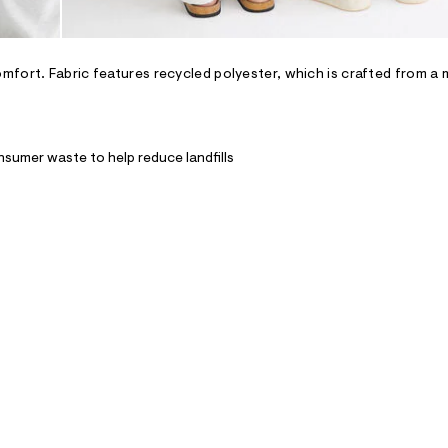
fort. Fabric features recycled polyester, which is crafted from a 
nsumer waste to help reduce landfills