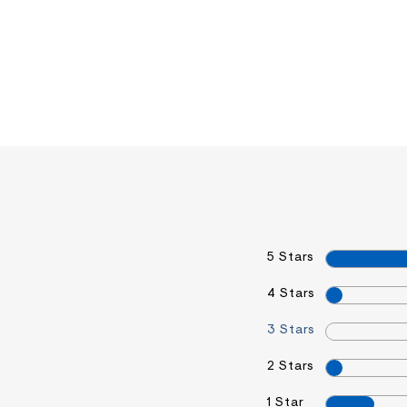
5 Stars
4 Stars
3 Stars
2 Stars
1 Star