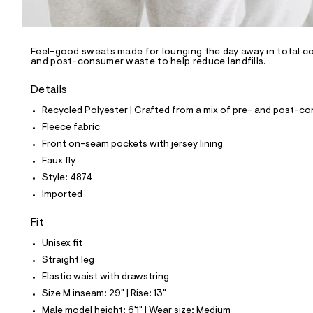
l
e
/
d
e
Feel-good sweats made for lounging the day away in total com
and post-consumer waste to help reduce landfills.
f
a
u
Details
l
t
Recycled Polyester | Crafted from a mix of pre- and post-co
/
Fleece fabric
d
w
Front on-seam pockets with jersey lining
3
Faux fly
1
b
Style: 4874
c
Imported
3
c
7
Fit
0
/
Unisex fit
6
Straight leg
9
6
Elastic waist with drawstring
1
Size M inseam: 29" | Rise: 13"
4
8
Male model height: 6'1" | Wear size: Medium