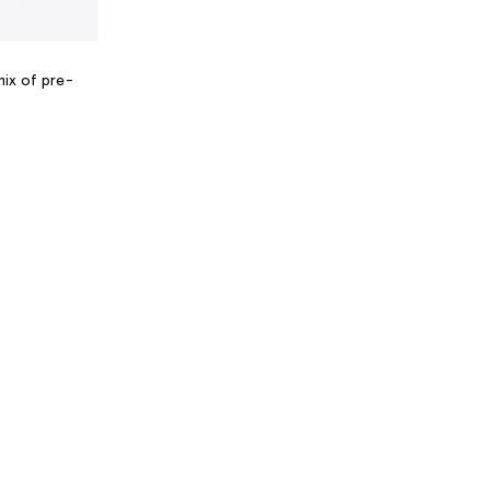
mix of pre-