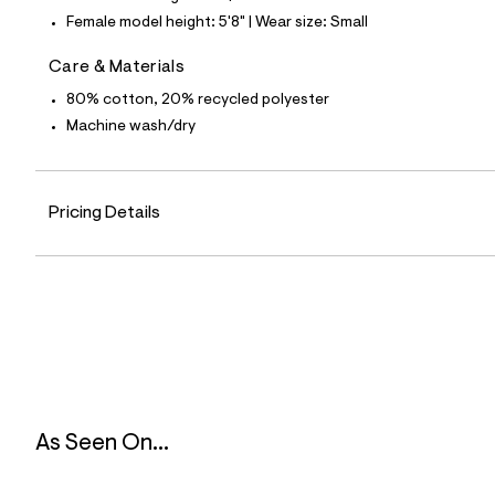
7
Female model height: 5'8" | Wear size: Small
4
_
0
Care & Materials
4
1
80% cotton, 20% recycled polyester
_
Machine wash/dry
m
a
i
n
.
Pricing Details
j
p
g
?
s
w
=
4
7
8
&
s
h
As Seen On...
=
5
5