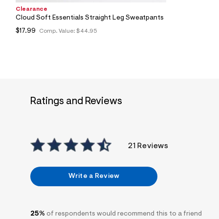
Clearance
Cloud Soft Essentials Straight Leg Sweatpants
$17.99
Comp. Value:
$44.95
Ratings and Reviews
21 Reviews
Write a Review
25%
of respondents would recommend this to a friend